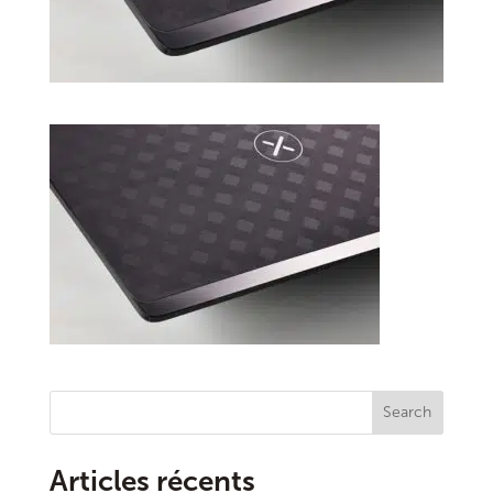
Search
Articles récents