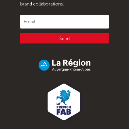
brand collaborations.
Send