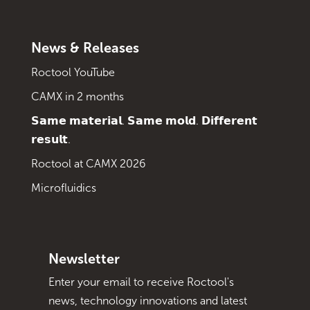
News & Releases
Roctool YouTube
CAMX in 2 months
𝗦𝗮𝗺𝗲 𝗺𝗮𝘁𝗲𝗿𝗶𝗮𝗹. 𝗦𝗮𝗺𝗲 𝗺𝗼𝗹𝗱. 𝗗𝗶𝗳𝗳𝗲𝗿𝗲𝗻𝘁
𝗿𝗲𝘀𝘂𝗹𝘁.
Roctool at CAMX 2026
Microfluidics
Newsletter
Enter your email to receive Roctool's
news, technology innovations and latest