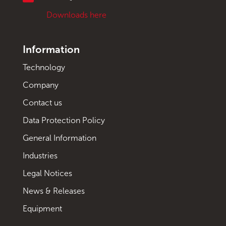
Downloads here
Information
Technology
Company
Contact us
Data Protection Policy
General Information
Industries
Legal Notices
News & Releases
Equipment