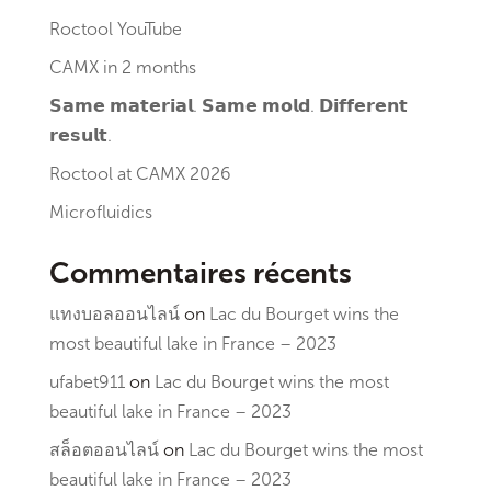
Roctool YouTube
CAMX in 2 months
𝗦𝗮𝗺𝗲 𝗺𝗮𝘁𝗲𝗿𝗶𝗮𝗹. 𝗦𝗮𝗺𝗲 𝗺𝗼𝗹𝗱. 𝗗𝗶𝗳𝗳𝗲𝗿𝗲𝗻𝘁
𝗿𝗲𝘀𝘂𝗹𝘁.
Roctool at CAMX 2026
Microfluidics
Commentaires récents
แทงบอลออนไลน์
on
Lac du Bourget wins the
most beautiful lake in France – 2023
ufabet911
on
Lac du Bourget wins the most
beautiful lake in France – 2023
สล็อตออนไลน์
on
Lac du Bourget wins the most
beautiful lake in France – 2023