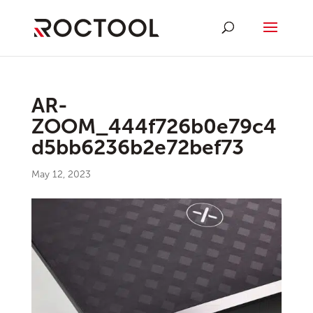
AR-
ZOOM_444f726b0e79c4
d5bb6236b2e72bef73
May 12, 2023