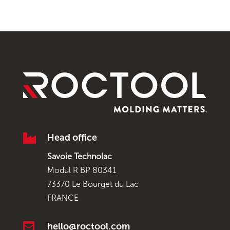

Head office
Savoie Technolac
Modul R BP 80341
73370 Le Bourget du Lac
FRANCE

hello@roctool.com