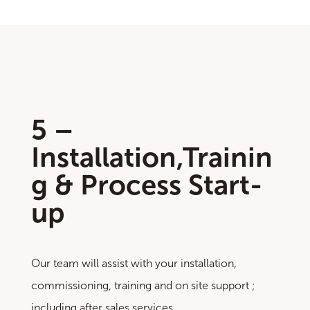
5 –
Installation,Trainin
g & Process Start-
up
Our team will assist with your installation,
commissioning, training and on site support ;
including after sales services.