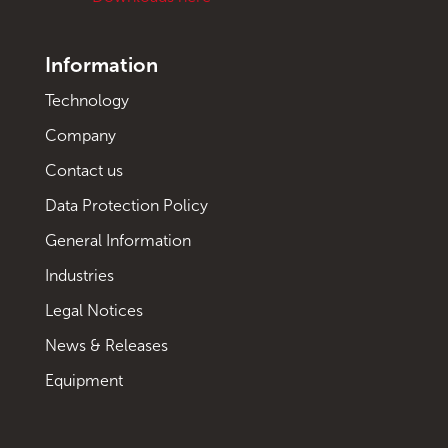
Information
Technology
Company
Contact us
Data Protection Policy
General Information
Industries
Legal Notices
News & Releases
Equipment