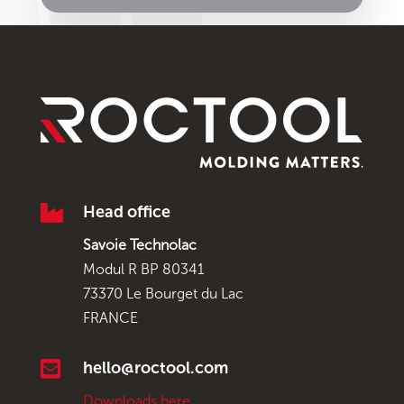

Head office
Savoie Technolac
Modul R BP 80341
73370 Le Bourget du Lac
FRANCE

hello@roctool.com
Downloads here