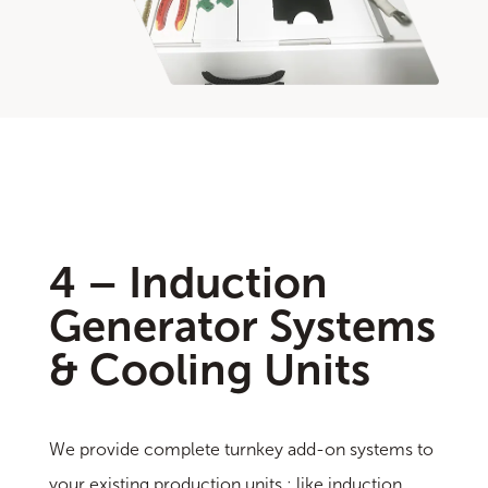
4 – Induction
Generator Systems
& Cooling Units
We provide complete turnkey add-on systems to
your existing production units ; like induction