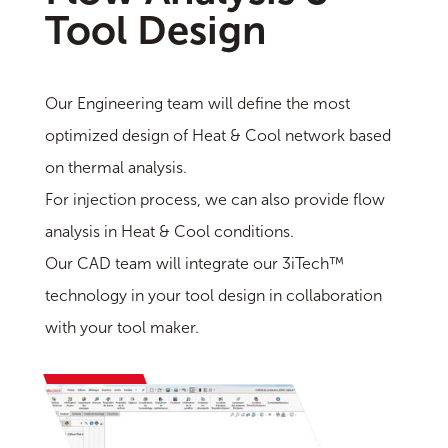
Tool Design
Our Engineering team will define the most
optimized design of Heat & Cool network based
on thermal analysis.
For injection process, we can also provide flow
analysis in Heat & Cool conditions.
Our CAD team will integrate our 3iTech™
technology in your tool design in collaboration
with your tool maker.