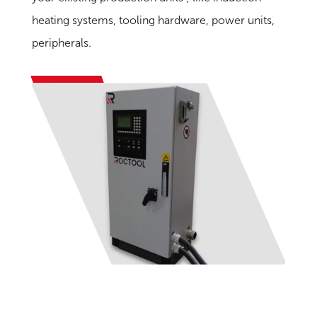
heating systems, tooling hardware, power units,
peripherals.