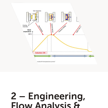
2 – Engineering,
Flow Analysis &