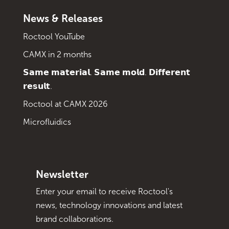
News & Releases
Roctool YouTube
CAMX in 2 months
𝗦𝗮𝗺𝗲 𝗺𝗮𝘁𝗲𝗿𝗶𝗮𝗹. 𝗦𝗮𝗺𝗲 𝗺𝗼𝗹𝗱. 𝗗𝗶𝗳𝗳𝗲𝗿𝗲𝗻𝘁
𝗿𝗲𝘀𝘂𝗹𝘁.
Roctool at CAMX 2026
Microfluidics
Newsletter
Enter your email to receive Roctool's
news, technology innovations and latest
brand collaborations.