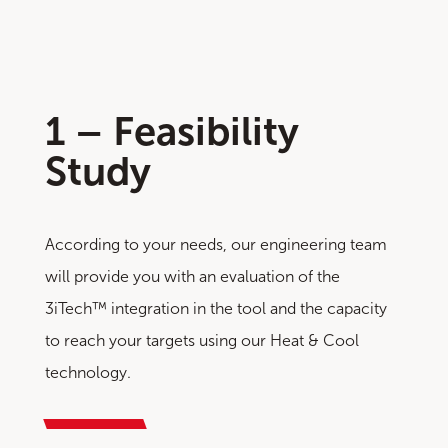
1 – Feasibility
Study
According to your needs, our engineering team
will provide you with an evaluation of the
3iTech™ integration in the tool and the capacity
to reach your targets using our Heat & Cool
technology.