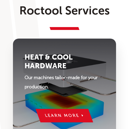
Roctool Services
HEAT & COOL
HARDWARE
Our machines tailor-made for your
production.
LEARN MORE