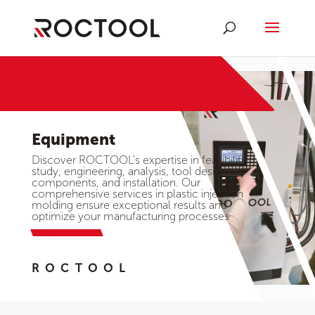
Equipment
Discover ROCTOOL's expertise in feasibility
study, engineering, analysis, tool design,
components, and installation. Our
comprehensive services in plastic injection
molding ensure exceptional results and
optimize your manufacturing processes
ROCTOOL