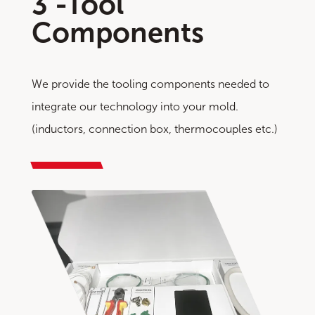
3 -Tool
Components
We provide the tooling components needed to
integrate our technology into your mold.
(inductors, connection box, thermocouples etc.)