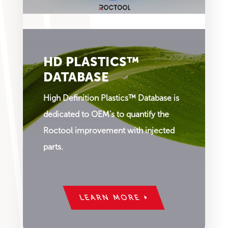
HD PLASTICS™
DATABASE
High Definition Plastics™ Database is
dedicated to OEM’s to quantify the
Roctool improvement with injected
parts.
LEARN MORE