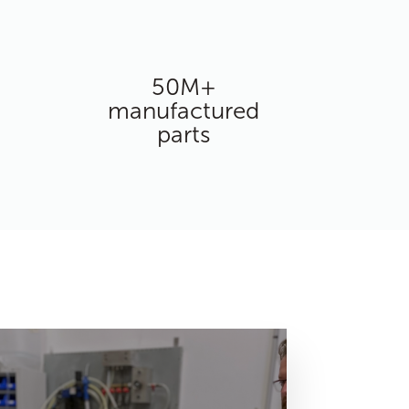
50M+
manufactured
parts