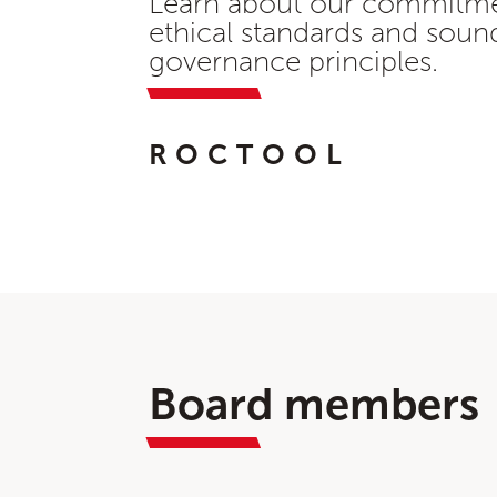
Learn about our commitme
ethical standards and soun
governance principles.
ROCTOOL
Board members