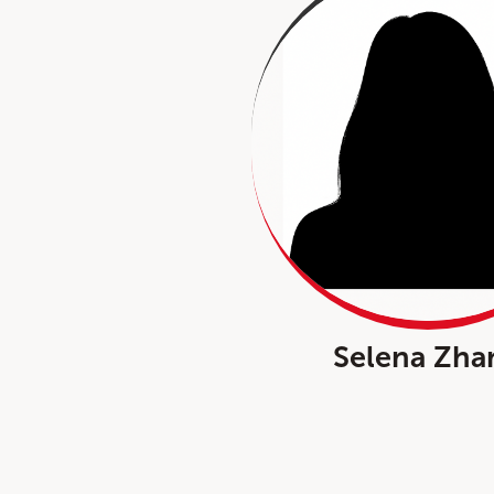
Selena Zha