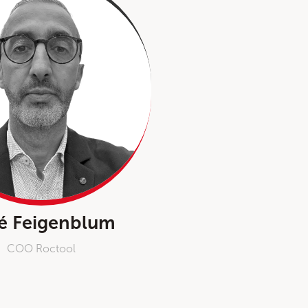
é Feigenblum
COO Roctool