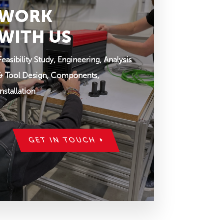
WORK
WITH US
Feasibility Study, Engineering, Analysis
& Tool Design, Components,
Installation
GET IN TOUCH