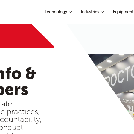
Technology
Industries
Equipment
nfo &
bers
rate
e practices,
countability,
onduct.