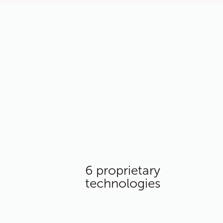
6 proprietary
technologies