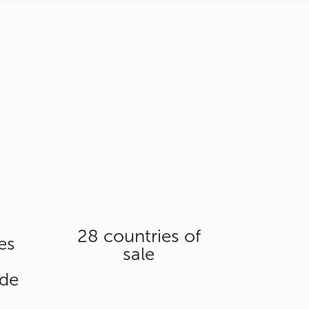
28 countries of
es
sale
ide