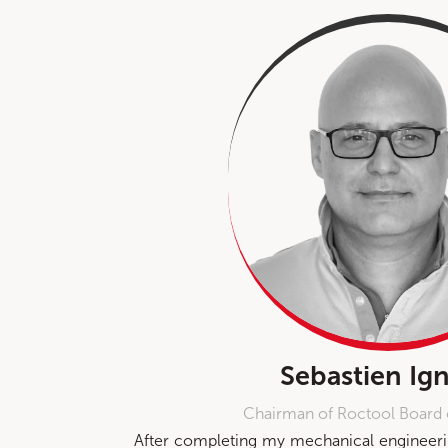
Sebastien Ign
Chairman of Roctool Board 
After completing my mechanical engineerin