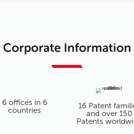
Corporate Information
6 offices in 6
16 Patent famili
countries
and over 150
Patents worldw