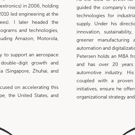
lextronics) in 2006, holding
guided the company’s rise
2010 led engineering at the
technologies for industr
ees). I later headed the
supply. Under his dire
ograms and technologies,
innovation, sustainability
luding Amazon, Motorola,
greener manufacturing 
automation and digitalizati
y to support an aerospace
Petersen holds an MBA f
 double-digit growth and
and has over 20 years 
ia (Singapore, Zhuhai, and
automotive industry. His
coupled with a proven 
cused on accelerating this
initiatives, ensure he offe
ope, the United States, and
organizational strategy and