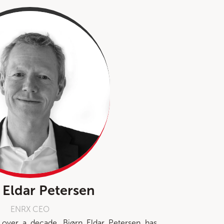
 Eldar Petersen
ENRX CEO
over a decade, Bjørn Eldar Petersen has