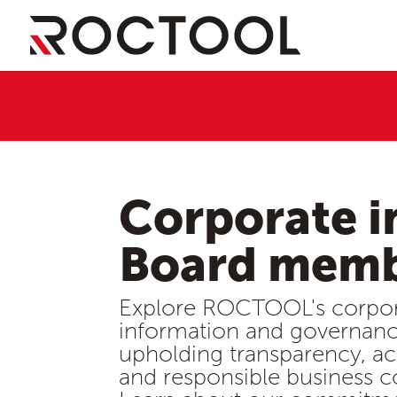
Corporate i
Board mem
Explore ROCTOOL's corpo
information and governanc
upholding transparency, ac
and responsible business c