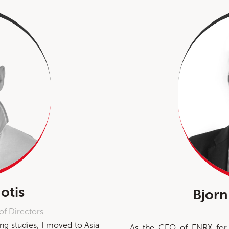
otis
Bjorn
of Directors
g studies, I moved to Asia
As the CEO of ENRX for 