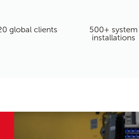
20 global clients
500+ system
installations