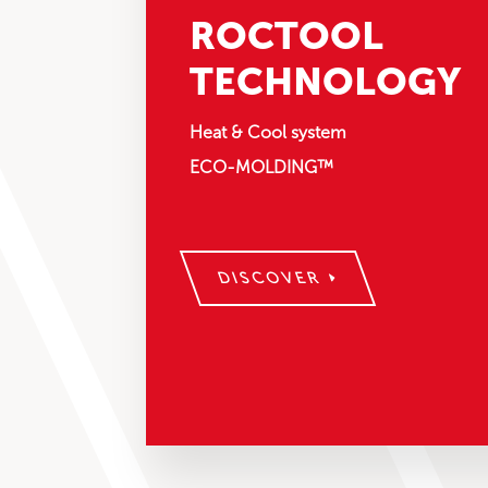
ROCTOOL
TECHNOLOGY
Heat & Cool system
ECO-MOLDING™
DISCOVER