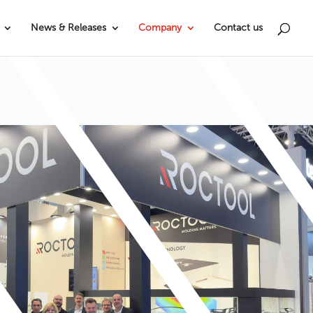
News & Releases
Company
Contact us