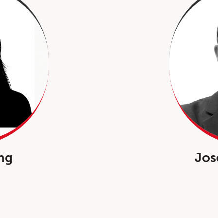
ng
Jos