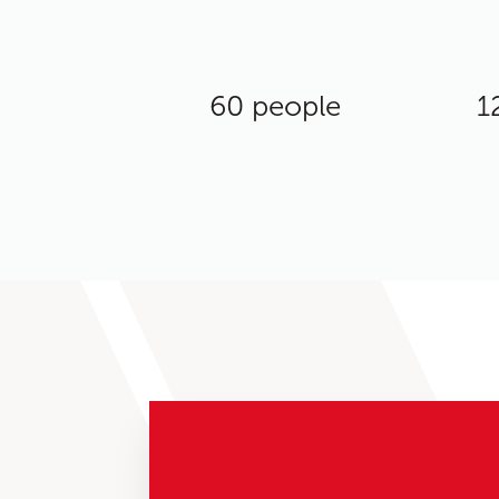
60 people
1