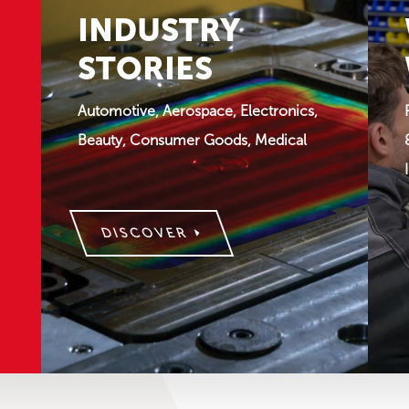
INDUSTRY
STORIES
Automotive, Aerospace, Electronics,
Beauty, Consumer Goods, Medical
DISCOVER