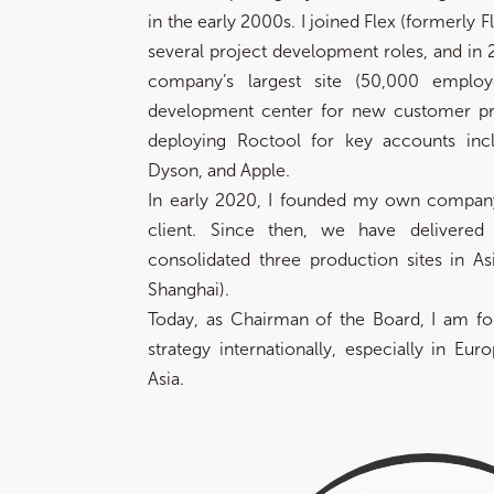
in the early 2000s. I joined Flex (formerly F
several project development roles, and in 
company’s largest site (50,000 employ
development center for new customer pr
deploying Roctool for key accounts inc
Dyson, and Apple.
In early 2020, I founded my own compan
client. Since then, we have delivered
consolidated three production sites in As
Shanghai).
Today, as Chairman of the Board, I am fo
strategy internationally, especially in Eur
Asia.