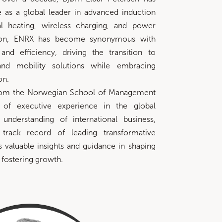
 as a global leader in advanced induction
ial heating, wireless charging, and power
ction, ENRX has become synonymous with
, and efficiency, driving the transition to
and mobility solutions while embracing
on.
rom the Norwegian School of Management
of executive experience in the global
 understanding of international business,
track record of leading transformative
rs valuable insights and guidance in shaping
 fostering growth.