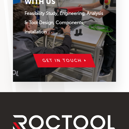
WITH US
Feasibility Study, Engineering, Analysis
& Tool Design, Components,
Installation
GET IN TOUCH