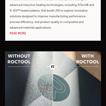
advanced induction heating technologies, including 3iTech® and
R-IDS™ heated platens. Visit booth J36 to explore innovative
solutions designed to improve manufacturing performance,
process efficiency, and product quality in composites and
advanced materials applications.
READ MORE