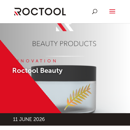
INNOVATION
Roctool Beauty
11 JUNE 2026