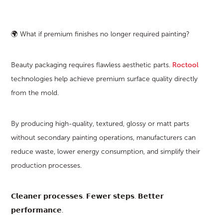
🌍 What if premium finishes no longer required painting?
Beauty packaging requires flawless aesthetic parts.
Roctool
technologies help achieve premium surface quality directly
from the mold.
By producing high-quality, textured, glossy or matt parts
without secondary painting operations, manufacturers can
reduce waste, lower energy consumption, and simplify their
production processes.
𝗖𝗹𝗲𝗮𝗻𝗲𝗿 𝗽𝗿𝗼𝗰𝗲𝘀𝘀𝗲𝘀. 𝗙𝗲𝘄𝗲𝗿 𝘀𝘁𝗲𝗽𝘀. 𝗕𝗲𝘁𝘁𝗲𝗿
𝗽𝗲𝗿𝗳𝗼𝗿𝗺𝗮𝗻𝗰𝗲.