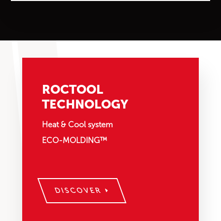
ROCTOOL
TECHNOLOGY
Heat & Cool system
ECO-MOLDING™
DISCOVER