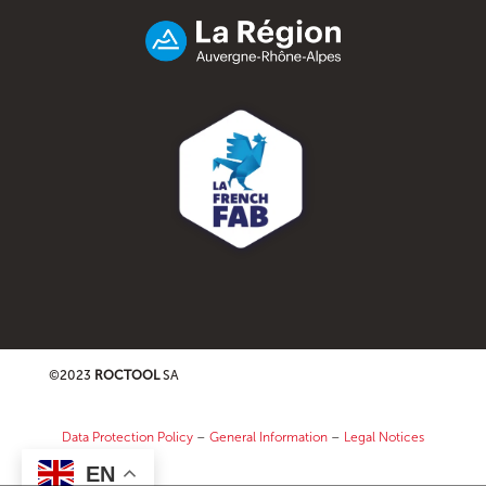
©2023
ROCTOOL
SA
Data Protection Policy
–
General Information
–
Legal Notices
EN