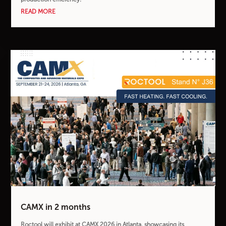
READ MORE
CAMX in 2 months
Roctool will exhibit at CAMX 2026 in Atlanta, showcasing its