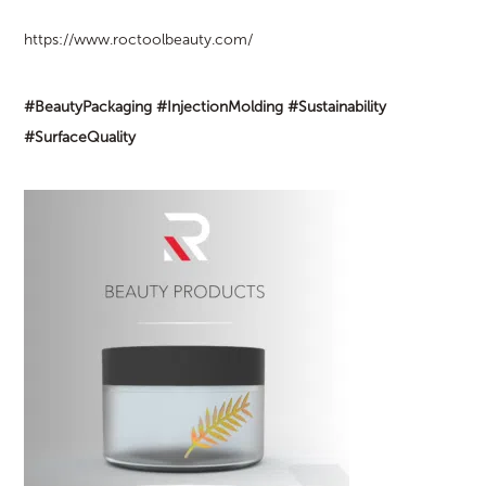
https://www.roctoolbeauty.com/
#BeautyPackaging
#InjectionMolding
#Sustainability
#SurfaceQuality