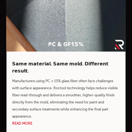
𝗦𝗮𝗺𝗲 𝗺𝗮𝘁𝗲𝗿𝗶𝗮𝗹. 𝗦𝗮𝗺𝗲 𝗺𝗼𝗹𝗱. 𝗗𝗶𝗳𝗳𝗲𝗿𝗲𝗻𝘁
𝗿𝗲𝘀𝘂𝗹𝘁.
Manufacturers using PC + 15% glass fiber often face challenges
with surface appearance. Roctool technology helps reduce visible
fiber read-through and delivers a smoother, higher-quality finish
directly from the mold, eliminating the need for paint and
secondary surface treatments while enhancing the final part
appearance.
READ MORE