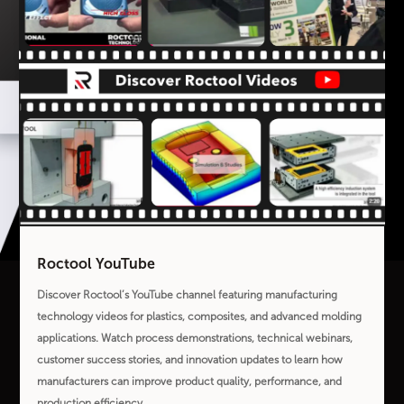
Roctool YouTube
Discover Roctool’s YouTube channel featuring manufacturing
technology videos for plastics, composites, and advanced molding
applications. Watch process demonstrations, technical webinars,
customer success stories, and innovation updates to learn how
manufacturers can improve product quality, performance, and
production efficiency.