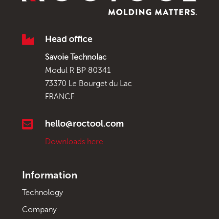

Head office
Savoie Technolac
Modul R BP 80341
73370 Le Bourget du Lac
FRANCE

hello@roctool.com
Downloads here
Information
Technology
Company