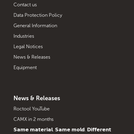
Contact us
Data Protection Policy
General Information
Industries
Legal Notices
News & Releases
Equipment
News & Releases
Roctool YouTube
CAMX in 2 months
𝗦𝗮𝗺𝗲 𝗺𝗮𝘁𝗲𝗿𝗶𝗮𝗹. 𝗦𝗮𝗺𝗲 𝗺𝗼𝗹𝗱. 𝗗𝗶𝗳𝗳𝗲𝗿𝗲𝗻𝘁