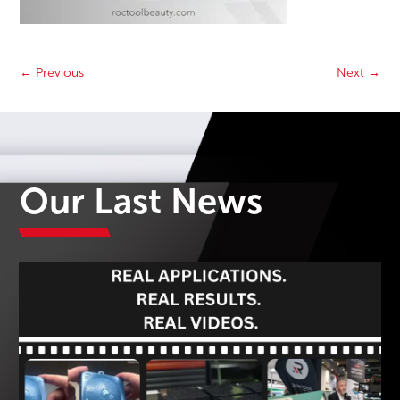
←
Previous
Next
→
Our Last News