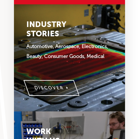
INDUSTRY
STORIES
Automotive, Aerospace, Electronics,
Beauty, Consumer Goods, Medical
DISCOVER
WORK