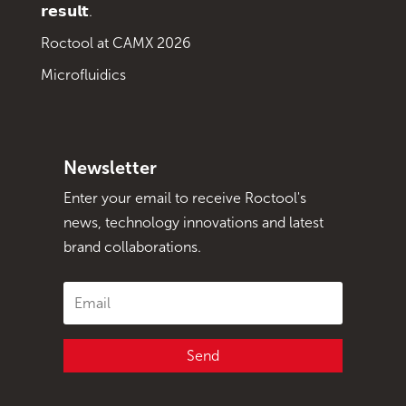
𝗿𝗲𝘀𝘂𝗹𝘁.
Roctool at CAMX 2026
Microfluidics
Newsletter
Enter your email to receive Roctool's
news, technology innovations and latest
brand collaborations.
Send