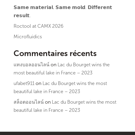
𝗦𝗮𝗺𝗲 𝗺𝗮𝘁𝗲𝗿𝗶𝗮𝗹. 𝗦𝗮𝗺𝗲 𝗺𝗼𝗹𝗱. 𝗗𝗶𝗳𝗳𝗲𝗿𝗲𝗻𝘁
𝗿𝗲𝘀𝘂𝗹𝘁.
Roctool at CAMX 2026
Microfluidics
Commentaires récents
แทงบอลออนไลน์
on
Lac du Bourget wins the
most beautiful lake in France – 2023
ufabet911
on
Lac du Bourget wins the most
beautiful lake in France – 2023
สล็อตออนไลน์
on
Lac du Bourget wins the most
beautiful lake in France – 2023