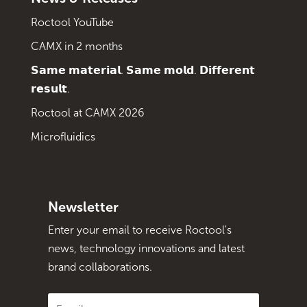
Roctool YouTube
CAMX in 2 months
𝗦𝗮𝗺𝗲 𝗺𝗮𝘁𝗲𝗿𝗶𝗮𝗹. 𝗦𝗮𝗺𝗲 𝗺𝗼𝗹𝗱. 𝗗𝗶𝗳𝗳𝗲𝗿𝗲𝗻𝘁
𝗿𝗲𝘀𝘂𝗹𝘁.
Roctool at CAMX 2026
Microfluidics
Newsletter
Enter your email to receive Roctool's
news, technology innovations and latest
brand collaborations.