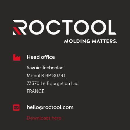

Head office
Savoie Technolac
Modul R BP 80341
73370 Le Bourget du Lac
FRANCE

hello@roctool.com
Downloads here