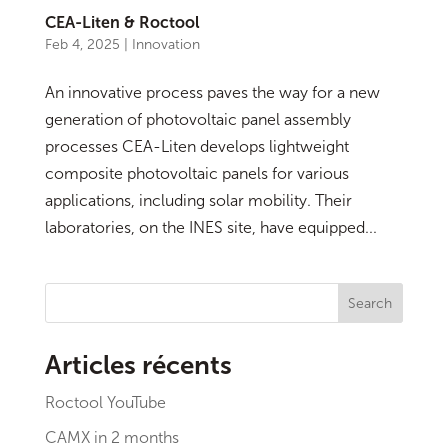
CEA-Liten & Roctool
Feb 4, 2025
|
Innovation
An innovative process paves the way for a new
generation of photovoltaic panel assembly
processes CEA-Liten develops lightweight
composite photovoltaic panels for various
applications, including solar mobility. Their
laboratories, on the INES site, have equipped...
Search
Articles récents
Roctool YouTube
CAMX in 2 months