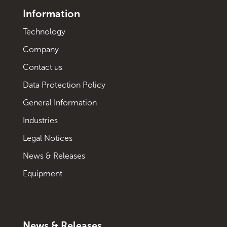
Information
Technology
Company
Contact us
Data Protection Policy
General Information
Industries
Legal Notices
News & Releases
Equipment
News & Releases