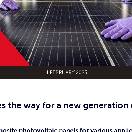
4 FEBRUARY 2025
s the way for a new generation 
site photovoltaic panels for various applica