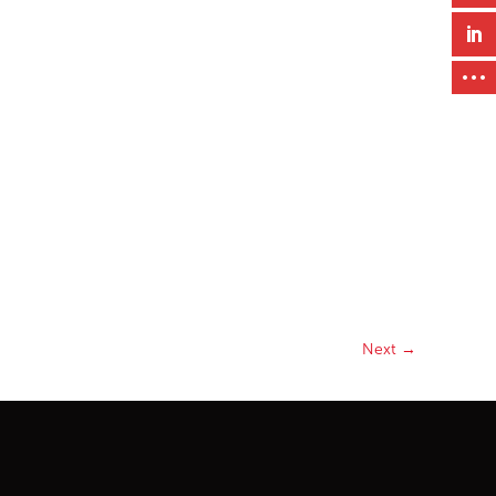
Next
→