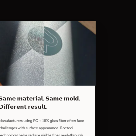
𝗦𝗮𝗺𝗲 𝗺𝗮𝘁𝗲𝗿𝗶𝗮𝗹. 𝗦𝗮𝗺𝗲 𝗺𝗼𝗹𝗱.
𝗗𝗶𝗳𝗳𝗲𝗿𝗲𝗻𝘁 𝗿𝗲𝘀𝘂𝗹𝘁.
Manufacturers using PC + 15% glass fiber often face
challenges with surface appearance. Roctool
technology helps reduce visible fiber read-through