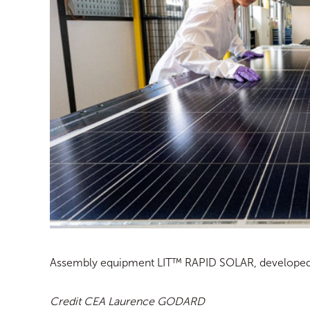
Assembly equipment LIT™ RAPID SOLAR, developed i
Credit CEA Laurence GODARD