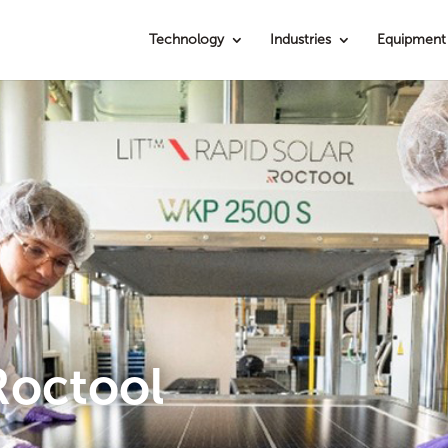
Technology
Industries
Equipment
Roctool