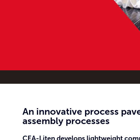
An innovative process pave
assembly processes
CEA-Liten develops lightweight compo