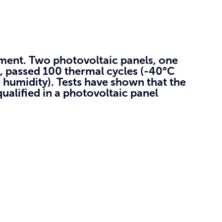
nment.
Two photovoltaic panels, one
, passed 100 thermal cycles (-40°C
 humidity). Tests have shown that the
alified in a photovoltaic panel