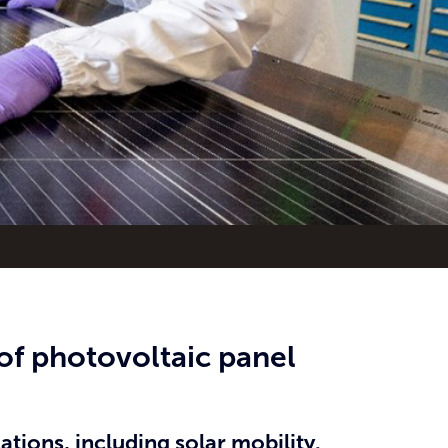
of photovoltaic panel
tions, including solar mobility.