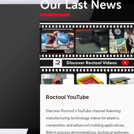
Our Last News
Roctool YouTube
Discover Roctool’s YouTube channel featuring
manufacturing technology videos for plastics,
composites, and advanced molding applications.
Watch process demonstrations, technical webinars,