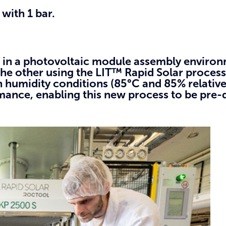
with 1 bar.
s in a photovoltaic module assembly enviro
he other using the LIT™ Rapid Solar process
 humidity conditions (85°C and 85% relative
nce, enabling this new process to be pre-qu