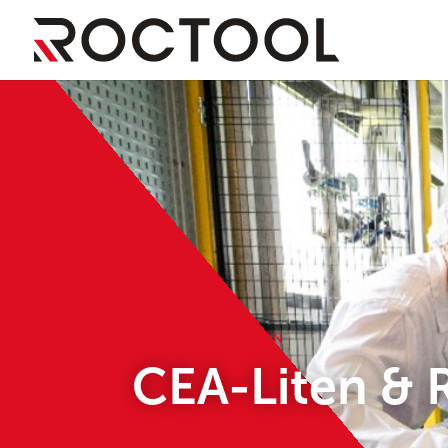
INNOVATION
CEA-Liten & 