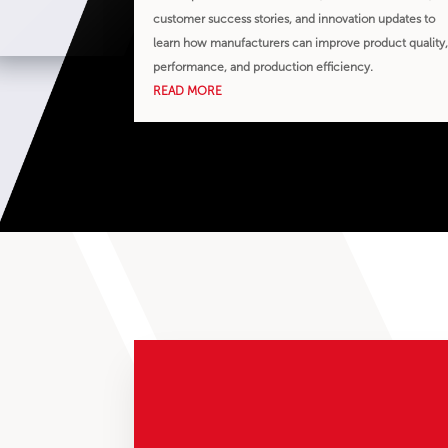
customer success stories, and innovation updates to
learn how manufacturers can improve product quality
performance, and production efficiency.
READ MORE