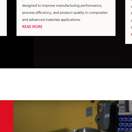
designed to improve manufacturing performance,
,
process efficiency, and product quality in composites
and advanced materials applications.
READ MORE