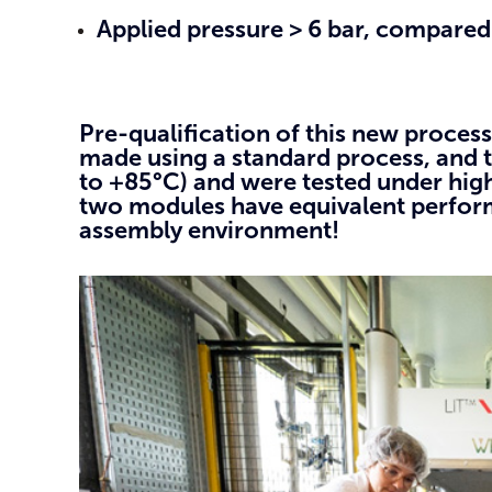
Applied pressure > 6 bar, compared 
Pre-qualification of this new proces
made using a standard process, and t
to +85°C) and were tested under high
two modules have equivalent performa
assembly environment!