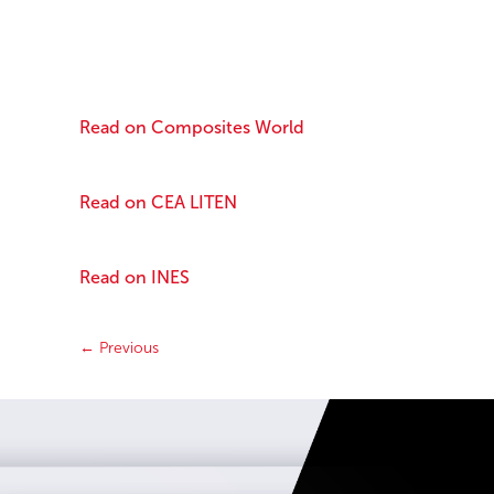
Read on Composites World
Read on CEA LITEN
Read on INES
←
Previous