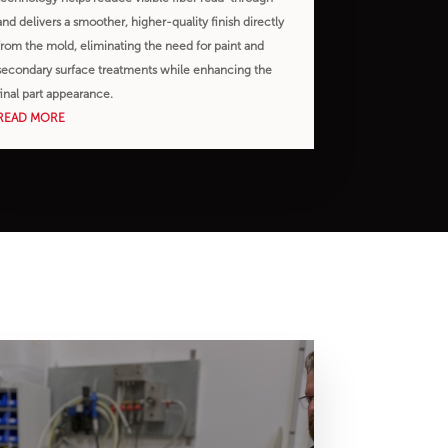
and delivers a smoother, higher-quality finish directly
from the mold, eliminating the need for paint and
secondary surface treatments while enhancing the
final part appearance.
READ MORE