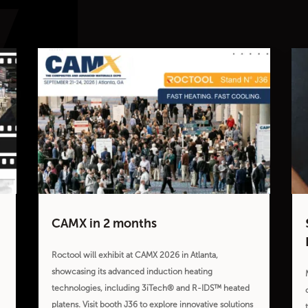
CAMX in 2 months
Roctool will exhibit at CAMX 2026 in Atlanta,
showcasing its advanced induction heating
technologies, including 3iTech® and R-IDS™ heated
platens. Visit booth J36 to explore innovative solutions