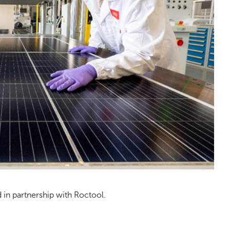
n partnership with Roctool.