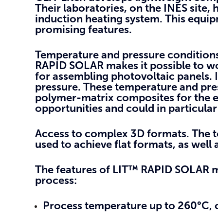
Their laboratories, on the INES site
induction heating system. This equi
promising features.
Temperature and pressure conditions
RAPID SOLAR makes it possible to w
for assembling photovoltaic panels. 
pressure. These temperature and pre
polymer-matrix composites for the e
opportunities and could in particular 
Access to complex 3D formats
. The 
used to achieve flat formats, as wel
The features of LIT™ RAPID SOLAR m
process:
Process temperature up to 260°C,