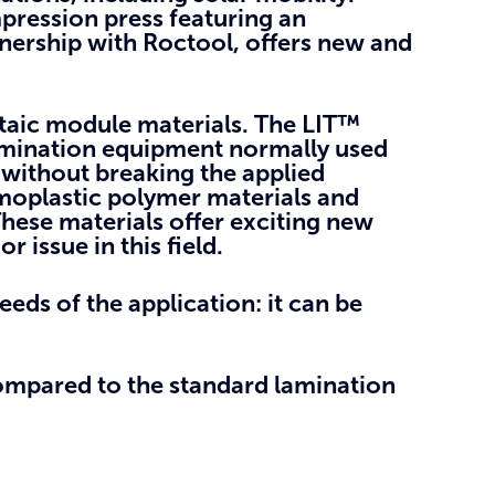
pression press featuring an
nership with Roctool, offers new and
taic module materials.
The LIT™
amination equipment normally used
 without breaking the applied
moplastic polymer materials and
hese materials offer exciting new
 issue in this field.
eeds of the application: it can be
ompared to the standard lamination