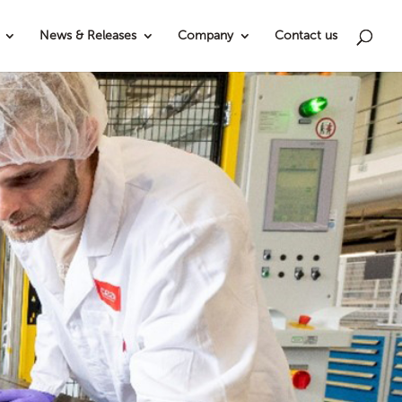
News & Releases
Company
Contact us