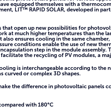
, have equipped themselves with a thermocom
pment, LIT™ RAPID SOLAR, developed in part
 that open up new possibilities
for photovol
ork at much higher temperatures than the l
It also ensures cooling in the same chamber,
ssure conditions enable the use of new ther
ncapsulation step in the module assembly. T
facilitate the recycling of PV modules, a major
tooling is interchangeable according to the n
l as curved or complex 3D shapes.
ake the difference
in photovoltaic panels c
 compared with 180°C