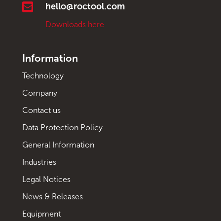

hello@roctool.com
Downloads here
Information
Technology
Company
Contact us
Data Protection Policy
General Information
Industries
Legal Notices
News & Releases
Equipment