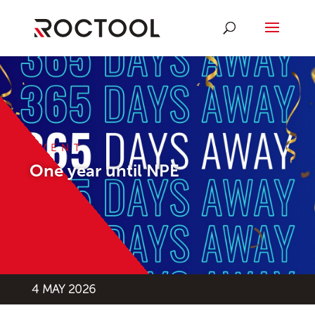
EVENT
One year until NPE
4 MAY 2026