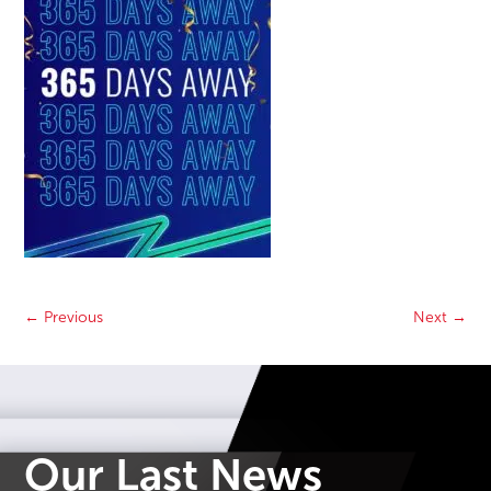
←
Previous
Next
→
Our Last News