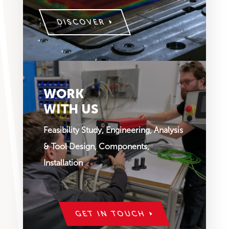
DISCOVER
WORK
WITH US
Feasibility Study, Engineering, Analysis
& Tool Design, Components,
Installation
GET IN TOUCH