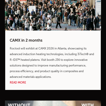
CAMX in 2 months
Roctool will exhibit at CAMX 2026 in Atlanta, showcasing its
advanced induction heating technologies, including 3iTech® and
R-IDS™ heated platens. Visit booth J36 to explore innovative
solutions designed to improve manufacturing performance,
process efficiency, and product quality in composites and
advanced materials applications.
READ MORE