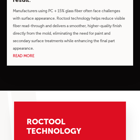
𝗿𝗲𝘀𝘂𝗹𝘁.
Manufacturers using PC + 15% glass fiber often face challenges
with surface appearance. Roctool technology helps reduce visible
fiber read-through and delivers a smoother, higher-quality finish
directly from the mold, eliminating the need for paint and
secondary surface treatments while enhancing the final part
appearance.
READ MORE
ROCTOOL
TECHNOLOGY