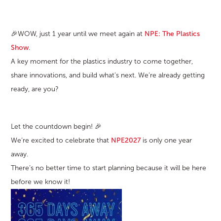
🎉WOW, just 1 year until we meet again at
NPE: The Plastics
Show
.
A key moment for the plastics industry to come together,
share innovations, and build what’s next. We’re already getting
ready, are you?
Let the countdown begin! 🎉
We’re excited to celebrate that
NPE2027
is only one year
away.
There’s no better time to start planning because it will be here
before we know it!