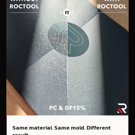
𝗦𝗮𝗺𝗲 𝗺𝗮𝘁𝗲𝗿𝗶𝗮𝗹. 𝗦𝗮𝗺𝗲 𝗺𝗼𝗹𝗱. 𝗗𝗶𝗳𝗳𝗲𝗿𝗲𝗻𝘁