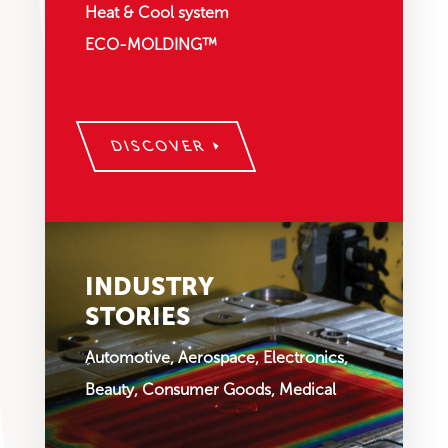
Heat & Cool system
ECO-MOLDING™
DISCOVER
INDUSTRY
STORIES
Automotive, Aerospace, Electronics,
Beauty, Consumer Goods, Medical