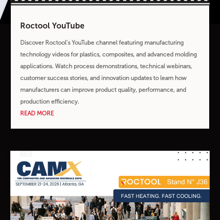
Roctool YouTube
Discover Roctool’s YouTube channel featuring manufacturing
technology videos for plastics, composites, and advanced molding
applications. Watch process demonstrations, technical webinars,
customer success stories, and innovation updates to learn how
manufacturers can improve product quality, performance, and
production efficiency.
READ MORE