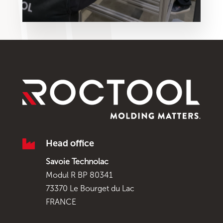

Head office
Savoie Technolac
Modul R BP 80341
73370 Le Bourget du Lac
FRANCE