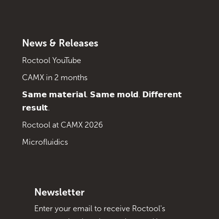
News & Releases
Roctool YouTube
CAMX in 2 months
𝗦𝗮𝗺𝗲 𝗺𝗮𝘁𝗲𝗿𝗶𝗮𝗹. 𝗦𝗮𝗺𝗲 𝗺𝗼𝗹𝗱. 𝗗𝗶𝗳𝗳𝗲𝗿𝗲𝗻𝘁
𝗿𝗲𝘀𝘂𝗹𝘁.
Roctool at CAMX 2026
Microfluidics
Newsletter
Enter your email to receive Roctool's