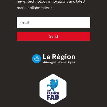
news, technology innovations and latest
brand collaborations.
Send