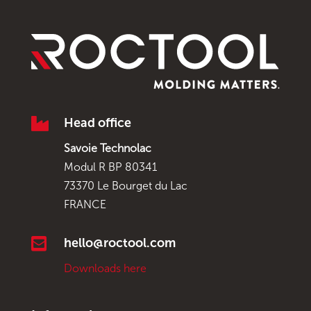

Head office
Savoie Technolac
Modul R BP 80341
73370 Le Bourget du Lac
FRANCE

hello@roctool.com
Downloads here