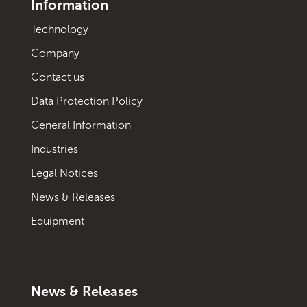
Information
Technology
Company
Contact us
Data Protection Policy
General Information
Industries
Legal Notices
News & Releases
Equipment
News & Releases