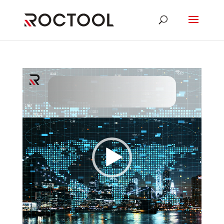
Video
Player