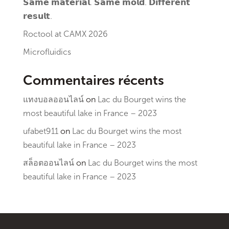
𝗦𝗮𝗺𝗲 𝗺𝗮𝘁𝗲𝗿𝗶𝗮𝗹. 𝗦𝗮𝗺𝗲 𝗺𝗼𝗹𝗱. 𝗗𝗶𝗳𝗳𝗲𝗿𝗲𝗻𝘁
𝗿𝗲𝘀𝘂𝗹𝘁.
Roctool at CAMX 2026
Microfluidics
Commentaires récents
แทงบอลออนไลน์
on
Lac du Bourget wins the
most beautiful lake in France – 2023
ufabet911
on
Lac du Bourget wins the most
beautiful lake in France – 2023
สล็อตออนไลน์
on
Lac du Bourget wins the most
beautiful lake in France – 2023