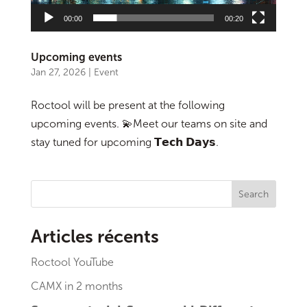
00:00
00:20
Upcoming events
Jan 27, 2026
|
Event
Roctool will be present at the following
upcoming events. 💫Meet our teams on site and
stay tuned for upcoming 𝗧𝗲𝗰𝗵 𝗗𝗮𝘆𝘀.
Search
Articles récents
Roctool YouTube
CAMX in 2 months