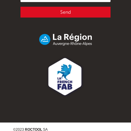
Send
©2023
ROCTOOL
SA