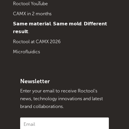
Roctool YouTube
CAMX in 2 months
𝗦𝗮𝗺𝗲 𝗺𝗮𝘁𝗲𝗿𝗶𝗮𝗹. 𝗦𝗮𝗺𝗲 𝗺𝗼𝗹𝗱. 𝗗𝗶𝗳𝗳𝗲𝗿𝗲𝗻𝘁
𝗿𝗲𝘀𝘂𝗹𝘁.
Roctool at CAMX 2026
Microfluidics
Newsletter
Enter your email to receive Roctool's
news, technology innovations and latest
brand collaborations.