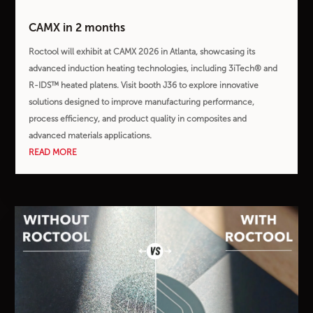
CAMX in 2 months
Roctool will exhibit at CAMX 2026 in Atlanta, showcasing its
advanced induction heating technologies, including 3iTech® and
R-IDS™ heated platens. Visit booth J36 to explore innovative
solutions designed to improve manufacturing performance,
process efficiency, and product quality in composites and
advanced materials applications.
READ MORE