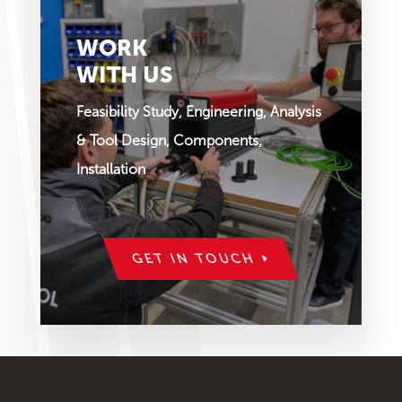
WORK
WITH US
Feasibility Study, Engineering, Analysis
& Tool Design, Components,
Installation
GET IN TOUCH