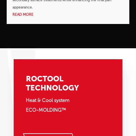
appearance.
READ MORE
ROCTOOL
TECHNOLOGY
Heat & Cool system
ECO-MOLDING™