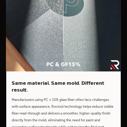
𝗦𝗮𝗺𝗲 𝗺𝗮𝘁𝗲𝗿𝗶𝗮𝗹. 𝗦𝗮𝗺𝗲 𝗺𝗼𝗹𝗱. 𝗗𝗶𝗳𝗳𝗲𝗿𝗲𝗻𝘁
𝗿𝗲𝘀𝘂𝗹𝘁.
Manufacturers using PC + 15% glass fiber often face challenges
with surface appearance. Roctool technology helps reduce visible
fiber read-through and delivers a smoother, higher-quality finish
directly from the mold, eliminating the need for paint and
secondary surface treatments while enhancing the final part