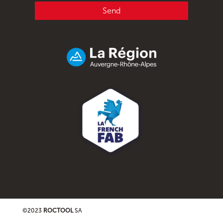
Send
©2023
ROCTOOL
SA