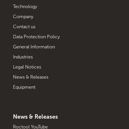
Technology
Company
Contact us
Data Protection Policy
General Information
Industries
Legal Notices
News & Releases
Equipment
News & Releases
Roctool YouTube