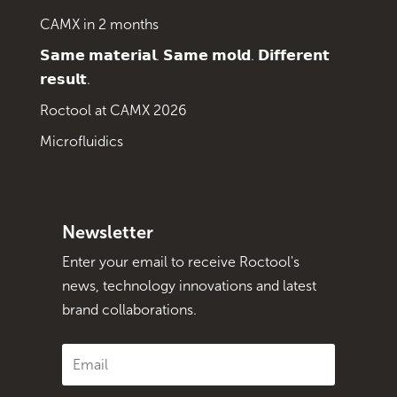
CAMX in 2 months
𝗦𝗮𝗺𝗲 𝗺𝗮𝘁𝗲𝗿𝗶𝗮𝗹. 𝗦𝗮𝗺𝗲 𝗺𝗼𝗹𝗱. 𝗗𝗶𝗳𝗳𝗲𝗿𝗲𝗻𝘁
𝗿𝗲𝘀𝘂𝗹𝘁.
Roctool at CAMX 2026
Microfluidics
Newsletter
Enter your email to receive Roctool's
news, technology innovations and latest
brand collaborations.