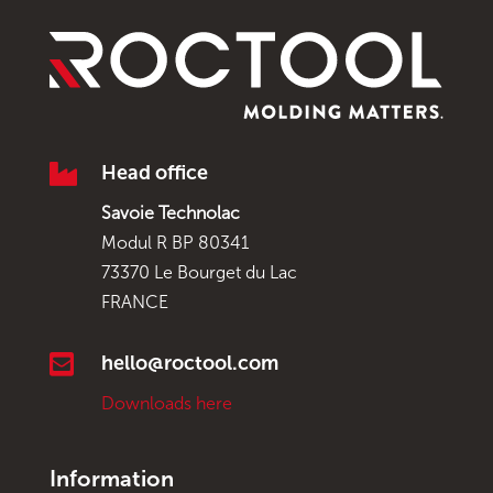

Head office
Savoie Technolac
Modul R BP 80341
73370 Le Bourget du Lac
FRANCE

hello@roctool.com
Downloads here
Information