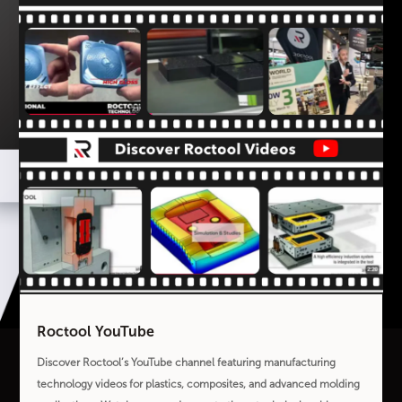
Roctool YouTube
Discover Roctool’s YouTube channel featuring manufacturing
technology videos for plastics, composites, and advanced molding