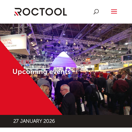
EVENT
Upcoming events
27 JANUARY 2026