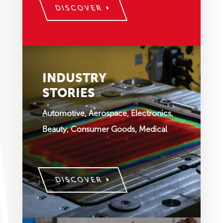
DISCOVER
INDUSTRY
STORIES
Automotive, Aerospace, Electronics,
Beauty, Consumer Goods, Medical
DISCOVER