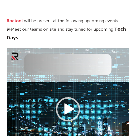
Roctool
will be present at the following upcoming events.
💫Meet our teams on site and stay tuned for upcoming 𝗧𝗲𝗰𝗵
𝗗𝗮𝘆𝘀.
Video
Player