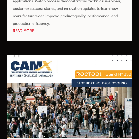
applications. Watch process demonstrations, technical webinars,
customer success stories, and innovation updates to learn how
manufacturers can improve product quality, performance, and
production efficiency.
READ MORE