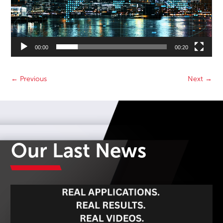
00:00
00:20
←
Previous
Next
→
Our Last News