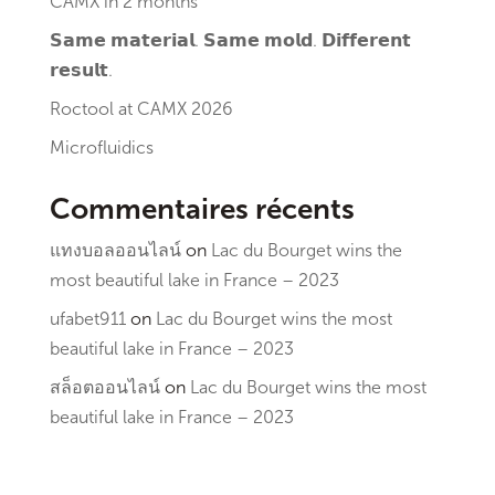
CAMX in 2 months
𝗦𝗮𝗺𝗲 𝗺𝗮𝘁𝗲𝗿𝗶𝗮𝗹. 𝗦𝗮𝗺𝗲 𝗺𝗼𝗹𝗱. 𝗗𝗶𝗳𝗳𝗲𝗿𝗲𝗻𝘁
𝗿𝗲𝘀𝘂𝗹𝘁.
Roctool at CAMX 2026
Microfluidics
Commentaires récents
แทงบอลออนไลน์
on
Lac du Bourget wins the
most beautiful lake in France – 2023
ufabet911
on
Lac du Bourget wins the most
beautiful lake in France – 2023
สล็อตออนไลน์
on
Lac du Bourget wins the most
beautiful lake in France – 2023