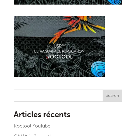
Search
Articles récents
Roctool YouTube