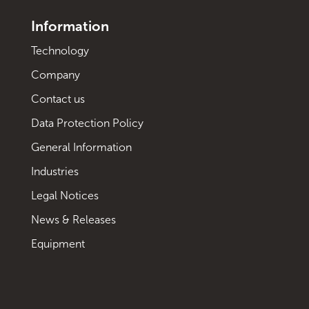
Information
Technology
Company
Contact us
Data Protection Policy
General Information
Industries
Legal Notices
News & Releases
Equipment