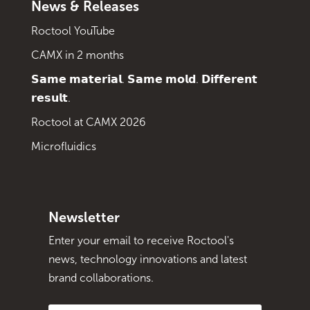
News & Releases
Roctool YouTube
CAMX in 2 months
𝗦𝗮𝗺𝗲 𝗺𝗮𝘁𝗲𝗿𝗶𝗮𝗹. 𝗦𝗮𝗺𝗲 𝗺𝗼𝗹𝗱. 𝗗𝗶𝗳𝗳𝗲𝗿𝗲𝗻𝘁
𝗿𝗲𝘀𝘂𝗹𝘁.
Roctool at CAMX 2026
Microfluidics
Newsletter
Enter your email to receive Roctool's
news, technology innovations and latest
brand collaborations.