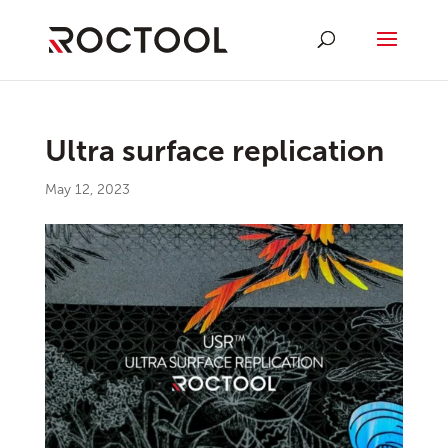
Ultra surface replication
May 12, 2023