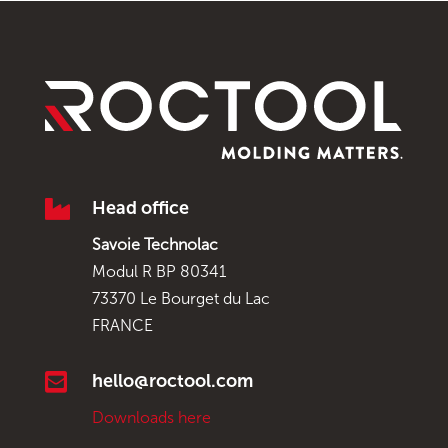

Head office
Savoie Technolac
Modul R BP 80341
73370 Le Bourget du Lac
FRANCE

hello@roctool.com
Downloads here