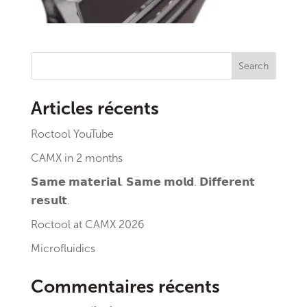
Search
Articles récents
Roctool YouTube
CAMX in 2 months
𝗦𝗮𝗺𝗲 𝗺𝗮𝘁𝗲𝗿𝗶𝗮𝗹. 𝗦𝗮𝗺𝗲 𝗺𝗼𝗹𝗱. 𝗗𝗶𝗳𝗳𝗲𝗿𝗲𝗻𝘁
𝗿𝗲𝘀𝘂𝗹𝘁.
Roctool at CAMX 2026
Microfluidics
Commentaires récents