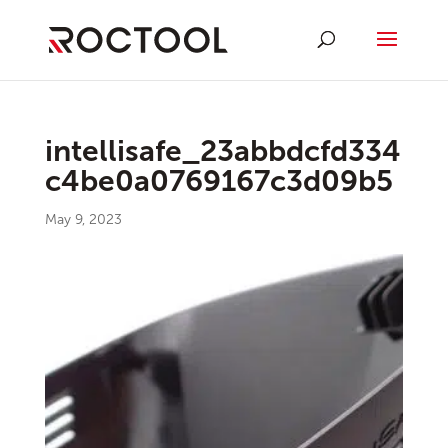
intellisafe_23abbdcfd334
c4be0a0769167c3d09b5
May 9, 2023