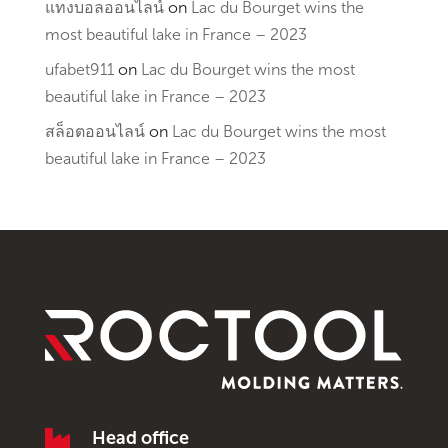
แทงบอลออนไลน์
on
Lac du Bourget wins the
most beautiful lake in France – 2023
ufabet911
on
Lac du Bourget wins the most
beautiful lake in France – 2023
สล็อตออนไลน์
on
Lac du Bourget wins the most
beautiful lake in France – 2023

Head office