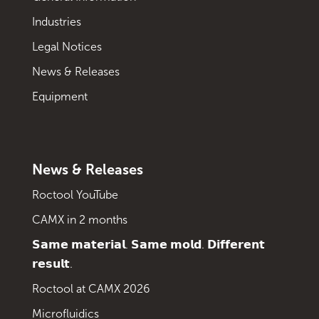
Industries
Legal Notices
News & Releases
Equipment
News & Releases
Roctool YouTube
CAMX in 2 months
𝗦𝗮𝗺𝗲 𝗺𝗮𝘁𝗲𝗿𝗶𝗮𝗹. 𝗦𝗮𝗺𝗲 𝗺𝗼𝗹𝗱. 𝗗𝗶𝗳𝗳𝗲𝗿𝗲𝗻𝘁
𝗿𝗲𝘀𝘂𝗹𝘁.
Roctool at CAMX 2026
Microfluidics