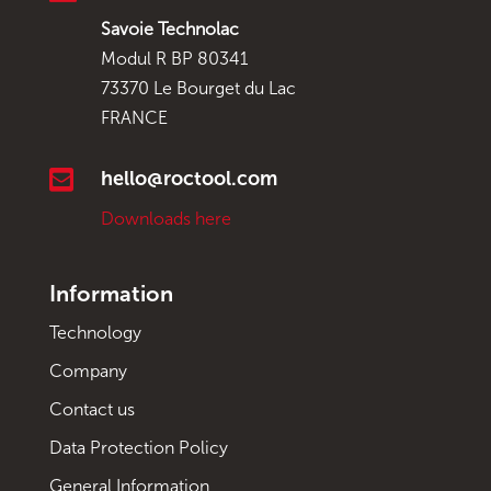
Savoie Technolac
Modul R BP 80341
73370 Le Bourget du Lac
FRANCE

hello@roctool.com
Downloads here
Information
Technology
Company
Contact us
Data Protection Policy
General Information