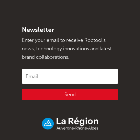
Newsletter
Enter your email to receive Roctool's
news, technology innovations and latest
brand collaborations.
Send