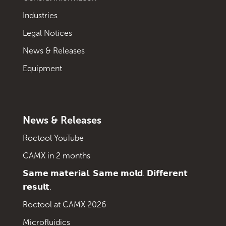
Industries
Legal Notices
News & Releases
Equipment
News & Releases
Roctool YouTube
CAMX in 2 months
𝗦𝗮𝗺𝗲 𝗺𝗮𝘁𝗲𝗿𝗶𝗮𝗹. 𝗦𝗮𝗺𝗲 𝗺𝗼𝗹𝗱. 𝗗𝗶𝗳𝗳𝗲𝗿𝗲𝗻𝘁
𝗿𝗲𝘀𝘂𝗹𝘁.
Roctool at CAMX 2026
Microfluidics