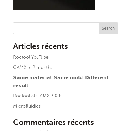
Search
Articles récents
Roctool YouTube
CAMX in 2 months
𝗦𝗮𝗺𝗲 𝗺𝗮𝘁𝗲𝗿𝗶𝗮𝗹. 𝗦𝗮𝗺𝗲 𝗺𝗼𝗹𝗱. 𝗗𝗶𝗳𝗳𝗲𝗿𝗲𝗻𝘁
𝗿𝗲𝘀𝘂𝗹𝘁.
Roctool at CAMX 2026
Microfluidics
Commentaires récents