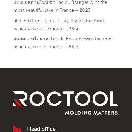
แทงบอลออนไลน์
on
Lac du Bourget wins the
most beautiful lake in France – 2023
ufabet911
on
Lac du Bourget wins the most
beautiful lake in France – 2023
สล็อตออนไลน์
on
Lac du Bourget wins the most
beautiful lake in France – 2023

Head office