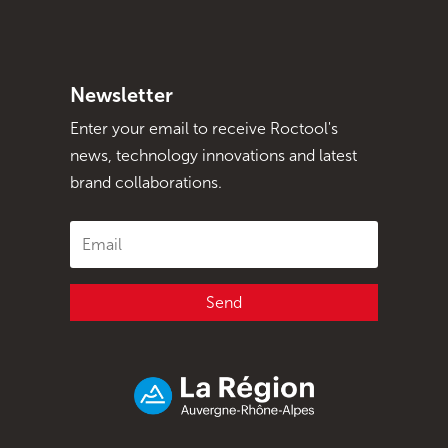
Newsletter
Enter your email to receive Roctool's
news, technology innovations and latest
brand collaborations.
Send