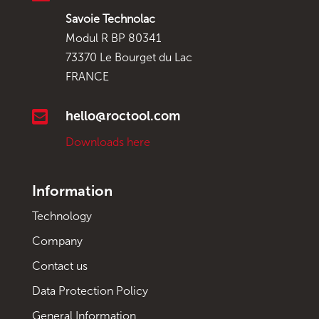
Savoie Technolac
Modul R BP 80341
73370 Le Bourget du Lac
FRANCE

hello@roctool.com
Downloads here
Information
Technology
Company
Contact us
Data Protection Policy
General Information