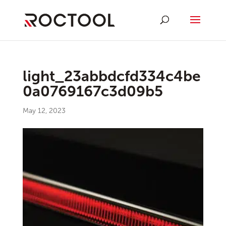
light_23abbdcfd334c4be
0a0769167c3d09b5
May 12, 2023