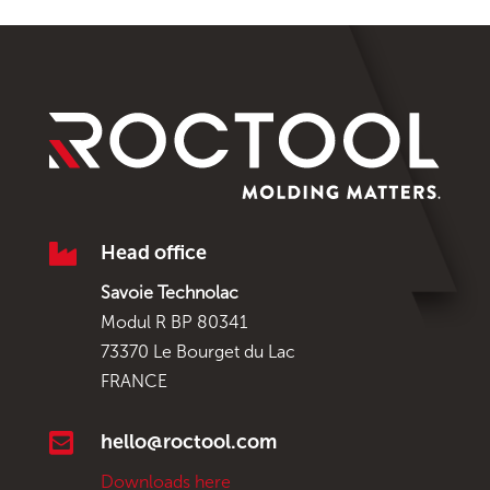

Head office
Savoie Technolac
Modul R BP 80341
73370 Le Bourget du Lac
FRANCE

hello@roctool.com
Downloads here