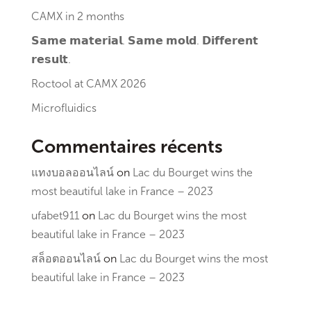
CAMX in 2 months
𝗦𝗮𝗺𝗲 𝗺𝗮𝘁𝗲𝗿𝗶𝗮𝗹. 𝗦𝗮𝗺𝗲 𝗺𝗼𝗹𝗱. 𝗗𝗶𝗳𝗳𝗲𝗿𝗲𝗻𝘁
𝗿𝗲𝘀𝘂𝗹𝘁.
Roctool at CAMX 2026
Microfluidics
Commentaires récents
แทงบอลออนไลน์
on
Lac du Bourget wins the
most beautiful lake in France – 2023
ufabet911
on
Lac du Bourget wins the most
beautiful lake in France – 2023
สล็อตออนไลน์
on
Lac du Bourget wins the most
beautiful lake in France – 2023