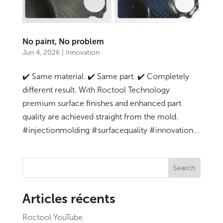
No paint, No problem
Jun 4, 2026
|
Innovation
✔️ Same material. ✔️ Same part. ✔️ Completely
different result. With Roctool Technology
premium surface finishes and enhanced part
quality are achieved straight from the mold.
#injectionmolding #surfacequality #innovation...
Search
Articles récents
Roctool YouTube