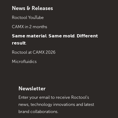
News & Releases
Roctool YouTube
CAMX in 2 months
𝗦𝗮𝗺𝗲 𝗺𝗮𝘁𝗲𝗿𝗶𝗮𝗹. 𝗦𝗮𝗺𝗲 𝗺𝗼𝗹𝗱. 𝗗𝗶𝗳𝗳𝗲𝗿𝗲𝗻𝘁
𝗿𝗲𝘀𝘂𝗹𝘁.
Roctool at CAMX 2026
Microfluidics
Newsletter
Enter your email to receive Roctool's
news, technology innovations and latest
brand collaborations.