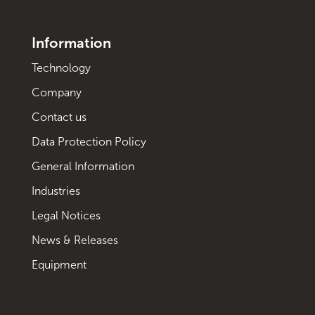
Information
Technology
Company
Contact us
Data Protection Policy
General Information
Industries
Legal Notices
News & Releases
Equipment