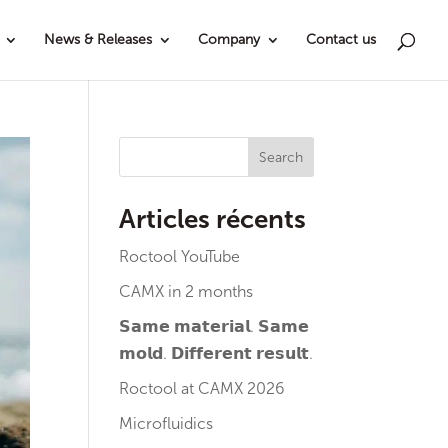
News & Releases
Company
Contact us
Search
Articles récents
Roctool YouTube
CAMX in 2 months
𝗦𝗮𝗺𝗲 𝗺𝗮𝘁𝗲𝗿𝗶𝗮𝗹. 𝗦𝗮𝗺𝗲
𝗺𝗼𝗹𝗱. 𝗗𝗶𝗳𝗳𝗲𝗿𝗲𝗻𝘁 𝗿𝗲𝘀𝘂𝗹𝘁.
Roctool at CAMX 2026
Microfluidics