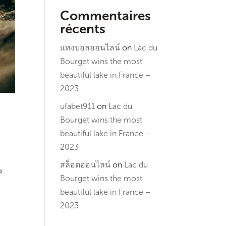
Commentaires
récents
แทงบอลออนไลน์
on
Lac du
Bourget wins the most
beautiful lake in France –
2023
ufabet911
on
Lac du
Bourget wins the most
beautiful lake in France –
2023
สล็อตออนไลน์
on
Lac du
o
Bourget wins the most
beautiful lake in France –
2023