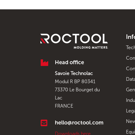
In
Tec
Co

Head office
Con
Savoie Technolac
Data
Modul R BP 80341
Gen
73370 Le Bourget du
Lac
Indu
FRANCE
Leg
New

hello@roctool.com
Equ
Downloads here