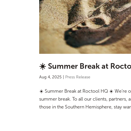
☀️ Summer Break at Rocto
Aug 4, 2025
|
Press Release
☀️ Summer Break at Roctool HQ ☀️ We’re op
summer break. To all our clients, partners, 
those in the Southern Hemisphere, stay warm