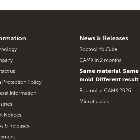
formation
News & Releases
hnology
Roctool YouTube
mpany
CAMX in 2 months
tact us
𝗦𝗮𝗺𝗲 𝗺𝗮𝘁𝗲𝗿𝗶𝗮𝗹. 𝗦𝗮𝗺𝗲
𝗺𝗼𝗹𝗱. 𝗗𝗶𝗳𝗳𝗲𝗿𝗲𝗻𝘁 𝗿𝗲𝘀𝘂𝗹𝘁.
 Protection Policy
Roctool at CAMX 2026
eral Information
Microfluidics
stries
al Notices
s & Releases
ipment