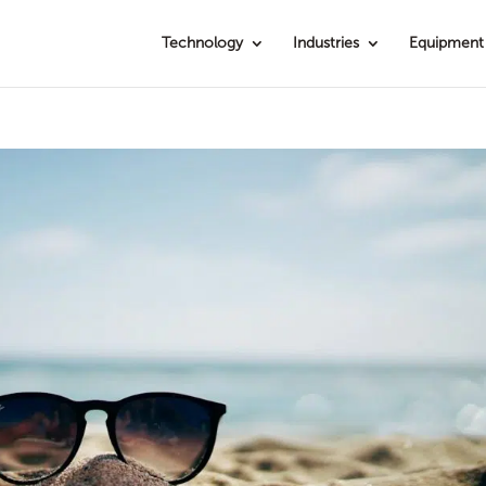
Technology
Industries
Equipment