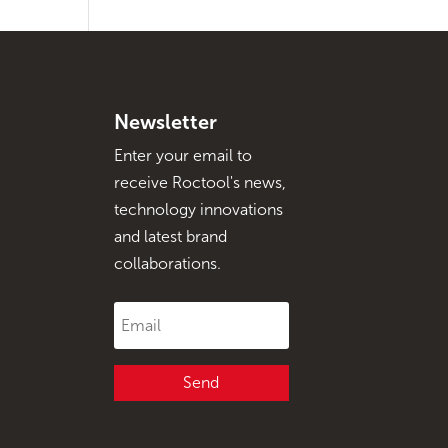
Newsletter
Enter your email to
receive Roctool's news,
technology innovations
and latest brand
collaborations.
Send