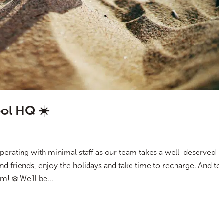
ol HQ ☀️
erating with minimal staff as our team takes a well-deserved
and friends, enjoy the holidays and take time to recharge. And t
! ❄️ We’ll be...