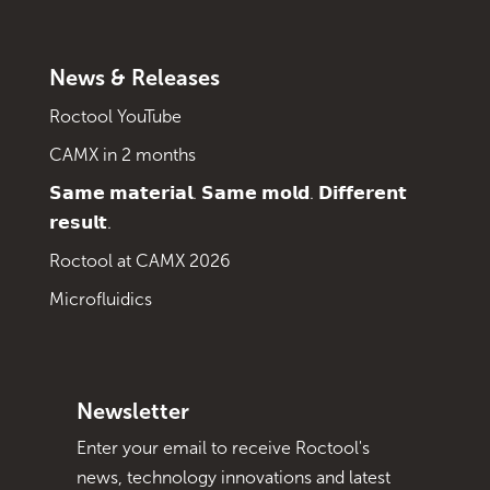
News & Releases
Roctool YouTube
CAMX in 2 months
𝗦𝗮𝗺𝗲 𝗺𝗮𝘁𝗲𝗿𝗶𝗮𝗹. 𝗦𝗮𝗺𝗲 𝗺𝗼𝗹𝗱. 𝗗𝗶𝗳𝗳𝗲𝗿𝗲𝗻𝘁
𝗿𝗲𝘀𝘂𝗹𝘁.
Roctool at CAMX 2026
Microfluidics
Newsletter
Enter your email to receive Roctool's
news, technology innovations and latest