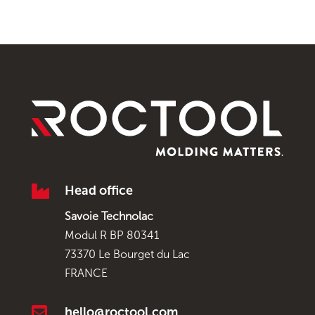

Head office
Savoie Technolac
Modul R BP 80341
73370 Le Bourget du Lac
FRANCE

hello@roctool.com