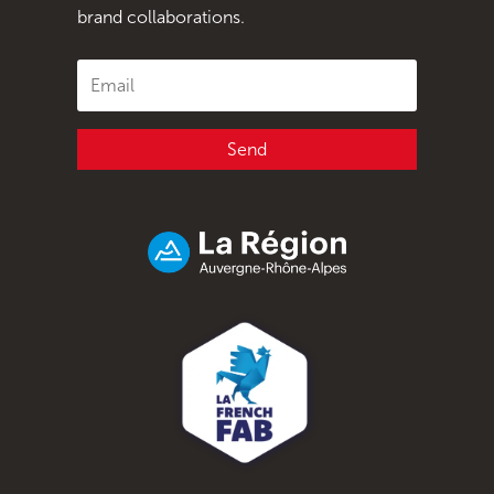
brand collaborations.
Send