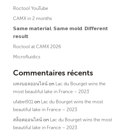
Roctool YouTube
CAMX in 2 months
𝗦𝗮𝗺𝗲 𝗺𝗮𝘁𝗲𝗿𝗶𝗮𝗹. 𝗦𝗮𝗺𝗲 𝗺𝗼𝗹𝗱. 𝗗𝗶𝗳𝗳𝗲𝗿𝗲𝗻𝘁
𝗿𝗲𝘀𝘂𝗹𝘁.
Roctool at CAMX 2026
Microfluidics
Commentaires récents
แทงบอลออนไลน์
on
Lac du Bourget wins the
most beautiful lake in France – 2023
ufabet911
on
Lac du Bourget wins the most
beautiful lake in France – 2023
สล็อตออนไลน์
on
Lac du Bourget wins the most
beautiful lake in France – 2023