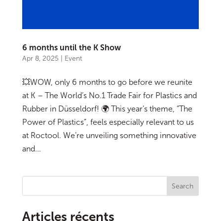
6 months until the K Show
Apr 8, 2025
|
Event
💥WOW, only 6 months to go before we reunite
at K – The World’s No.1 Trade Fair for Plastics and
Rubber in Düsseldorf! 🌍 This year’s theme, “The
Power of Plastics”, feels especially relevant to us
at Roctool. We’re unveiling something innovative
and...
Search
Articles récents