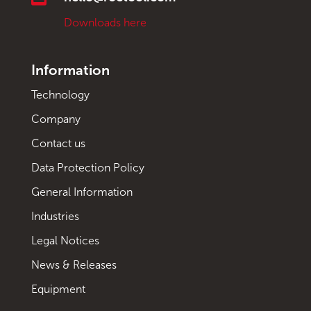
Downloads here
Information
Technology
Company
Contact us
Data Protection Policy
General Information
Industries
Legal Notices
News & Releases
Equipment