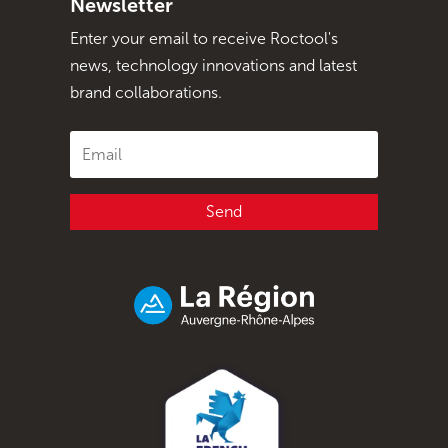
Newsletter
Enter your email to receive Roctool's
news, technology innovations and latest
brand collaborations.
Send