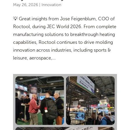
May 26, 2026
|
Innovation
💡 Great insights from Jose Feigenblum, COO of
Roctool, during JEC World 2026. From complete
manufacturing solutions to breakthrough heating
capabilities, Roctool continues to drive molding
innovation across industries, including sports &
leisure, aerospace,...