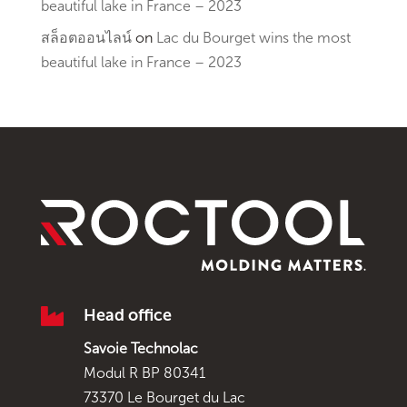
beautiful lake in France – 2023
สล็อตออนไลน์
on
Lac du Bourget wins the most
beautiful lake in France – 2023

Head office
Savoie Technolac
Modul R BP 80341
73370 Le Bourget du Lac