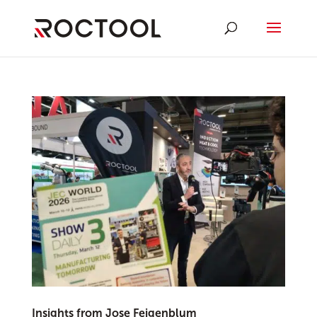
Insights from Jose Feigenblum