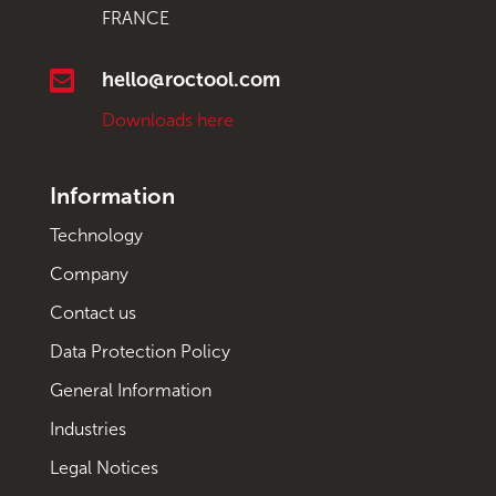
FRANCE

hello@roctool.com
Downloads here
Information
Technology
Company
Contact us
Data Protection Policy
General Information
Industries
Legal Notices