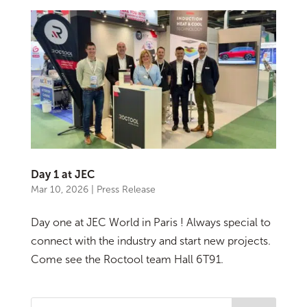
Day 1 at JEC
Mar 10, 2026
|
Press Release
Day one at JEC World in Paris ! Always special to
connect with the industry and start new projects.
Come see the Roctool team Hall 6T91.