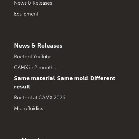
News & Releases
Equipment
News & Releases
Roctool YouTube
CAMX in 2 months
𝗦𝗮𝗺𝗲 𝗺𝗮𝘁𝗲𝗿𝗶𝗮𝗹. 𝗦𝗮𝗺𝗲 𝗺𝗼𝗹𝗱. 𝗗𝗶𝗳𝗳𝗲𝗿𝗲𝗻𝘁
𝗿𝗲𝘀𝘂𝗹𝘁.
Roctool at CAMX 2026
Microfluidics