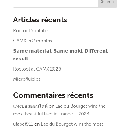
Search
Articles récents
Roctool YouTube
CAMX in 2 months
𝗦𝗮𝗺𝗲 𝗺𝗮𝘁𝗲𝗿𝗶𝗮𝗹. 𝗦𝗮𝗺𝗲 𝗺𝗼𝗹𝗱. 𝗗𝗶𝗳𝗳𝗲𝗿𝗲𝗻𝘁
𝗿𝗲𝘀𝘂𝗹𝘁.
Roctool at CAMX 2026
Microfluidics
Commentaires récents
แทงบอลออนไลน์
on
Lac du Bourget wins the
most beautiful lake in France – 2023
ufabet911
on
Lac du Bourget wins the most