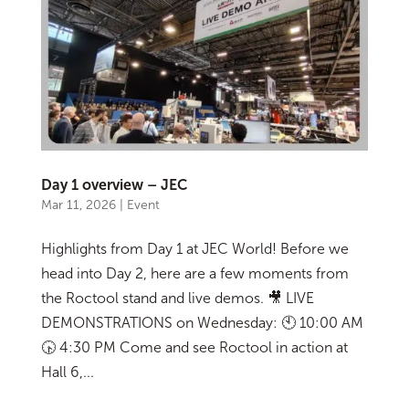
Day 1 overview – JEC
Mar 11, 2026
|
Event
Highlights from Day 1 at JEC World! Before we
head into Day 2, here are a few moments from
the Roctool stand and live demos. 🎥 LIVE
DEMONSTRATIONS on Wednesday: 🕙 10:00 AM
🕟 4:30 PM Come and see Roctool in action at
Hall 6,...