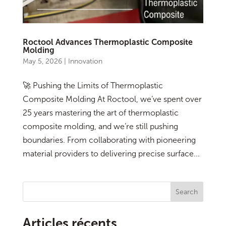
Roctool Advances Thermoplastic Composite
Molding
May 5, 2026
|
Innovation
🚀 Pushing the Limits of Thermoplastic
Composite Molding At Roctool, we’ve spent over
25 years mastering the art of thermoplastic
composite molding, and we’re still pushing
boundaries. From collaborating with pioneering
material providers to delivering precise surface...
Search
Articles récents