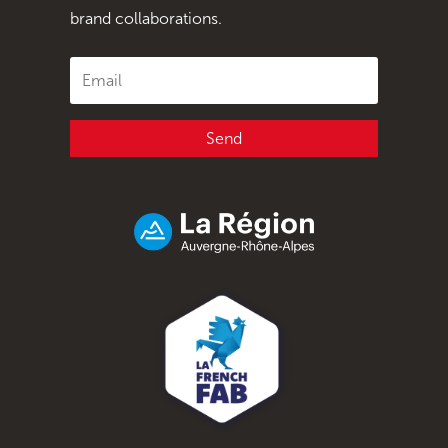
brand collaborations.
Send