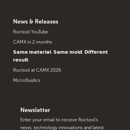
News & Releases
Roctool YouTube
CAMX in 2 months
𝗦𝗮𝗺𝗲 𝗺𝗮𝘁𝗲𝗿𝗶𝗮𝗹. 𝗦𝗮𝗺𝗲 𝗺𝗼𝗹𝗱. 𝗗𝗶𝗳𝗳𝗲𝗿𝗲𝗻𝘁
𝗿𝗲𝘀𝘂𝗹𝘁.
Roctool at CAMX 2026
Microfluidics
Newsletter
Enter your email to receive Roctool's
news, technology innovations and latest