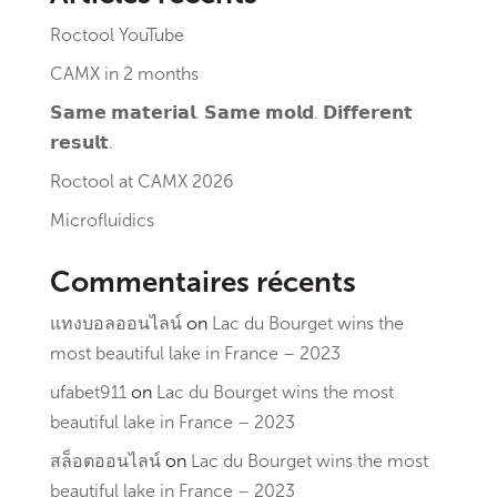
Roctool YouTube
CAMX in 2 months
𝗦𝗮𝗺𝗲 𝗺𝗮𝘁𝗲𝗿𝗶𝗮𝗹. 𝗦𝗮𝗺𝗲 𝗺𝗼𝗹𝗱. 𝗗𝗶𝗳𝗳𝗲𝗿𝗲𝗻𝘁
𝗿𝗲𝘀𝘂𝗹𝘁.
Roctool at CAMX 2026
Microfluidics
Commentaires récents
แทงบอลออนไลน์
on
Lac du Bourget wins the
most beautiful lake in France – 2023
ufabet911
on
Lac du Bourget wins the most
beautiful lake in France – 2023
สล็อตออนไลน์
on
Lac du Bourget wins the most
beautiful lake in France – 2023