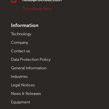
Downloads here
Information
Technology
Company
Contact us
Data Protection Policy
General Information
Industries
Legal Notices
News & Releases
Equipment