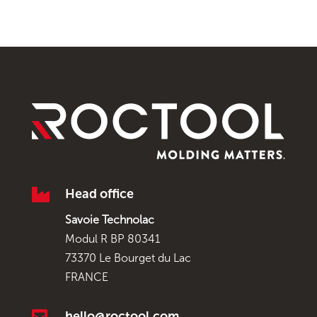

Head office
Savoie Technolac
Modul R BP 80341
73370 Le Bourget du Lac
FRANCE

hello@roctool.com