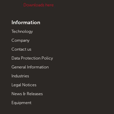
Downloads here
Information
Technology
Company
Contact us
Data Protection Policy
General Information
Industries
Legal Notices
News & Releases
Equipment