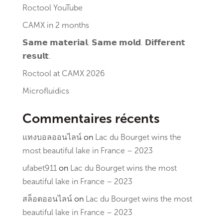
Roctool YouTube
CAMX in 2 months
𝗦𝗮𝗺𝗲 𝗺𝗮𝘁𝗲𝗿𝗶𝗮𝗹. 𝗦𝗮𝗺𝗲 𝗺𝗼𝗹𝗱. 𝗗𝗶𝗳𝗳𝗲𝗿𝗲𝗻𝘁
𝗿𝗲𝘀𝘂𝗹𝘁.
Roctool at CAMX 2026
Microfluidics
Commentaires récents
แทงบอลออนไลน์
on
Lac du Bourget wins the
most beautiful lake in France – 2023
ufabet911
on
Lac du Bourget wins the most
beautiful lake in France – 2023
สล็อตออนไลน์
on
Lac du Bourget wins the most
beautiful lake in France – 2023