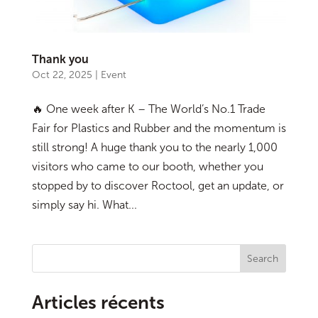
Thank you
Oct 22, 2025
|
Event
🔥 One week after K – The World’s No.1 Trade
Fair for Plastics and Rubber and the momentum is
still strong! A huge thank you to the nearly 1,000
visitors who came to our booth, whether you
stopped by to discover Roctool, get an update, or
simply say hi. What...
Search
Articles récents