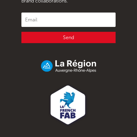
brand collaborations.
Send