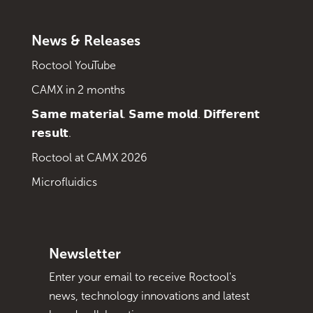
News & Releases
Roctool YouTube
CAMX in 2 months
𝗦𝗮𝗺𝗲 𝗺𝗮𝘁𝗲𝗿𝗶𝗮𝗹. 𝗦𝗮𝗺𝗲 𝗺𝗼𝗹𝗱. 𝗗𝗶𝗳𝗳𝗲𝗿𝗲𝗻𝘁
𝗿𝗲𝘀𝘂𝗹𝘁.
Roctool at CAMX 2026
Microfluidics
Newsletter
Enter your email to receive Roctool's
news, technology innovations and latest