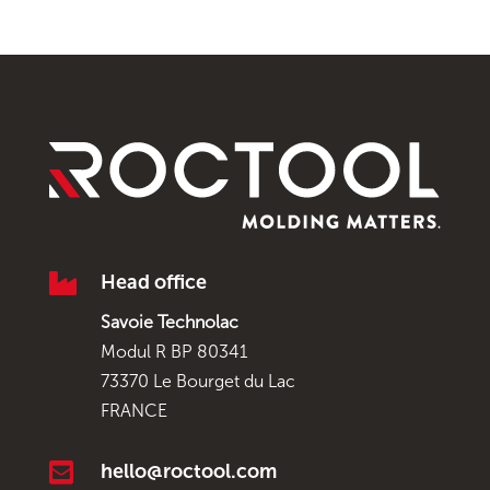

Head office
Savoie Technolac
Modul R BP 80341
73370 Le Bourget du Lac
FRANCE

hello@roctool.com