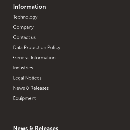
Information
Technology
Company
Contact us
Data Protection Policy
General Information
Industries
Legal Notices
News & Releases
Equipment
News & Releases