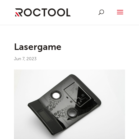
Lasergame
Jun 7, 2023