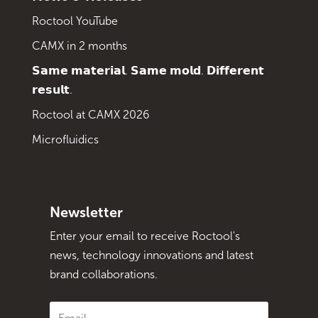
Roctool YouTube
CAMX in 2 months
𝗦𝗮𝗺𝗲 𝗺𝗮𝘁𝗲𝗿𝗶𝗮𝗹. 𝗦𝗮𝗺𝗲 𝗺𝗼𝗹𝗱. 𝗗𝗶𝗳𝗳𝗲𝗿𝗲𝗻𝘁
𝗿𝗲𝘀𝘂𝗹𝘁.
Roctool at CAMX 2026
Microfluidics
Newsletter
Enter your email to receive Roctool's
news, technology innovations and latest
brand collaborations.