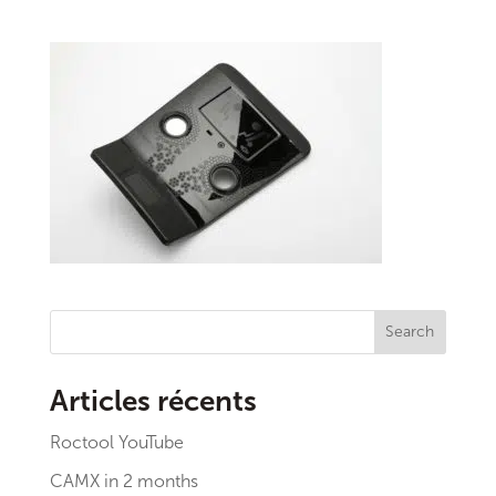
Search
Articles récents
Roctool YouTube
CAMX in 2 months