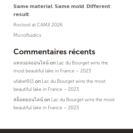
𝗦𝗮𝗺𝗲 𝗺𝗮𝘁𝗲𝗿𝗶𝗮𝗹. 𝗦𝗮𝗺𝗲 𝗺𝗼𝗹𝗱. 𝗗𝗶𝗳𝗳𝗲𝗿𝗲𝗻𝘁
𝗿𝗲𝘀𝘂𝗹𝘁.
Roctool at CAMX 2026
Microfluidics
Commentaires récents
แทงบอลออนไลน์
on
Lac du Bourget wins the
most beautiful lake in France – 2023
ufabet911
on
Lac du Bourget wins the most
beautiful lake in France – 2023
สล็อตออนไลน์
on
Lac du Bourget wins the most
beautiful lake in France – 2023