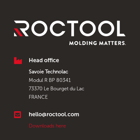

Head office
Savoie Technolac
Modul R BP 80341
73370 Le Bourget du Lac
FRANCE

hello@roctool.com
Downloads here