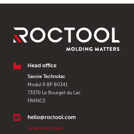

Head office
Savoie Technolac
Modul R BP 80341
73370 Le Bourget du Lac
FRANCE

hello@roctool.com
Downloads here