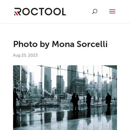
Photo by Mona Sorcelli
Aug 25, 2023