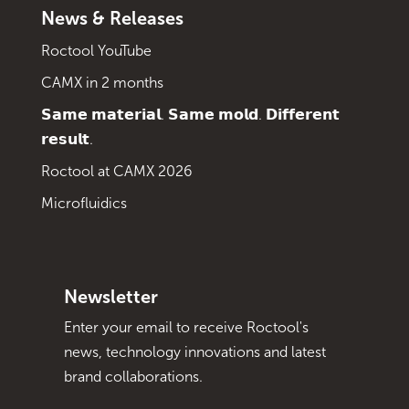
News & Releases
Roctool YouTube
CAMX in 2 months
𝗦𝗮𝗺𝗲 𝗺𝗮𝘁𝗲𝗿𝗶𝗮𝗹. 𝗦𝗮𝗺𝗲 𝗺𝗼𝗹𝗱. 𝗗𝗶𝗳𝗳𝗲𝗿𝗲𝗻𝘁
𝗿𝗲𝘀𝘂𝗹𝘁.
Roctool at CAMX 2026
Microfluidics
Newsletter
Enter your email to receive Roctool's
news, technology innovations and latest
brand collaborations.