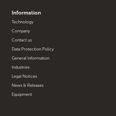
Information
Technology
Company
Contact us
Data Protection Policy
General Information
Industries
Legal Notices
News & Releases
Equipment