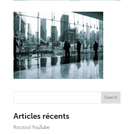
Search
Articles récents
Roctool YouTube