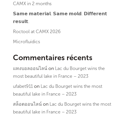
CAMX in 2 months
𝗦𝗮𝗺𝗲 𝗺𝗮𝘁𝗲𝗿𝗶𝗮𝗹. 𝗦𝗮𝗺𝗲 𝗺𝗼𝗹𝗱. 𝗗𝗶𝗳𝗳𝗲𝗿𝗲𝗻𝘁
𝗿𝗲𝘀𝘂𝗹𝘁.
Roctool at CAMX 2026
Microfluidics
Commentaires récents
แทงบอลออนไลน์
on
Lac du Bourget wins the
most beautiful lake in France – 2023
ufabet911
on
Lac du Bourget wins the most
beautiful lake in France – 2023
สล็อตออนไลน์
on
Lac du Bourget wins the most
beautiful lake in France – 2023