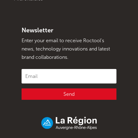
Newsletter
Enter your email to receive Roctool's
news, technology innovations and latest
brand collaborations.
Send