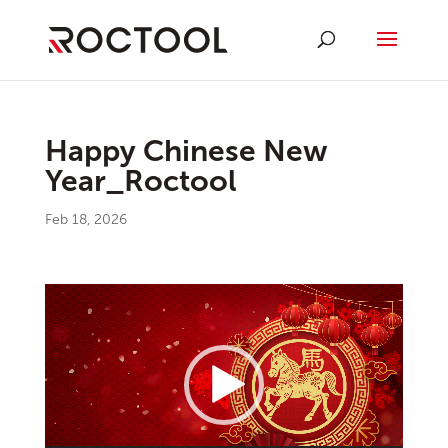
Happy Chinese New
Year_Roctool
Feb 18, 2026
Video
Player