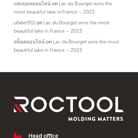
แทงบอลออนไลน์
on
Lac du Bourget wins the
most beautiful lake in France – 2023
ufabet911
on
Lac du Bourget wins the most
beautiful lake in France – 2023
สล็อตออนไลน์
on
Lac du Bourget wins the most
beautiful lake in France – 2023

Head office