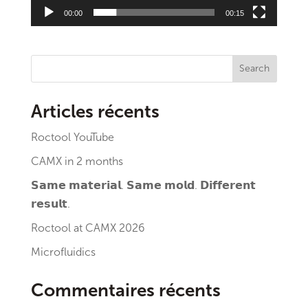
00:00
00:15
Search
Articles récents
Roctool YouTube
CAMX in 2 months
𝗦𝗮𝗺𝗲 𝗺𝗮𝘁𝗲𝗿𝗶𝗮𝗹. 𝗦𝗮𝗺𝗲 𝗺𝗼𝗹𝗱. 𝗗𝗶𝗳𝗳𝗲𝗿𝗲𝗻𝘁
𝗿𝗲𝘀𝘂𝗹𝘁.
Roctool at CAMX 2026
Microfluidics
Commentaires récents