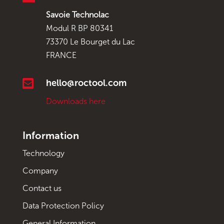
Savoie Technolac
Modul R BP 80341
73370 Le Bourget du Lac
FRANCE

hello@roctool.com
Downloads here
Information
Technology
Company
Contact us
Data Protection Policy
General Information