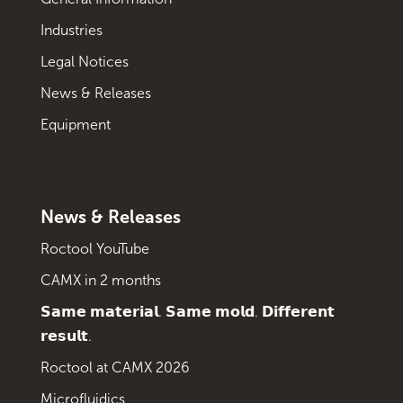
Industries
Legal Notices
News & Releases
Equipment
News & Releases
Roctool YouTube
CAMX in 2 months
𝗦𝗮𝗺𝗲 𝗺𝗮𝘁𝗲𝗿𝗶𝗮𝗹. 𝗦𝗮𝗺𝗲 𝗺𝗼𝗹𝗱. 𝗗𝗶𝗳𝗳𝗲𝗿𝗲𝗻𝘁
𝗿𝗲𝘀𝘂𝗹𝘁.
Roctool at CAMX 2026
Microfluidics