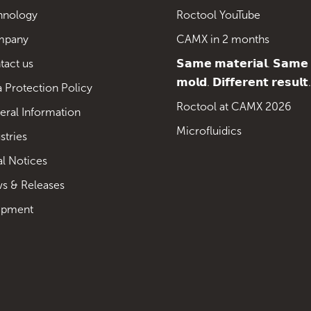
hnology
Roctool YouTube
mpany
CAMX in 2 months
tact us
𝗦𝗮𝗺𝗲 𝗺𝗮𝘁𝗲𝗿𝗶𝗮𝗹. 𝗦𝗮𝗺𝗲
𝗺𝗼𝗹𝗱. 𝗗𝗶𝗳𝗳𝗲𝗿𝗲𝗻𝘁 𝗿𝗲𝘀𝘂𝗹𝘁.
 Protection Policy
Roctool at CAMX 2026
eral Information
Microfluidics
stries
al Notices
s & Releases
ipment