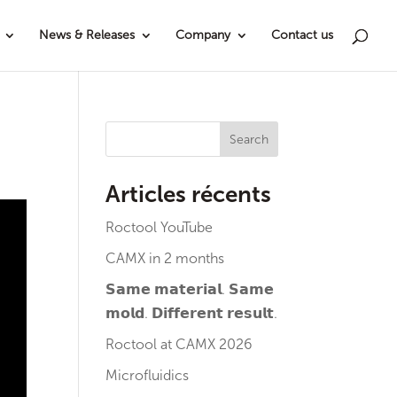
News & Releases
Company
Contact us
Search
Articles récents
Roctool YouTube
CAMX in 2 months
𝗦𝗮𝗺𝗲 𝗺𝗮𝘁𝗲𝗿𝗶𝗮𝗹. 𝗦𝗮𝗺𝗲
𝗺𝗼𝗹𝗱. 𝗗𝗶𝗳𝗳𝗲𝗿𝗲𝗻𝘁 𝗿𝗲𝘀𝘂𝗹𝘁.
Roctool at CAMX 2026
Microfluidics