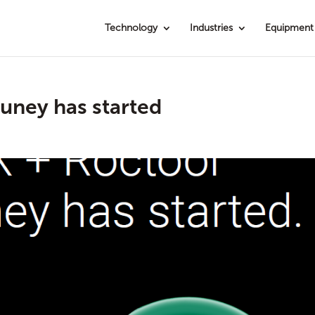
Technology
Industries
Equipment
uney has started