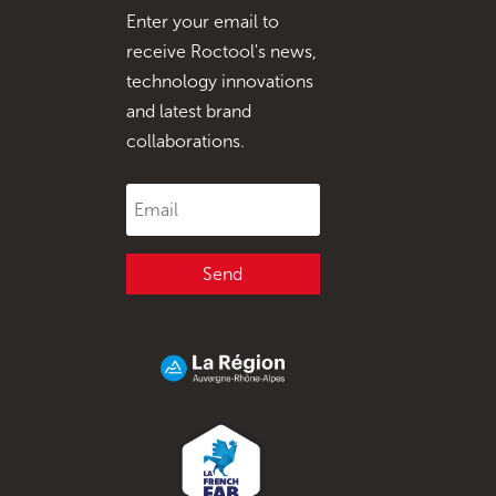
Enter your email to
receive Roctool's news,
technology innovations
and latest brand
collaborations.
Send