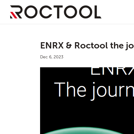
ENRX & Roctool the jo
Dec 6, 2023