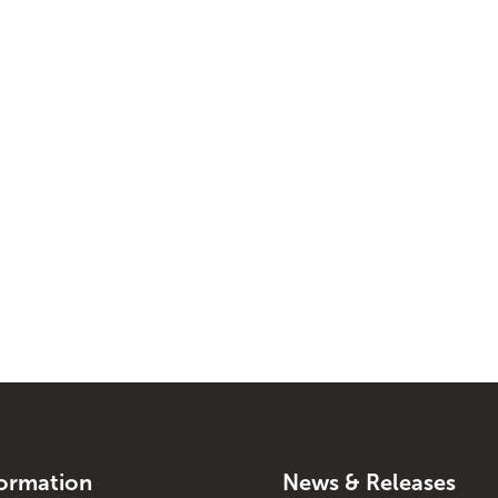
formation
News & Releases