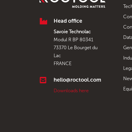
Tec
Co

Head office
Con
Savoie Technolac
Data
Modul R BP 80341
Gen
73370 Le Bourget du
Lac
Indu
FRANCE
Leg
New

hello@roctool.com
Equ
Downloads here