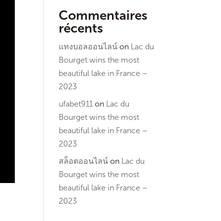
Commentaires
récents
แทงบอลออนไลน์
on
Lac du
Bourget wins the most
beautiful lake in France –
2023
ufabet911
on
Lac du
Bourget wins the most
beautiful lake in France –
2023
สล็อตออนไลน์
on
Lac du
Bourget wins the most
beautiful lake in France –
2023