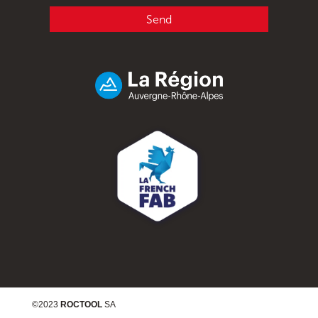
Send
©2023
ROCTOOL
SA