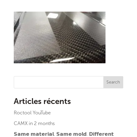
Search
Articles récents
Roctool YouTube
CAMX in 2 months
𝗦𝗮𝗺𝗲 𝗺𝗮𝘁𝗲𝗿𝗶𝗮𝗹. 𝗦𝗮𝗺𝗲 𝗺𝗼𝗹𝗱. 𝗗𝗶𝗳𝗳𝗲𝗿𝗲𝗻𝘁