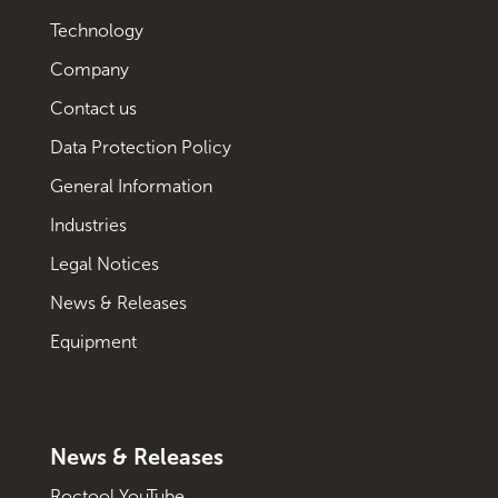
Technology
Company
Contact us
Data Protection Policy
General Information
Industries
Legal Notices
News & Releases
Equipment
News & Releases
Roctool YouTube