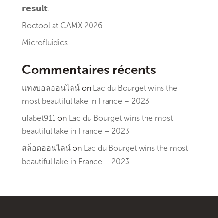
𝗿𝗲𝘀𝘂𝗹𝘁.
Roctool at CAMX 2026
Microfluidics
Commentaires récents
แทงบอลออนไลน์
on
Lac du Bourget wins the
most beautiful lake in France – 2023
ufabet911
on
Lac du Bourget wins the most
beautiful lake in France – 2023
สล็อตออนไลน์
on
Lac du Bourget wins the most
beautiful lake in France – 2023