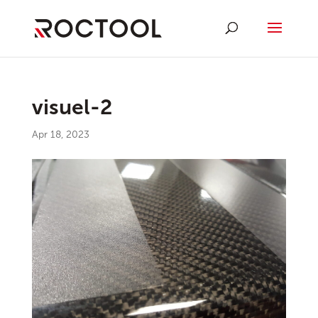
visuel-2
Apr 18, 2023