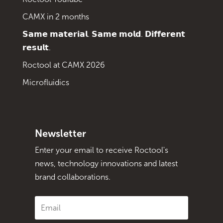
CAMX in 2 months
𝗦𝗮𝗺𝗲 𝗺𝗮𝘁𝗲𝗿𝗶𝗮𝗹. 𝗦𝗮𝗺𝗲 𝗺𝗼𝗹𝗱. 𝗗𝗶𝗳𝗳𝗲𝗿𝗲𝗻𝘁
𝗿𝗲𝘀𝘂𝗹𝘁.
Roctool at CAMX 2026
Microfluidics
Newsletter
Enter your email to receive Roctool's
news, technology innovations and latest
brand collaborations.