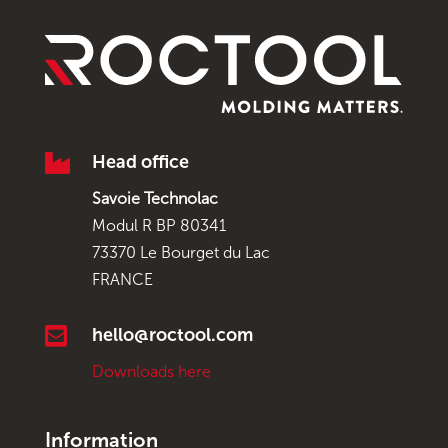

Head office
Savoie Technolac
Modul R BP 80341
73370 Le Bourget du Lac
FRANCE

hello@roctool.com
Downloads here
Information