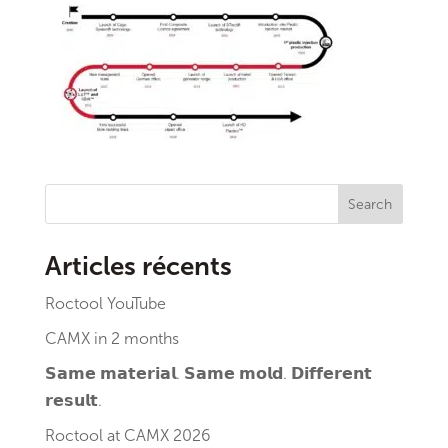
Search
Articles récents
Roctool YouTube
CAMX in 2 months
𝗦𝗮𝗺𝗲 𝗺𝗮𝘁𝗲𝗿𝗶𝗮𝗹. 𝗦𝗮𝗺𝗲 𝗺𝗼𝗹𝗱. 𝗗𝗶𝗳𝗳𝗲𝗿𝗲𝗻𝘁
𝗿𝗲𝘀𝘂𝗹𝘁.
Roctool at CAMX 2026