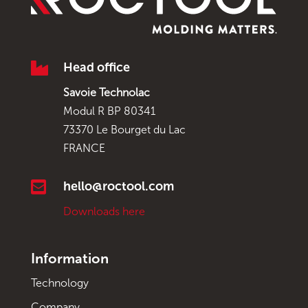

Head office
Savoie Technolac
Modul R BP 80341
73370 Le Bourget du Lac
FRANCE

hello@roctool.com
Downloads here
Information
Technology
Company