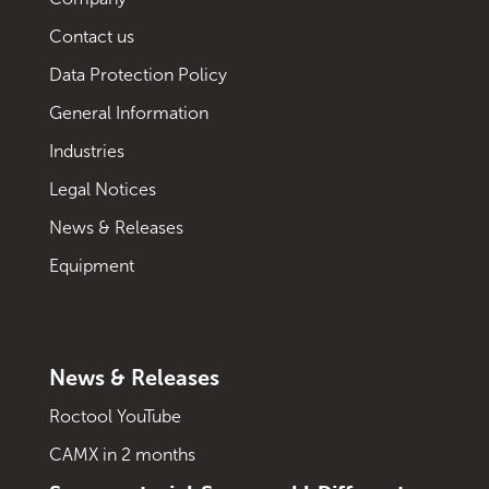
Contact us
Data Protection Policy
General Information
Industries
Legal Notices
News & Releases
Equipment
News & Releases
Roctool YouTube
CAMX in 2 months