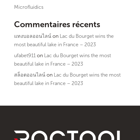
Microfluidics
Commentaires récents
แทงบอลออนไลน์
on
Lac du Bourget wins the
most beautiful lake in France – 2023
ufabet911
on
Lac du Bourget wins the most
beautiful lake in France – 2023
สล็อตออนไลน์
on
Lac du Bourget wins the most
beautiful lake in France – 2023