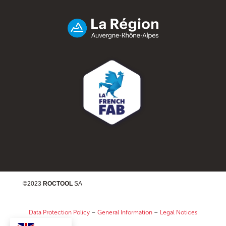
©2023
ROCTOOL
SA
Data Protection Policy
–
General Information
–
Legal Notices