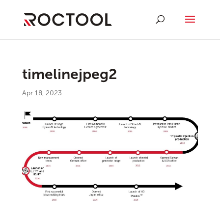
timelinejpeg2
Apr 18, 2023