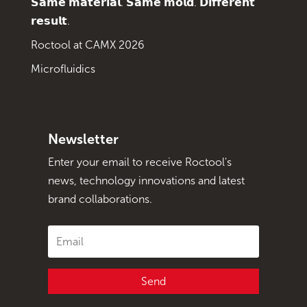
𝗦𝗮𝗺𝗲 𝗺𝗮𝘁𝗲𝗿𝗶𝗮𝗹. 𝗦𝗮𝗺𝗲 𝗺𝗼𝗹𝗱. 𝗗𝗶𝗳𝗳𝗲𝗿𝗲𝗻𝘁
𝗿𝗲𝘀𝘂𝗹𝘁.
Roctool at CAMX 2026
Microfluidics
Newsletter
Enter your email to receive Roctool's
news, technology innovations and latest
brand collaborations.
Send