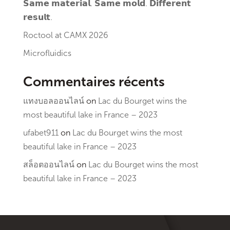
𝗦𝗮𝗺𝗲 𝗺𝗮𝘁𝗲𝗿𝗶𝗮𝗹. 𝗦𝗮𝗺𝗲 𝗺𝗼𝗹𝗱. 𝗗𝗶𝗳𝗳𝗲𝗿𝗲𝗻𝘁
𝗿𝗲𝘀𝘂𝗹𝘁.
Roctool at CAMX 2026
Microfluidics
Commentaires récents
แทงบอลออนไลน์
on
Lac du Bourget wins the
most beautiful lake in France – 2023
ufabet911
on
Lac du Bourget wins the most
beautiful lake in France – 2023
สล็อตออนไลน์
on
Lac du Bourget wins the most
beautiful lake in France – 2023