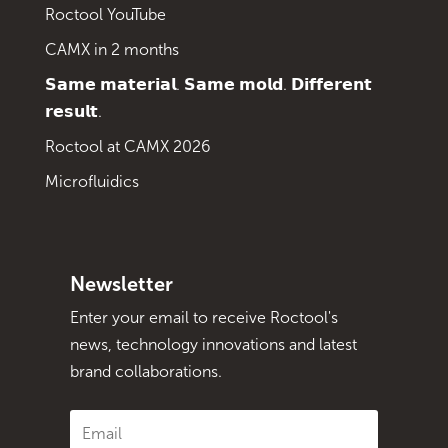
Roctool YouTube
CAMX in 2 months
𝗦𝗮𝗺𝗲 𝗺𝗮𝘁𝗲𝗿𝗶𝗮𝗹. 𝗦𝗮𝗺𝗲 𝗺𝗼𝗹𝗱. 𝗗𝗶𝗳𝗳𝗲𝗿𝗲𝗻𝘁
𝗿𝗲𝘀𝘂𝗹𝘁.
Roctool at CAMX 2026
Microfluidics
Newsletter
Enter your email to receive Roctool's
news, technology innovations and latest
brand collaborations.