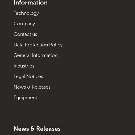
Information
Technology
Company
Contact us
Data Protection Policy
General Information
Industries
Legal Notices
News & Releases
Equipment
News & Releases