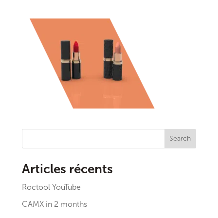
Search
Articles récents
Roctool YouTube
CAMX in 2 months