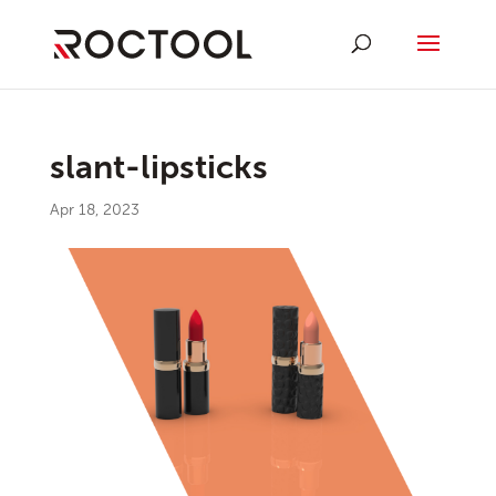
slant-lipsticks
Apr 18, 2023