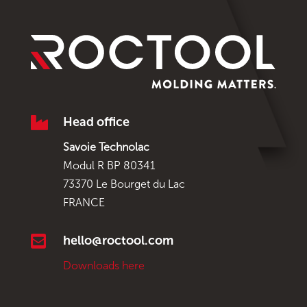

Head office
Savoie Technolac
Modul R BP 80341
73370 Le Bourget du Lac
FRANCE

hello@roctool.com
Downloads here