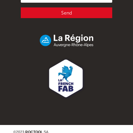
Send
©2023
ROCTOOL
SA