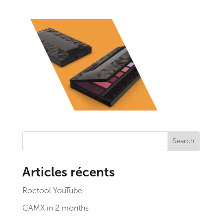
Search
Articles récents
Roctool YouTube
CAMX in 2 months