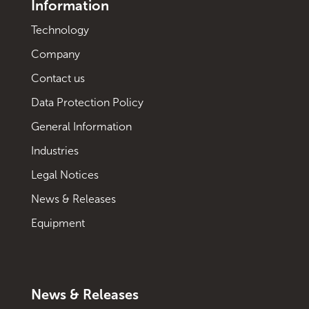
Information
Technology
Company
Contact us
Data Protection Policy
General Information
Industries
Legal Notices
News & Releases
Equipment
News & Releases