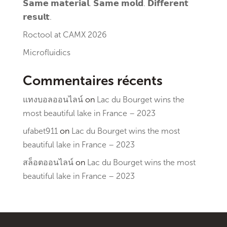
𝗦𝗮𝗺𝗲 𝗺𝗮𝘁𝗲𝗿𝗶𝗮𝗹. 𝗦𝗮𝗺𝗲 𝗺𝗼𝗹𝗱. 𝗗𝗶𝗳𝗳𝗲𝗿𝗲𝗻𝘁
𝗿𝗲𝘀𝘂𝗹𝘁.
Roctool at CAMX 2026
Microfluidics
Commentaires récents
แทงบอลออนไลน์
on
Lac du Bourget wins the
most beautiful lake in France – 2023
ufabet911
on
Lac du Bourget wins the most
beautiful lake in France – 2023
สล็อตออนไลน์
on
Lac du Bourget wins the most
beautiful lake in France – 2023