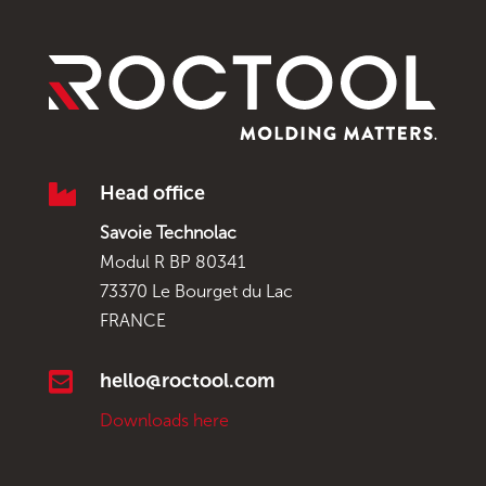

Head office
Savoie Technolac
Modul R BP 80341
73370 Le Bourget du Lac
FRANCE

hello@roctool.com
Downloads here