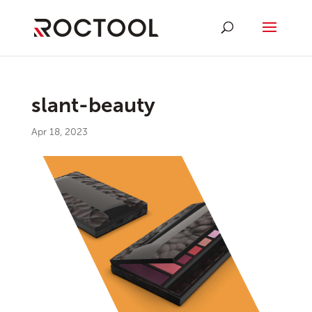
slant-beauty
Apr 18, 2023