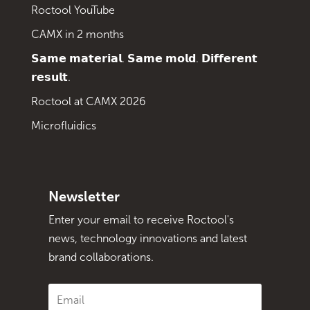
Roctool YouTube
CAMX in 2 months
𝗦𝗮𝗺𝗲 𝗺𝗮𝘁𝗲𝗿𝗶𝗮𝗹. 𝗦𝗮𝗺𝗲 𝗺𝗼𝗹𝗱. 𝗗𝗶𝗳𝗳𝗲𝗿𝗲𝗻𝘁
𝗿𝗲𝘀𝘂𝗹𝘁.
Roctool at CAMX 2026
Microfluidics
Newsletter
Enter your email to receive Roctool's
news, technology innovations and latest
brand collaborations.