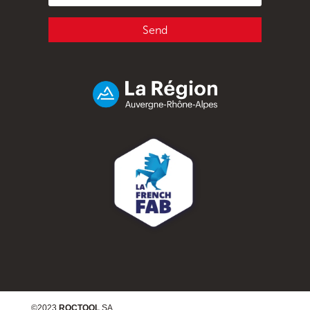
Send
©2023
ROCTOOL
SA