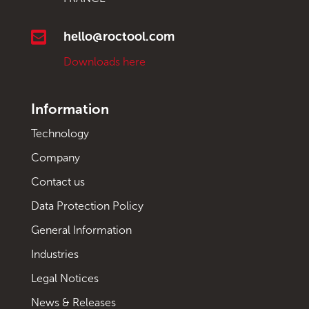

hello@roctool.com
Downloads here
Information
Technology
Company
Contact us
Data Protection Policy
General Information
Industries
Legal Notices
News & Releases