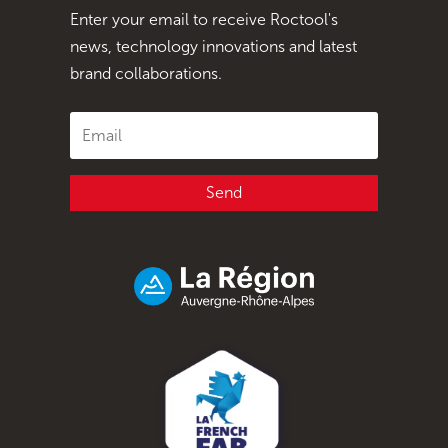
Enter your email to receive Roctool's
news, technology innovations and latest
brand collaborations.
Send