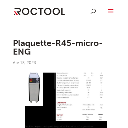
Plaquette-R45-micro-
ENG
Apr 18, 2023