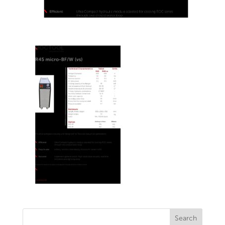
Search