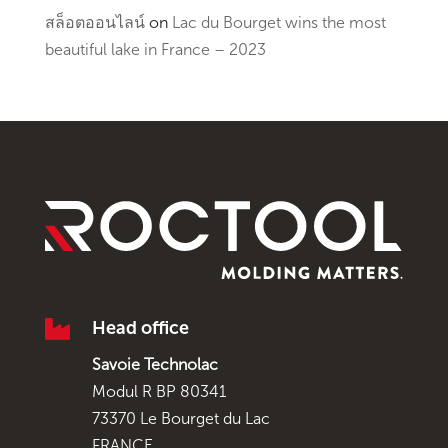
สล็อตออนไลน์
on
Lac du Bourget wins the most
beautiful lake in France – 2023

Head office
Savoie Technolac
Modul R BP 80341
73370 Le Bourget du Lac
FRANCE