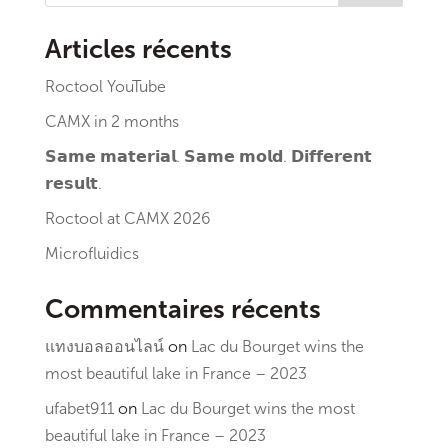
Articles récents
Roctool YouTube
CAMX in 2 months
𝗦𝗮𝗺𝗲 𝗺𝗮𝘁𝗲𝗿𝗶𝗮𝗹. 𝗦𝗮𝗺𝗲 𝗺𝗼𝗹𝗱. 𝗗𝗶𝗳𝗳𝗲𝗿𝗲𝗻𝘁
𝗿𝗲𝘀𝘂𝗹𝘁.
Roctool at CAMX 2026
Microfluidics
Commentaires récents
แทงบอลออนไลน์
on
Lac du Bourget wins the
most beautiful lake in France – 2023
ufabet911
on
Lac du Bourget wins the most
beautiful lake in France – 2023