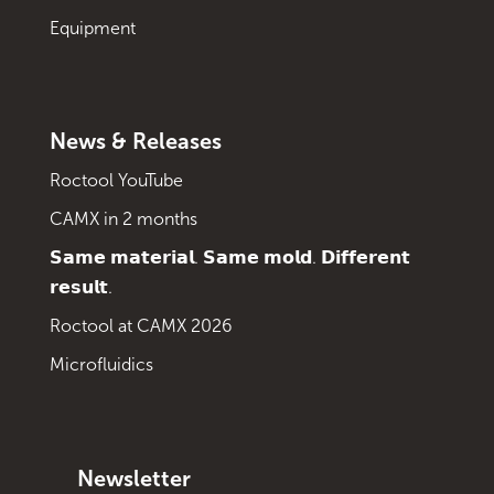
Equipment
News & Releases
Roctool YouTube
CAMX in 2 months
𝗦𝗮𝗺𝗲 𝗺𝗮𝘁𝗲𝗿𝗶𝗮𝗹. 𝗦𝗮𝗺𝗲 𝗺𝗼𝗹𝗱. 𝗗𝗶𝗳𝗳𝗲𝗿𝗲𝗻𝘁
𝗿𝗲𝘀𝘂𝗹𝘁.
Roctool at CAMX 2026
Microfluidics
Newsletter