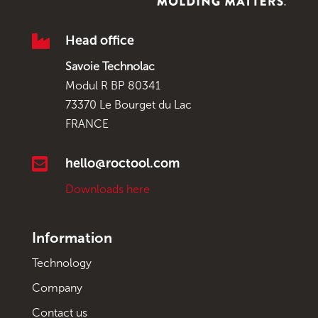

Head office
Savoie Technolac
Modul R BP 80341
73370 Le Bourget du Lac
FRANCE

hello@roctool.com
Downloads here
Information
Technology
Company
Contact us