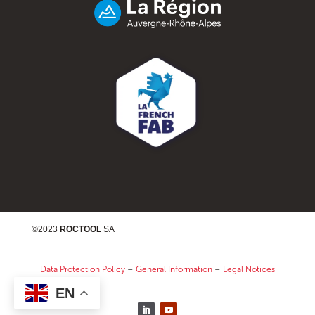
©2023
ROCTOOL
SA
Data Protection Policy
–
General Information
–
Legal Notices
EN