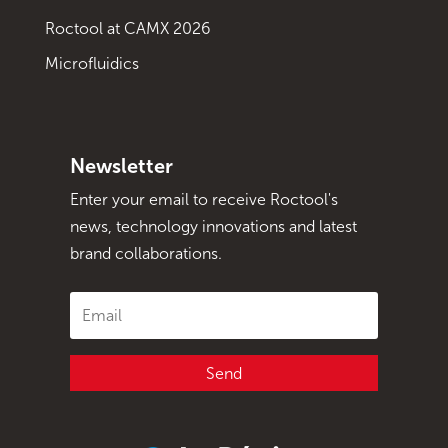
Roctool at CAMX 2026
Microfluidics
Newsletter
Enter your email to receive Roctool's
news, technology innovations and latest
brand collaborations.
Send