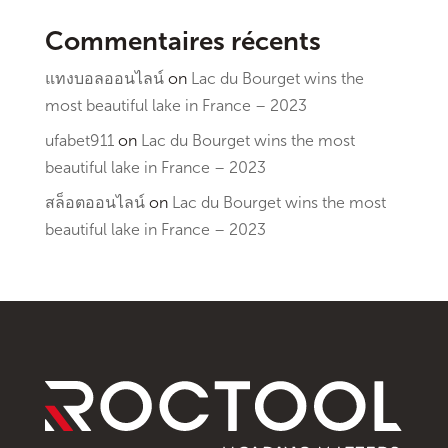
Commentaires récents
แทงบอลออนไลน์
on
Lac du Bourget wins the
most beautiful lake in France – 2023
ufabet911
on
Lac du Bourget wins the most
beautiful lake in France – 2023
สล็อตออนไลน์
on
Lac du Bourget wins the most
beautiful lake in France – 2023