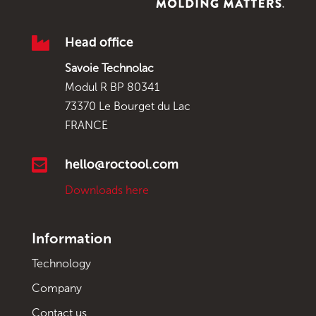

Head office
Savoie Technolac
Modul R BP 80341
73370 Le Bourget du Lac
FRANCE

hello@roctool.com
Downloads here
Information
Technology
Company
Contact us