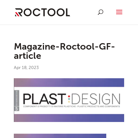
Magazine-Roctool-GF-
article
Apr 18, 2023