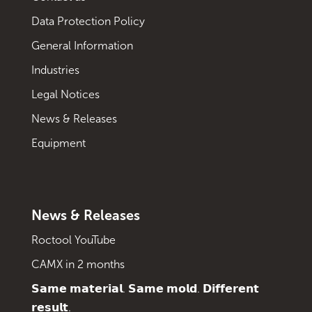
Data Protection Policy
General Information
Industries
Legal Notices
News & Releases
Equipment
News & Releases
Roctool YouTube
CAMX in 2 months
𝗦𝗮𝗺𝗲 𝗺𝗮𝘁𝗲𝗿𝗶𝗮𝗹. 𝗦𝗮𝗺𝗲 𝗺𝗼𝗹𝗱. 𝗗𝗶𝗳𝗳𝗲𝗿𝗲𝗻𝘁
𝗿𝗲𝘀𝘂𝗹𝘁.