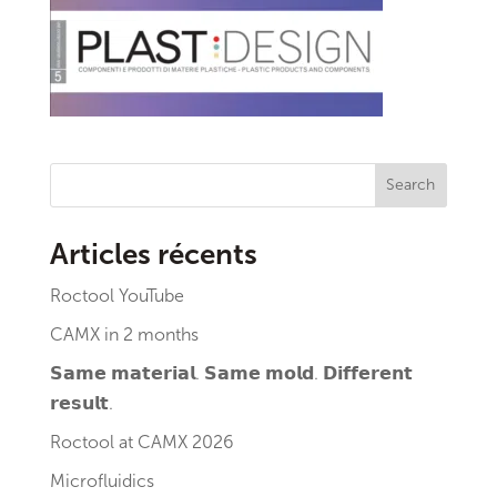
Search
Articles récents
Roctool YouTube
CAMX in 2 months
𝗦𝗮𝗺𝗲 𝗺𝗮𝘁𝗲𝗿𝗶𝗮𝗹. 𝗦𝗮𝗺𝗲 𝗺𝗼𝗹𝗱. 𝗗𝗶𝗳𝗳𝗲𝗿𝗲𝗻𝘁
𝗿𝗲𝘀𝘂𝗹𝘁.
Roctool at CAMX 2026
Microfluidics