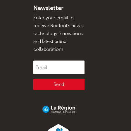
Newsletter
Enter your email to
receive Roctool's news,
technology innovations
and latest brand
collaborations.
Send