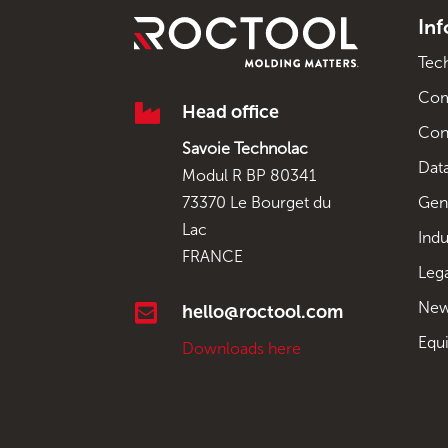
In
Tec
Co

Head office
Con
Savoie Technolac
Data
Modul R BP 80341
Gen
73370 Le Bourget du
Lac
Indu
FRANCE
Leg
New

hello@roctool.com
Equ
Downloads here