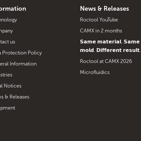
formation
News & Releases
hnology
Roctool YouTube
mpany
CAMX in 2 months
tact us
𝗦𝗮𝗺𝗲 𝗺𝗮𝘁𝗲𝗿𝗶𝗮𝗹. 𝗦𝗮𝗺𝗲
𝗺𝗼𝗹𝗱. 𝗗𝗶𝗳𝗳𝗲𝗿𝗲𝗻𝘁 𝗿𝗲𝘀𝘂𝗹𝘁.
 Protection Policy
Roctool at CAMX 2026
eral Information
Microfluidics
stries
al Notices
s & Releases
ipment