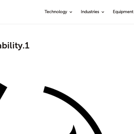
Technology
Industries
Equipment
ility.1