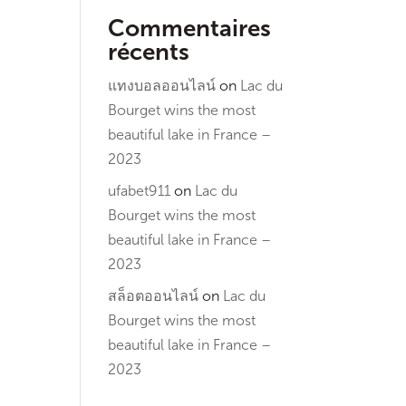
Commentaires
récents
แทงบอลออนไลน์
on
Lac du
Bourget wins the most
beautiful lake in France –
2023
ufabet911
on
Lac du
Bourget wins the most
beautiful lake in France –
2023
สล็อตออนไลน์
on
Lac du
Bourget wins the most
beautiful lake in France –
2023