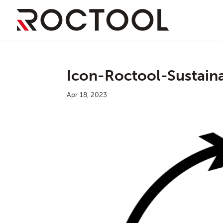
Icon-Roctool-Sustainab
Apr 18, 2023