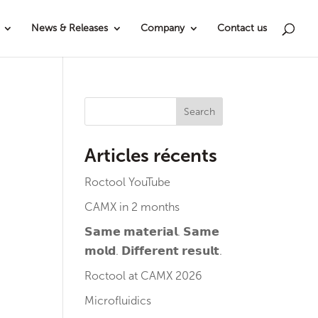
News & Releases
Company
Contact us
Search
Articles récents
Roctool YouTube
CAMX in 2 months
𝗦𝗮𝗺𝗲 𝗺𝗮𝘁𝗲𝗿𝗶𝗮𝗹. 𝗦𝗮𝗺𝗲
𝗺𝗼𝗹𝗱. 𝗗𝗶𝗳𝗳𝗲𝗿𝗲𝗻𝘁 𝗿𝗲𝘀𝘂𝗹𝘁.
Roctool at CAMX 2026
Microfluidics