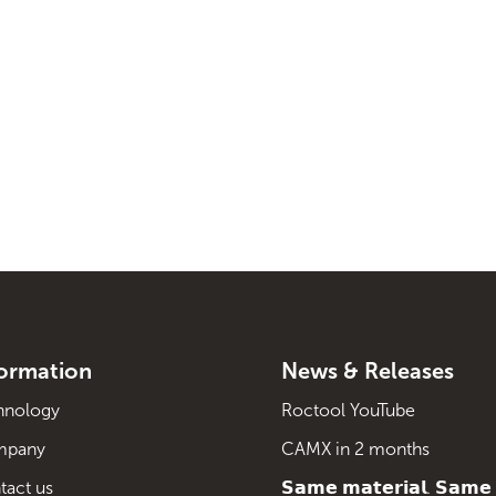
formation
News & Releases
hnology
Roctool YouTube
mpany
CAMX in 2 months
tact us
𝗦𝗮𝗺𝗲 𝗺𝗮𝘁𝗲𝗿𝗶𝗮𝗹. 𝗦𝗮𝗺𝗲