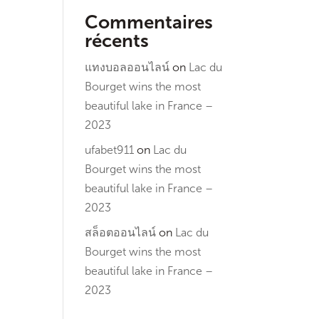
Commentaires
récents
แทงบอลออนไลน์
on
Lac du
Bourget wins the most
beautiful lake in France –
2023
ufabet911
on
Lac du
Bourget wins the most
beautiful lake in France –
2023
สล็อตออนไลน์
on
Lac du
Bourget wins the most
beautiful lake in France –
2023