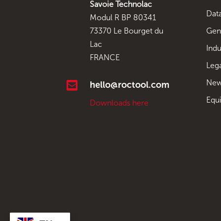
Savoie Technolac
Data
Modul R BP 80341
Gen
73370 Le Bourget du
Lac
Indu
FRANCE
Leg
New

hello@roctool.com
Equ
Downloads here