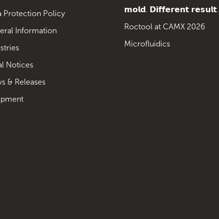
𝗺𝗼𝗹𝗱. 𝗗𝗶𝗳𝗳𝗲𝗿𝗲𝗻𝘁 𝗿𝗲𝘀𝘂𝗹𝘁.
 Protection Policy
Roctool at CAMX 2026
eral Information
Microfluidics
stries
al Notices
s & Releases
ipment