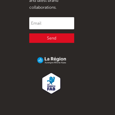
and latest brand
collaborations.
Send