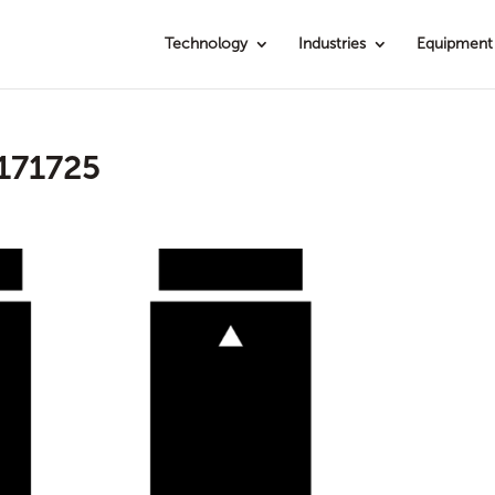
Technology
Industries
Equipment
171725