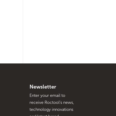
Newsletter
Enter your email to
receive Roctool's news,
technology innovations