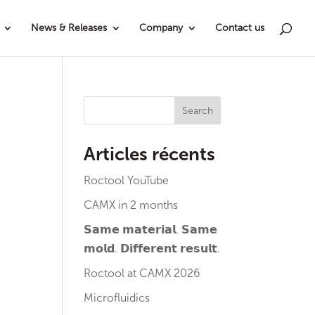
News & Releases
Company
Contact us
Search
Articles récents
Roctool YouTube
CAMX in 2 months
𝗦𝗮𝗺𝗲 𝗺𝗮𝘁𝗲𝗿𝗶𝗮𝗹. 𝗦𝗮𝗺𝗲
𝗺𝗼𝗹𝗱. 𝗗𝗶𝗳𝗳𝗲𝗿𝗲𝗻𝘁 𝗿𝗲𝘀𝘂𝗹𝘁.
Roctool at CAMX 2026
Microfluidics