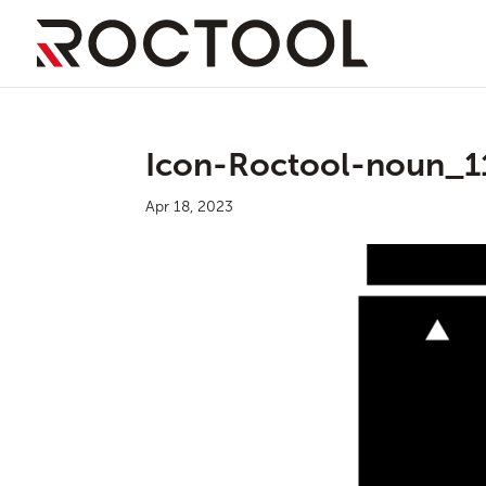
Icon-Roctool-noun_1
Apr 18, 2023