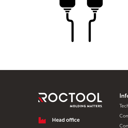
In
Tec
Co

Head office
Con