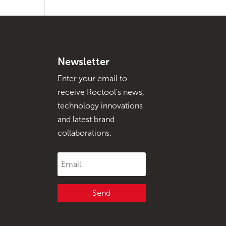
Newsletter
Enter your email to
receive Roctool's news,
technology innovations
and latest brand
collaborations.
Send