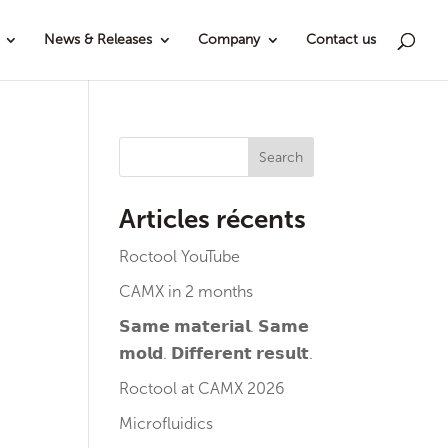
News & Releases
Company
Contact us
Search
Articles récents
Roctool YouTube
CAMX in 2 months
𝗦𝗮𝗺𝗲 𝗺𝗮𝘁𝗲𝗿𝗶𝗮𝗹. 𝗦𝗮𝗺𝗲
𝗺𝗼𝗹𝗱. 𝗗𝗶𝗳𝗳𝗲𝗿𝗲𝗻𝘁 𝗿𝗲𝘀𝘂𝗹𝘁.
Roctool at CAMX 2026
Microfluidics