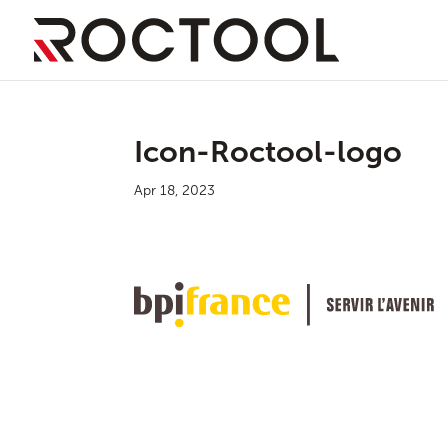
Icon-Roctool-logo
Apr 18, 2023