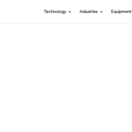
Technology
Industries
Equipment