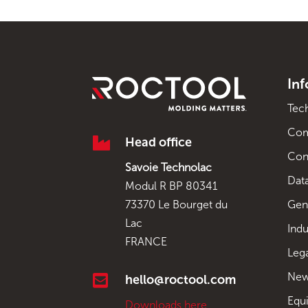
In
Tec
Co

Head office
Con
Savoie Technolac
Data
Modul R BP 80341
Gen
73370 Le Bourget du
Lac
Indu
FRANCE
Leg
New

hello@roctool.com
Equ
Downloads here