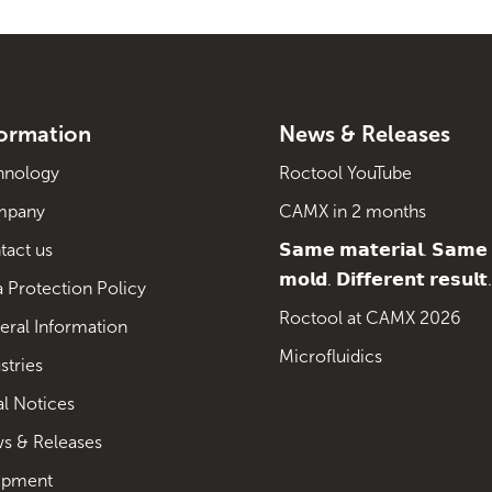
formation
News & Releases
hnology
Roctool YouTube
mpany
CAMX in 2 months
tact us
𝗦𝗮𝗺𝗲 𝗺𝗮𝘁𝗲𝗿𝗶𝗮𝗹. 𝗦𝗮𝗺𝗲
𝗺𝗼𝗹𝗱. 𝗗𝗶𝗳𝗳𝗲𝗿𝗲𝗻𝘁 𝗿𝗲𝘀𝘂𝗹𝘁.
 Protection Policy
Roctool at CAMX 2026
eral Information
Microfluidics
stries
al Notices
s & Releases
ipment