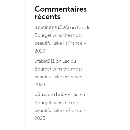
Commentaires
récents
แทงบอลออนไลน์
on
Lac du
Bourget wins the most
beautiful lake in France –
2023
ufabet911
on
Lac du
Bourget wins the most
beautiful lake in France –
2023
สล็อตออนไลน์
on
Lac du
Bourget wins the most
beautiful lake in France –
2023