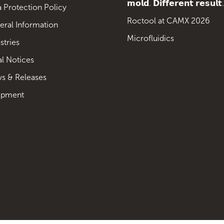
𝗺𝗼𝗹𝗱. 𝗗𝗶𝗳𝗳𝗲𝗿𝗲𝗻𝘁 𝗿𝗲𝘀𝘂𝗹𝘁.
 Protection Policy
Roctool at CAMX 2026
eral Information
Microfluidics
stries
al Notices
s & Releases
ipment