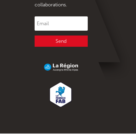
collaborations.
Send