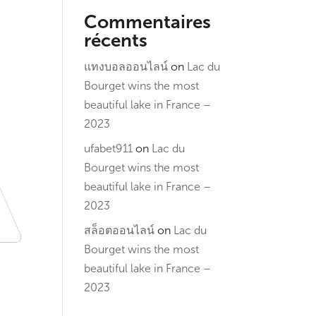
Commentaires
récents
แทงบอลออนไลน์
on
Lac du
Bourget wins the most
beautiful lake in France –
2023
ufabet911
on
Lac du
Bourget wins the most
beautiful lake in France –
2023
สล็อตออนไลน์
on
Lac du
Bourget wins the most
beautiful lake in France –
2023