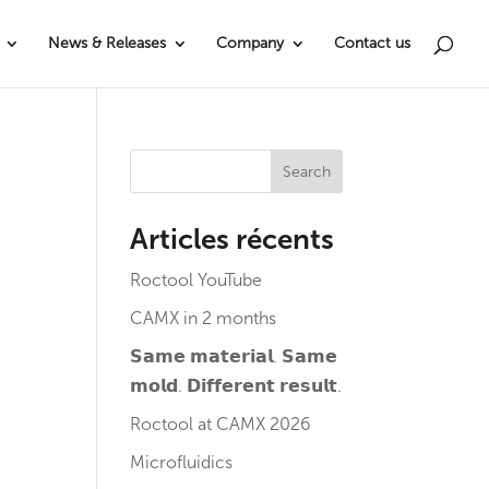
News & Releases
Company
Contact us
Search
Articles récents
Roctool YouTube
CAMX in 2 months
𝗦𝗮𝗺𝗲 𝗺𝗮𝘁𝗲𝗿𝗶𝗮𝗹. 𝗦𝗮𝗺𝗲
𝗺𝗼𝗹𝗱. 𝗗𝗶𝗳𝗳𝗲𝗿𝗲𝗻𝘁 𝗿𝗲𝘀𝘂𝗹𝘁.
Roctool at CAMX 2026
Microfluidics