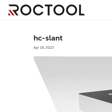
hc-slant
Apr 18, 2023