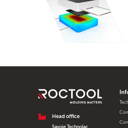
In
Tec
Co

Head office
Con
Savoie Technolac