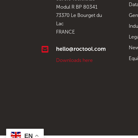
Data
Modul R BP 80341
Gen
73370 Le Bourget du
Lac
Indu
FRANCE
Leg
New

hello@roctool.com
Equ
Downloads here
EN