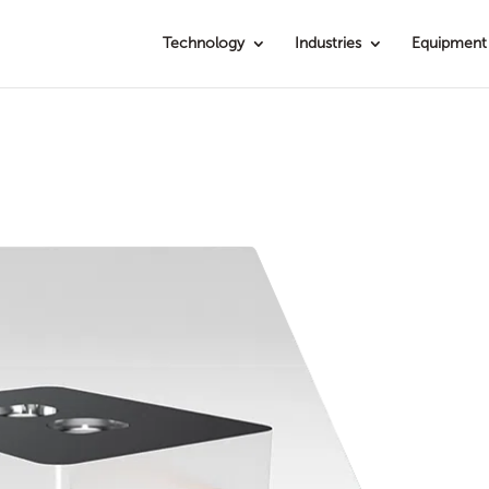
Technology
Industries
Equipment