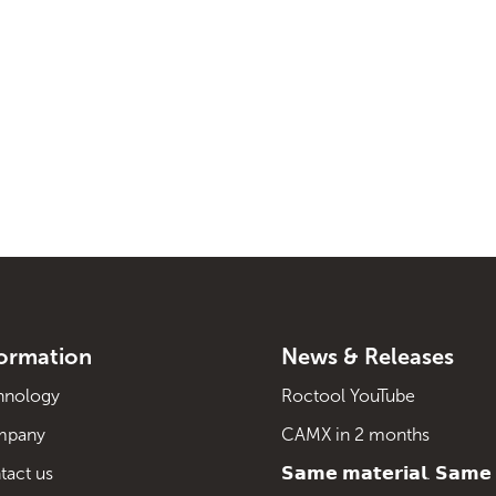
formation
News & Releases
hnology
Roctool YouTube
mpany
CAMX in 2 months
tact us
𝗦𝗮𝗺𝗲 𝗺𝗮𝘁𝗲𝗿𝗶𝗮𝗹. 𝗦𝗮𝗺𝗲