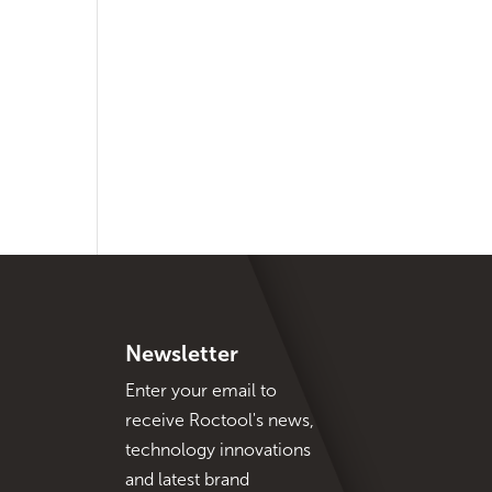
Newsletter
Enter your email to
receive Roctool's news,
technology innovations
and latest brand