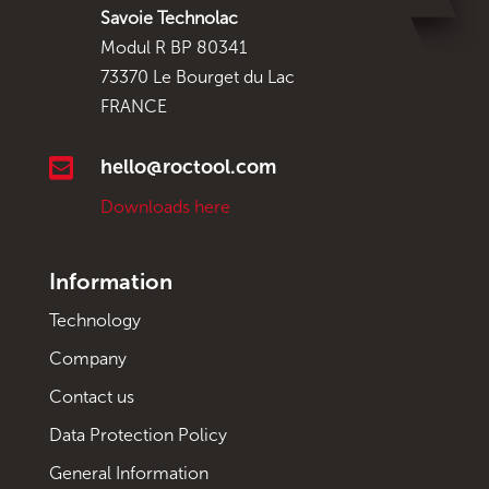
Savoie Technolac
Modul R BP 80341
73370 Le Bourget du Lac
FRANCE

hello@roctool.com
Downloads here
Information
Technology
Company
Contact us
Data Protection Policy
General Information