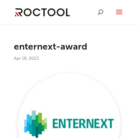
enternext-award
Apr 18, 2023