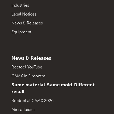
Industries
Legal Notices
News & Releases
Equipment
News & Releases
Roctool YouTube
CAMX in 2 months
𝗦𝗮𝗺𝗲 𝗺𝗮𝘁𝗲𝗿𝗶𝗮𝗹. 𝗦𝗮𝗺𝗲 𝗺𝗼𝗹𝗱. 𝗗𝗶𝗳𝗳𝗲𝗿𝗲𝗻𝘁
𝗿𝗲𝘀𝘂𝗹𝘁.
Roctool at CAMX 2026
Microfluidics