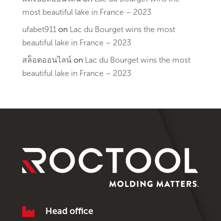
most beautiful lake in France – 2023
ufabet911
on
Lac du Bourget wins the most
beautiful lake in France – 2023
สล็อตออนไลน์
on
Lac du Bourget wins the most
beautiful lake in France – 2023

Head office