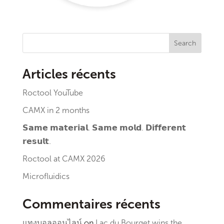
Search
Articles récents
Roctool YouTube
CAMX in 2 months
𝗦𝗮𝗺𝗲 𝗺𝗮𝘁𝗲𝗿𝗶𝗮𝗹. 𝗦𝗮𝗺𝗲 𝗺𝗼𝗹𝗱. 𝗗𝗶𝗳𝗳𝗲𝗿𝗲𝗻𝘁
𝗿𝗲𝘀𝘂𝗹𝘁.
Roctool at CAMX 2026
Microfluidics
Commentaires récents
แทงบอลออนไลน์
on
Lac du Bourget wins the