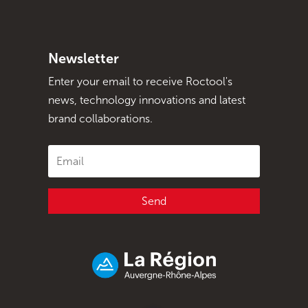
Newsletter
Enter your email to receive Roctool's
news, technology innovations and latest
brand collaborations.
Send