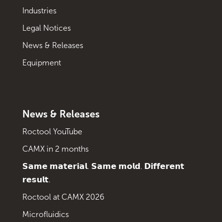
Industries
Legal Notices
News & Releases
Equipment
News & Releases
Roctool YouTube
CAMX in 2 months
𝗦𝗮𝗺𝗲 𝗺𝗮𝘁𝗲𝗿𝗶𝗮𝗹. 𝗦𝗮𝗺𝗲 𝗺𝗼𝗹𝗱. 𝗗𝗶𝗳𝗳𝗲𝗿𝗲𝗻𝘁
𝗿𝗲𝘀𝘂𝗹𝘁.
Roctool at CAMX 2026
Microfluidics