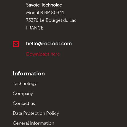
Savoie Technolac
Modul R BP 80341
73370 Le Bourget du Lac
FRANCE

hello@roctool.com
Downloads here
Information
Technology
Company
Contact us
Data Protection Policy
General Information