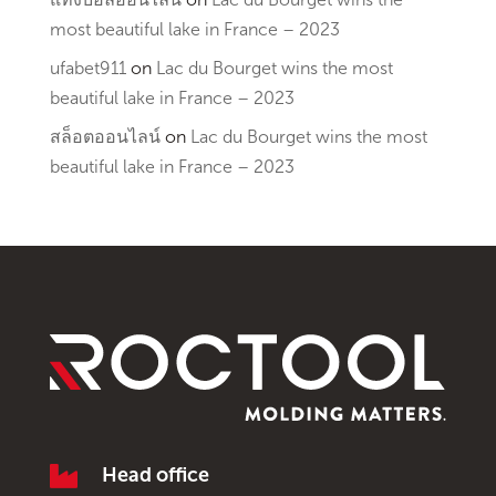
most beautiful lake in France – 2023
ufabet911
on
Lac du Bourget wins the most
beautiful lake in France – 2023
สล็อตออนไลน์
on
Lac du Bourget wins the most
beautiful lake in France – 2023

Head office