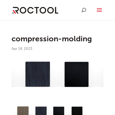
compression-molding
Apr 18, 2023