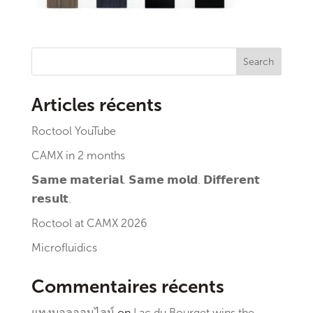
Search
Articles récents
Roctool YouTube
CAMX in 2 months
𝗦𝗮𝗺𝗲 𝗺𝗮𝘁𝗲𝗿𝗶𝗮𝗹. 𝗦𝗮𝗺𝗲 𝗺𝗼𝗹𝗱. 𝗗𝗶𝗳𝗳𝗲𝗿𝗲𝗻𝘁
𝗿𝗲𝘀𝘂𝗹𝘁.
Roctool at CAMX 2026
Microfluidics
Commentaires récents
แทงบอลออนไลน์
on
Lac du Bourget wins the