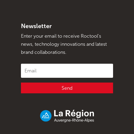
Newsletter
Enter your email to receive Roctool's
news, technology innovations and latest
brand collaborations.
Send