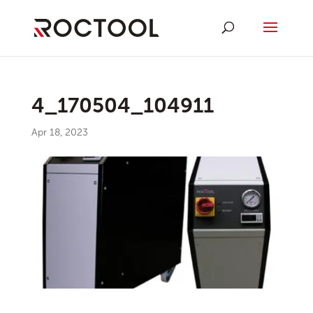
4_170504_104911
Apr 18, 2023