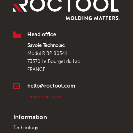

Head office
Savoie Technolac
Modul R BP 80341
73370 Le Bourget du Lac
FRANCE

hello@roctool.com
Downloads here
Information
Technology