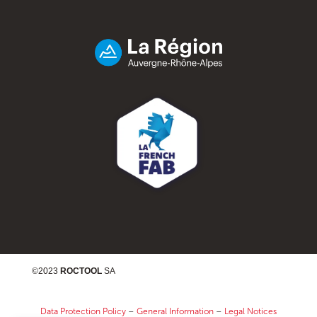
©2023
ROCTOOL
SA
Data Protection Policy
–
General Information
–
Legal Notices