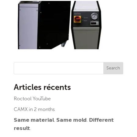
Search
Articles récents
Roctool YouTube
CAMX in 2 months
𝗦𝗮𝗺𝗲 𝗺𝗮𝘁𝗲𝗿𝗶𝗮𝗹. 𝗦𝗮𝗺𝗲 𝗺𝗼𝗹𝗱. 𝗗𝗶𝗳𝗳𝗲𝗿𝗲𝗻𝘁
𝗿𝗲𝘀𝘂𝗹𝘁.