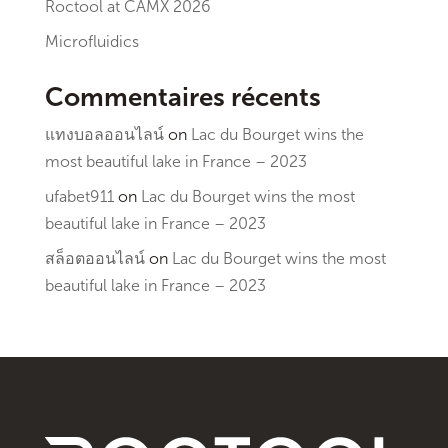
Roctool at CAMX 2026
Microfluidics
Commentaires récents
แทงบอลออนไลน์
on
Lac du Bourget wins the
most beautiful lake in France – 2023
ufabet911
on
Lac du Bourget wins the most
beautiful lake in France – 2023
สล็อตออนไลน์
on
Lac du Bourget wins the most
beautiful lake in France – 2023