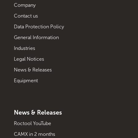
Company
Contact us
Data Protection Policy
General Information
Industries
Legal Notices
News & Releases
Equipment
News & Releases
Roctool YouTube
CAMX in 2 months