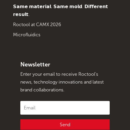
𝗦𝗮𝗺𝗲 𝗺𝗮𝘁𝗲𝗿𝗶𝗮𝗹. 𝗦𝗮𝗺𝗲 𝗺𝗼𝗹𝗱. 𝗗𝗶𝗳𝗳𝗲𝗿𝗲𝗻𝘁
𝗿𝗲𝘀𝘂𝗹𝘁.
Roctool at CAMX 2026
Microfluidics
Newsletter
Enter your email to receive Roctool's
news, technology innovations and latest
brand collaborations.
Send