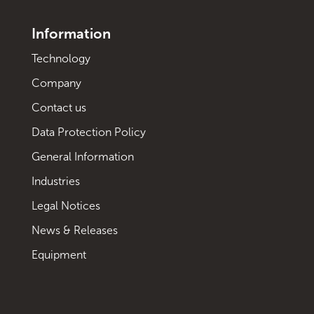
Information
Technology
Company
Contact us
Data Protection Policy
General Information
Industries
Legal Notices
News & Releases
Equipment