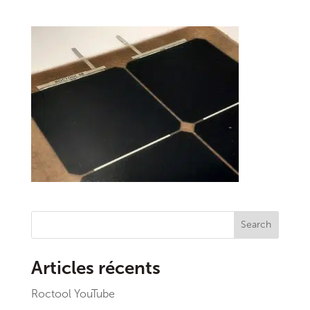
Search
Articles récents
Roctool YouTube