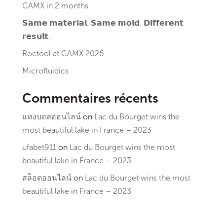
CAMX in 2 months
𝗦𝗮𝗺𝗲 𝗺𝗮𝘁𝗲𝗿𝗶𝗮𝗹. 𝗦𝗮𝗺𝗲 𝗺𝗼𝗹𝗱. 𝗗𝗶𝗳𝗳𝗲𝗿𝗲𝗻𝘁
𝗿𝗲𝘀𝘂𝗹𝘁.
Roctool at CAMX 2026
Microfluidics
Commentaires récents
แทงบอลออนไลน์
on
Lac du Bourget wins the
most beautiful lake in France – 2023
ufabet911
on
Lac du Bourget wins the most
beautiful lake in France – 2023
สล็อตออนไลน์
on
Lac du Bourget wins the most
beautiful lake in France – 2023