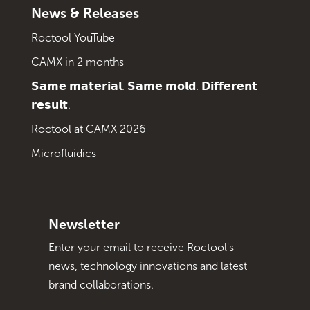
News & Releases
Roctool YouTube
CAMX in 2 months
𝗦𝗮𝗺𝗲 𝗺𝗮𝘁𝗲𝗿𝗶𝗮𝗹. 𝗦𝗮𝗺𝗲 𝗺𝗼𝗹𝗱. 𝗗𝗶𝗳𝗳𝗲𝗿𝗲𝗻𝘁
𝗿𝗲𝘀𝘂𝗹𝘁.
Roctool at CAMX 2026
Microfluidics
Newsletter
Enter your email to receive Roctool's
news, technology innovations and latest
brand collaborations.