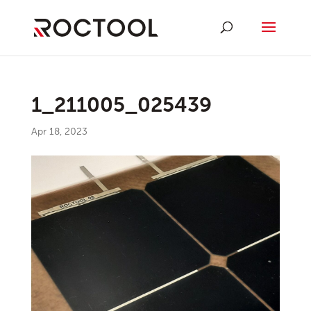
1_211005_025439
Apr 18, 2023