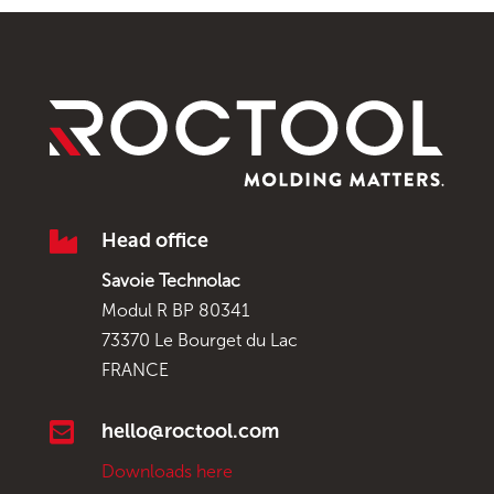

Head office
Savoie Technolac
Modul R BP 80341
73370 Le Bourget du Lac
FRANCE

hello@roctool.com
Downloads here