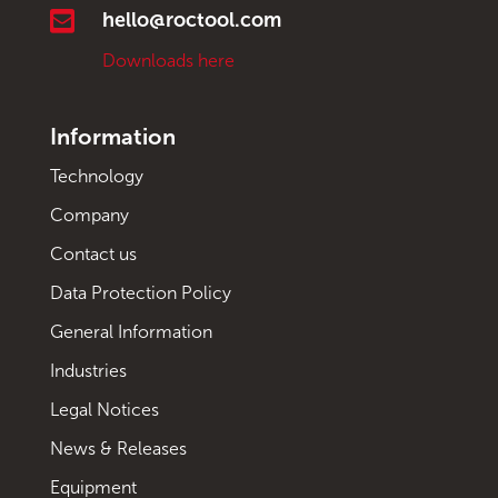

hello@roctool.com
Downloads here
Information
Technology
Company
Contact us
Data Protection Policy
General Information
Industries
Legal Notices
News & Releases
Equipment