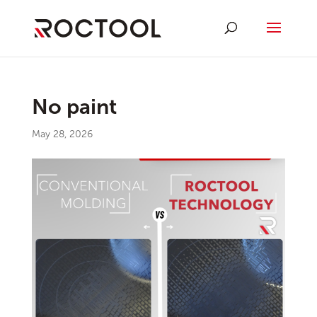
No paint
May 28, 2026