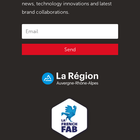
news, technology innovations and latest
brand collaborations.
Send