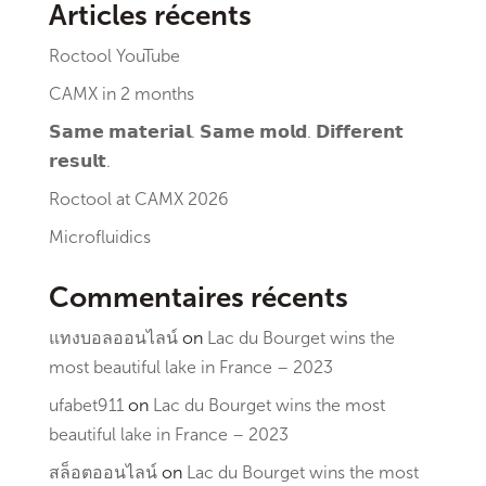
Articles récents
Roctool YouTube
CAMX in 2 months
𝗦𝗮𝗺𝗲 𝗺𝗮𝘁𝗲𝗿𝗶𝗮𝗹. 𝗦𝗮𝗺𝗲 𝗺𝗼𝗹𝗱. 𝗗𝗶𝗳𝗳𝗲𝗿𝗲𝗻𝘁
𝗿𝗲𝘀𝘂𝗹𝘁.
Roctool at CAMX 2026
Microfluidics
Commentaires récents
แทงบอลออนไลน์
on
Lac du Bourget wins the
most beautiful lake in France – 2023
ufabet911
on
Lac du Bourget wins the most
beautiful lake in France – 2023
สล็อตออนไลน์
on
Lac du Bourget wins the most