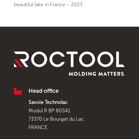
beautiful lake in France – 2023

Head office
Savoie Technolac
Modul R BP 80341
73370 Le Bourget du Lac
FRANCE