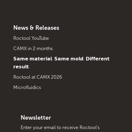
News & Releases
Roctool YouTube
CAMX in 2 months
𝗦𝗮𝗺𝗲 𝗺𝗮𝘁𝗲𝗿𝗶𝗮𝗹. 𝗦𝗮𝗺𝗲 𝗺𝗼𝗹𝗱. 𝗗𝗶𝗳𝗳𝗲𝗿𝗲𝗻𝘁
𝗿𝗲𝘀𝘂𝗹𝘁.
Roctool at CAMX 2026
Microfluidics
Newsletter
Enter your email to receive Roctool's