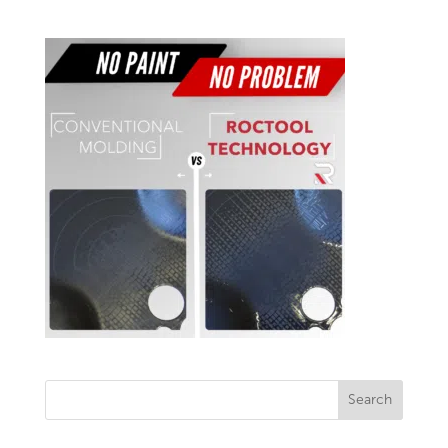
Search