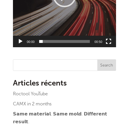
00:00
00:50
Search
Articles récents
Roctool YouTube
CAMX in 2 months
𝗦𝗮𝗺𝗲 𝗺𝗮𝘁𝗲𝗿𝗶𝗮𝗹. 𝗦𝗮𝗺𝗲 𝗺𝗼𝗹𝗱. 𝗗𝗶𝗳𝗳𝗲𝗿𝗲𝗻𝘁
𝗿𝗲𝘀𝘂𝗹𝘁.