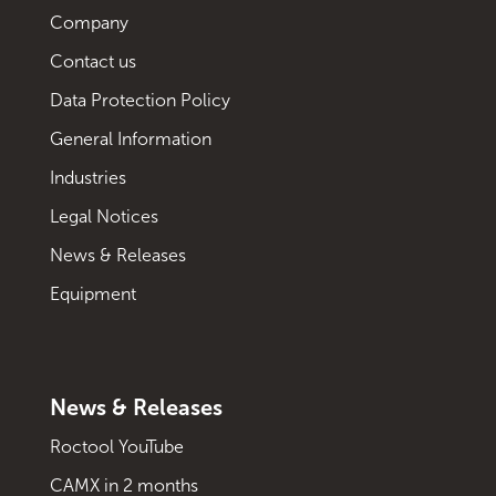
Company
Contact us
Data Protection Policy
General Information
Industries
Legal Notices
News & Releases
Equipment
News & Releases
Roctool YouTube
CAMX in 2 months