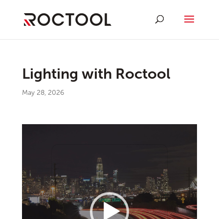
Lighting with Roctool
May 28, 2026
Video
Player