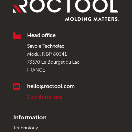

Head office
Savoie Technolac
Modul R BP 80341
73370 Le Bourget du Lac
FRANCE

hello@roctool.com
Downloads here
Information
Technology