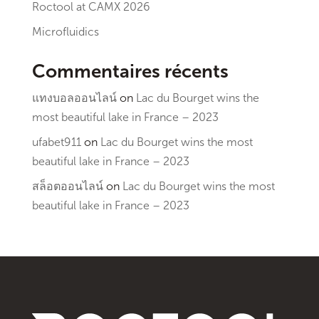
Roctool at CAMX 2026
Microfluidics
Commentaires récents
แทงบอลออนไลน์
on
Lac du Bourget wins the
most beautiful lake in France – 2023
ufabet911
on
Lac du Bourget wins the most
beautiful lake in France – 2023
สล็อตออนไลน์
on
Lac du Bourget wins the most
beautiful lake in France – 2023