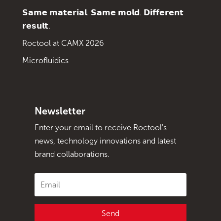
𝗦𝗮𝗺𝗲 𝗺𝗮𝘁𝗲𝗿𝗶𝗮𝗹. 𝗦𝗮𝗺𝗲 𝗺𝗼𝗹𝗱. 𝗗𝗶𝗳𝗳𝗲𝗿𝗲𝗻𝘁
𝗿𝗲𝘀𝘂𝗹𝘁.
Roctool at CAMX 2026
Microfluidics
Newsletter
Enter your email to receive Roctool's
news, technology innovations and latest
brand collaborations.
Send