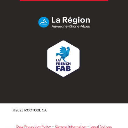
©2023
ROCTOOL
SA
Data Protection Policy
–
General Information
–
Legal Notices