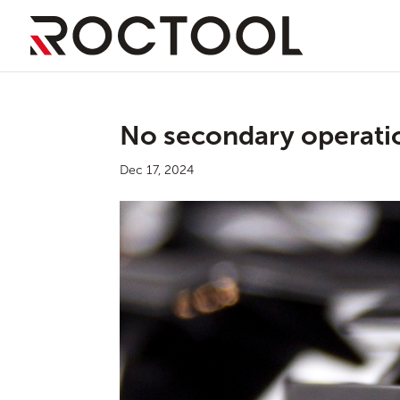
No secondary operati
Dec 17, 2024