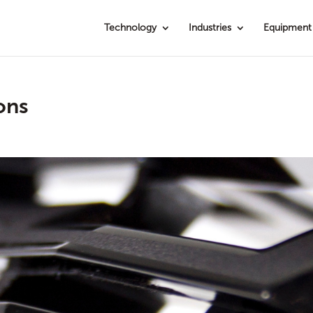
Technology
Industries
Equipment
ons