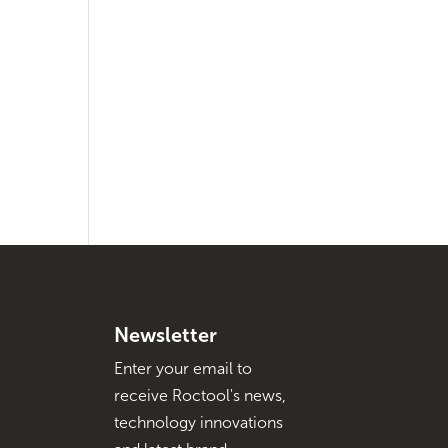
Newsletter
Enter your email to
receive Roctool's news,
technology innovations