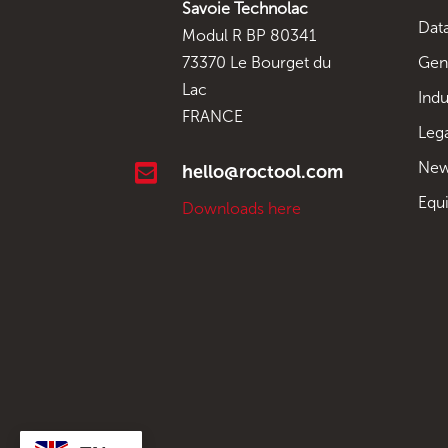
Savoie Technolac
Data
Modul R BP 80341
Gen
73370 Le Bourget du
Lac
Indu
FRANCE
Leg
New

hello@roctool.com
Equ
Downloads here