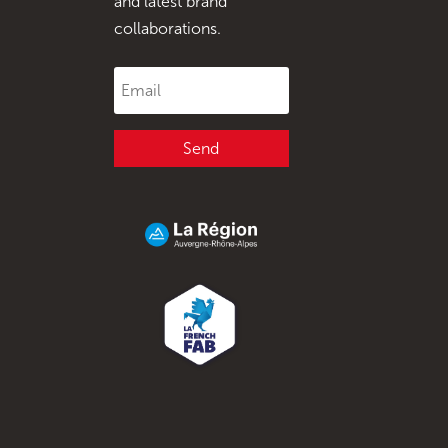
and latest brand
collaborations.
Send