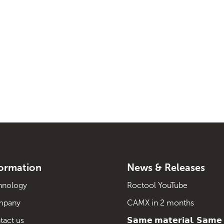
formation
News & Releases
hnology
Roctool YouTube
mpany
CAMX in 2 months
tact us
𝗦𝗮𝗺𝗲 𝗺𝗮𝘁𝗲𝗿𝗶𝗮𝗹. 𝗦𝗮𝗺𝗲