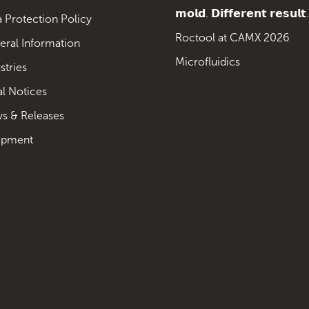
𝗺𝗼𝗹𝗱. 𝗗𝗶𝗳𝗳𝗲𝗿𝗲𝗻𝘁 𝗿𝗲𝘀𝘂𝗹𝘁.
 Protection Policy
Roctool at CAMX 2026
eral Information
Microfluidics
stries
al Notices
s & Releases
ipment