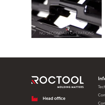
In
Tec
Co

Head office
Con