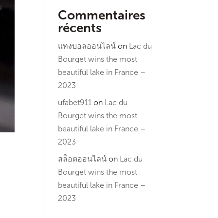
Commentaires
récents
แทงบอลออนไลน์
on
Lac du
Bourget wins the most
beautiful lake in France –
2023
ufabet911
on
Lac du
Bourget wins the most
beautiful lake in France –
2023
สล็อตออนไลน์
on
Lac du
Bourget wins the most
beautiful lake in France –
2023