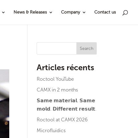
News & Releases
Company
Contact us
Search
Articles récents
Roctool YouTube
CAMX in 2 months
𝗦𝗮𝗺𝗲 𝗺𝗮𝘁𝗲𝗿𝗶𝗮𝗹. 𝗦𝗮𝗺𝗲
𝗺𝗼𝗹𝗱. 𝗗𝗶𝗳𝗳𝗲𝗿𝗲𝗻𝘁 𝗿𝗲𝘀𝘂𝗹𝘁.
Roctool at CAMX 2026
Microfluidics