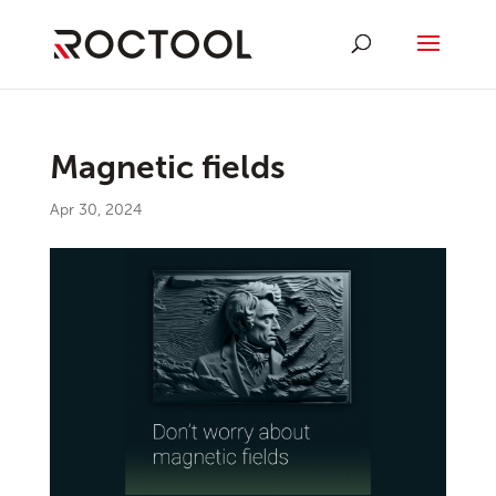
Magnetic fields
Apr 30, 2024