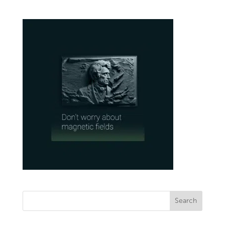
Search