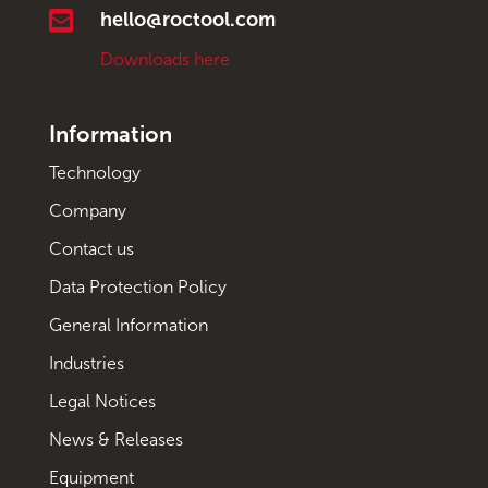

hello@roctool.com
Downloads here
Information
Technology
Company
Contact us
Data Protection Policy
General Information
Industries
Legal Notices
News & Releases
Equipment