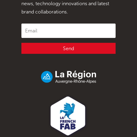
news, technology innovations and latest
brand collaborations.
Send