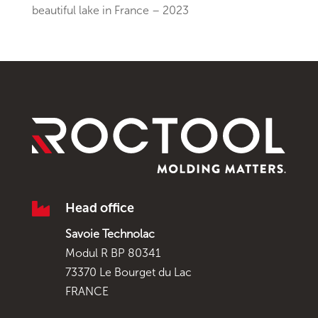
beautiful lake in France – 2023

Head office
Savoie Technolac
Modul R BP 80341
73370 Le Bourget du Lac
FRANCE