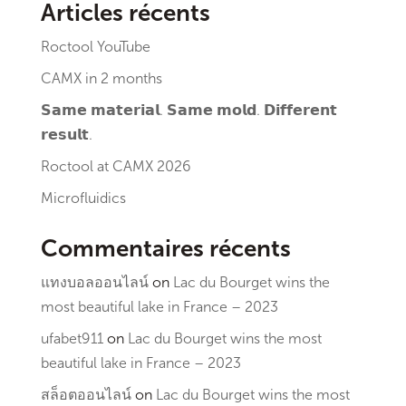
Articles récents
Roctool YouTube
CAMX in 2 months
𝗦𝗮𝗺𝗲 𝗺𝗮𝘁𝗲𝗿𝗶𝗮𝗹. 𝗦𝗮𝗺𝗲 𝗺𝗼𝗹𝗱. 𝗗𝗶𝗳𝗳𝗲𝗿𝗲𝗻𝘁
𝗿𝗲𝘀𝘂𝗹𝘁.
Roctool at CAMX 2026
Microfluidics
Commentaires récents
แทงบอลออนไลน์
on
Lac du Bourget wins the
most beautiful lake in France – 2023
ufabet911
on
Lac du Bourget wins the most
beautiful lake in France – 2023
สล็อตออนไลน์
on
Lac du Bourget wins the most