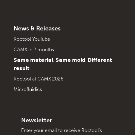
News & Releases
Roctool YouTube
CAMX in 2 months
𝗦𝗮𝗺𝗲 𝗺𝗮𝘁𝗲𝗿𝗶𝗮𝗹. 𝗦𝗮𝗺𝗲 𝗺𝗼𝗹𝗱. 𝗗𝗶𝗳𝗳𝗲𝗿𝗲𝗻𝘁
𝗿𝗲𝘀𝘂𝗹𝘁.
Roctool at CAMX 2026
Microfluidics
Newsletter
Enter your email to receive Roctool's