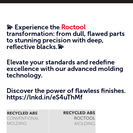
💫 Experience the
Roctool
transformation: from dull, flawed parts
to stunning precision with deep,
reflective blacks.💫
Elevate your standards and redefine
excellence with our advanced molding
technology.
Discover the power of flawless finishes.
https://lnkd.in/eS4uThMf