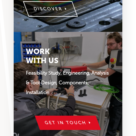
DISCOVER
WORK
WITH US
Feasibility Study, Engineering, Analysis
& Tool Design, Components,
Installation
GET IN TOUCH