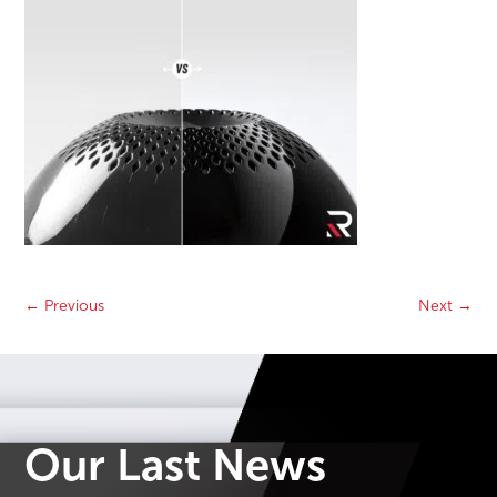
←
Previous
Next
→
Our Last News