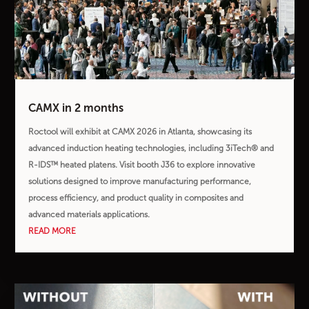
CAMX in 2 months
Roctool will exhibit at CAMX 2026 in Atlanta, showcasing its
advanced induction heating technologies, including 3iTech® and
R-IDS™ heated platens. Visit booth J36 to explore innovative
solutions designed to improve manufacturing performance,
process efficiency, and product quality in composites and
advanced materials applications.
READ MORE