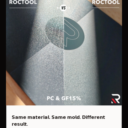
𝗦𝗮𝗺𝗲 𝗺𝗮𝘁𝗲𝗿𝗶𝗮𝗹. 𝗦𝗮𝗺𝗲 𝗺𝗼𝗹𝗱. 𝗗𝗶𝗳𝗳𝗲𝗿𝗲𝗻𝘁
𝗿𝗲𝘀𝘂𝗹𝘁.