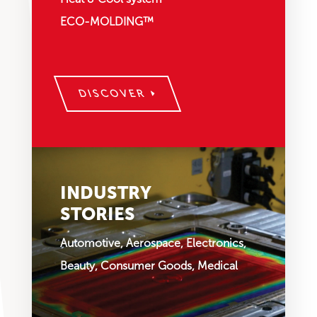
ECO-MOLDING™
DISCOVER
INDUSTRY
STORIES
Automotive, Aerospace, Electronics,
Beauty, Consumer Goods, Medical