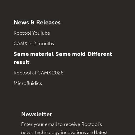
News & Releases
Roctool YouTube
CAMX in 2 months
𝗦𝗮𝗺𝗲 𝗺𝗮𝘁𝗲𝗿𝗶𝗮𝗹. 𝗦𝗮𝗺𝗲 𝗺𝗼𝗹𝗱. 𝗗𝗶𝗳𝗳𝗲𝗿𝗲𝗻𝘁
𝗿𝗲𝘀𝘂𝗹𝘁.
Roctool at CAMX 2026
Microfluidics
Newsletter
Enter your email to receive Roctool's
news, technology innovations and latest