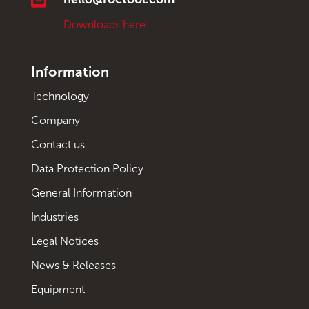
Downloads here
Information
Technology
Company
Contact us
Data Protection Policy
General Information
Industries
Legal Notices
News & Releases
Equipment