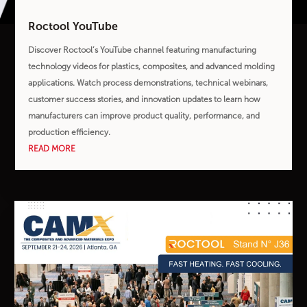
Roctool YouTube
Discover Roctool’s YouTube channel featuring manufacturing
technology videos for plastics, composites, and advanced molding
applications. Watch process demonstrations, technical webinars,
customer success stories, and innovation updates to learn how
manufacturers can improve product quality, performance, and
production efficiency.
READ MORE