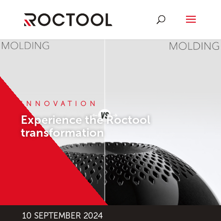
INNOVATION
Experience the Roctool
transformation
10 SEPTEMBER 2024