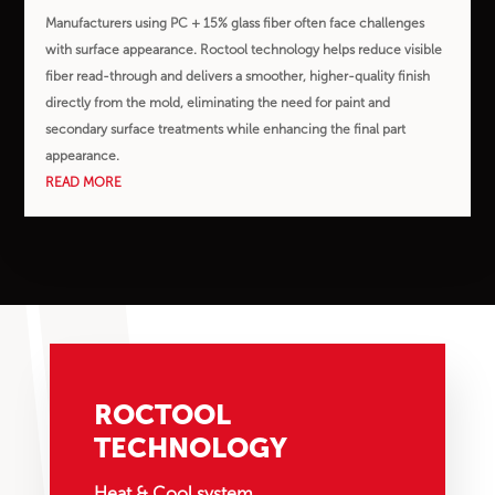
Manufacturers using PC + 15% glass fiber often face challenges
with surface appearance. Roctool technology helps reduce visible
fiber read-through and delivers a smoother, higher-quality finish
directly from the mold, eliminating the need for paint and
secondary surface treatments while enhancing the final part
appearance.
READ MORE
ROCTOOL
TECHNOLOGY
Heat & Cool system