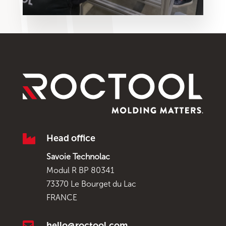

Head office
Savoie Technolac
Modul R BP 80341
73370 Le Bourget du Lac
FRANCE

hello@roctool.com