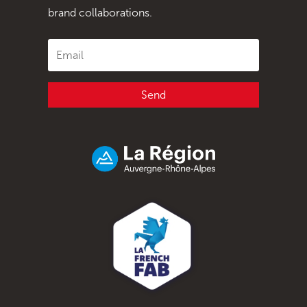
brand collaborations.
Send