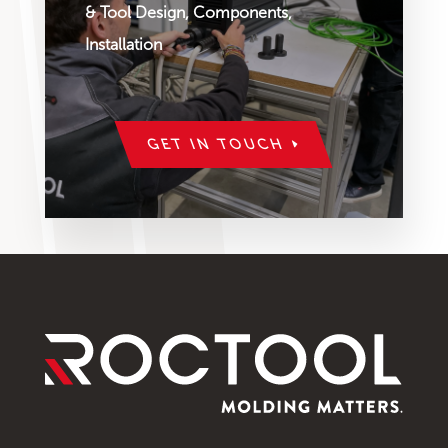
& Tool Design, Components,
Installation
GET IN TOUCH