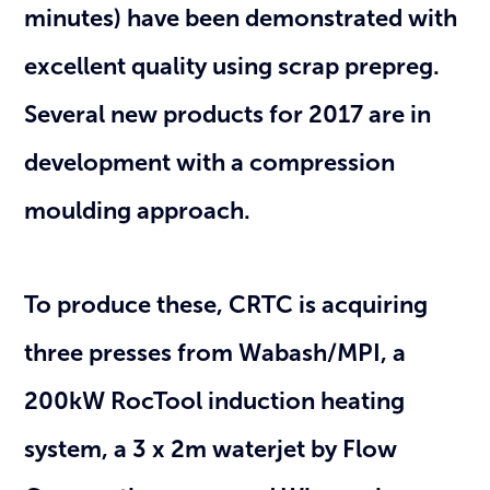
minutes) have been demonstrated with
excellent quality using scrap prepreg.
Several new products for 2017 are in
development with a compression
moulding approach.
To produce these, CRTC is acquiring
three presses from Wabash/MPI, a
200kW RocTool induction heating
system, a 3 x 2m waterjet by Flow