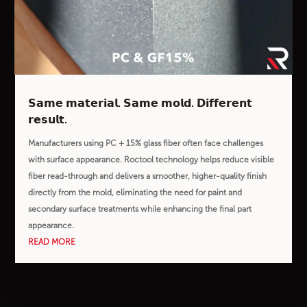
𝗦𝗮𝗺𝗲 𝗺𝗮𝘁𝗲𝗿𝗶𝗮𝗹. 𝗦𝗮𝗺𝗲 𝗺𝗼𝗹𝗱. 𝗗𝗶𝗳𝗳𝗲𝗿𝗲𝗻𝘁
𝗿𝗲𝘀𝘂𝗹𝘁.
Manufacturers using PC + 15% glass fiber often face challenges
with surface appearance. Roctool technology helps reduce visible
fiber read-through and delivers a smoother, higher-quality finish
directly from the mold, eliminating the need for paint and
secondary surface treatments while enhancing the final part
appearance.
READ MORE