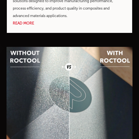
solutions designed to improve manufacturing performance,
process efficiency, and product quality in composites and
advanced materials applications.
READ MORE