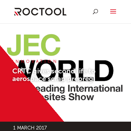
INNOVATION
CRTC gives second life to
aerospace scrap prepreg
1 MARCH 2017