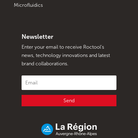
Microfluidics
Newsletter
Enter your email to receive Roctool's
news, technology innovations and latest
brand collaborations.
Send