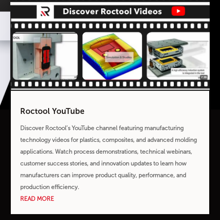
Roctool YouTube
Discover Roctool’s YouTube channel featuring manufacturing
technology videos for plastics, composites, and advanced molding
applications. Watch process demonstrations, technical webinars,
customer success stories, and innovation updates to learn how
manufacturers can improve product quality, performance, and
production efficiency.
READ MORE