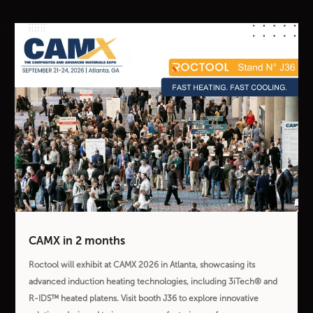
CAMX in 2 months
Roctool will exhibit at CAMX 2026 in Atlanta, showcasing its
advanced induction heating technologies, including 3iTech® and
R-IDS™ heated platens. Visit booth J36 to explore innovative