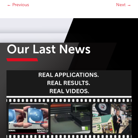
←
Previous
Next
→
Our Last News