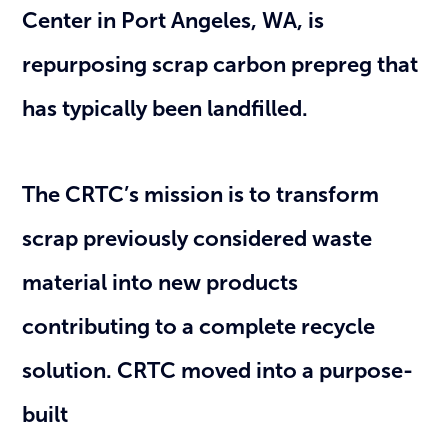
Center in Port Angeles, WA, is
repurposing scrap carbon prepreg that
has typically been landfilled.
The CRTC’s mission is to transform
scrap previously considered waste
material into new products
contributing to a complete recycle
solution. CRTC moved into a purpose-
built