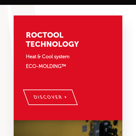
ROCTOOL
TECHNOLOGY
Heat & Cool system
ECO-MOLDING™
DISCOVER