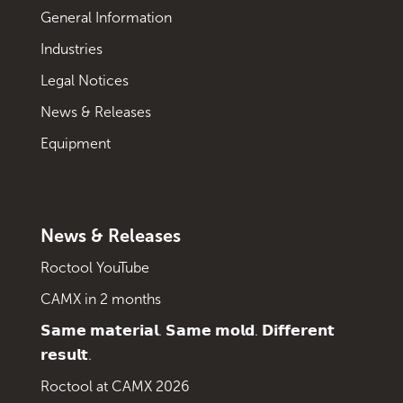
General Information
Industries
Legal Notices
News & Releases
Equipment
News & Releases
Roctool YouTube
CAMX in 2 months
𝗦𝗮𝗺𝗲 𝗺𝗮𝘁𝗲𝗿𝗶𝗮𝗹. 𝗦𝗮𝗺𝗲 𝗺𝗼𝗹𝗱. 𝗗𝗶𝗳𝗳𝗲𝗿𝗲𝗻𝘁
𝗿𝗲𝘀𝘂𝗹𝘁.
Roctool at CAMX 2026