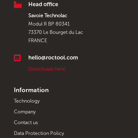

Head office
Savoie Technolac
Modul R BP 80341
73370 Le Bourget du Lac
FRANCE

hello@roctool.com
Downloads here
Information
Technology
Company
Contact us
Data Protection Policy