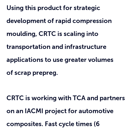
Using this product for strategic
development of rapid compression
moulding, CRTC is scaling into
transportation and infrastructure
applications to use greater volumes
of scrap prepreg.
CRTC is working with TCA and partners
on an IACMI project for automotive
composites. Fast cycle times (6