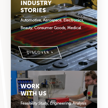
INDUSTRY
STORIES
Automotive, Aerospace, Electronics,
Beauty, Consumer Goods, Medical
DISCOVER
WORK
WITH US
Feasibility Study, Engineering, Analysis