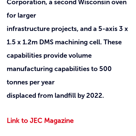
Corporation, a second Wisconsin oven
for larger
infrastructure projects, and a 5-axis 3 x
1.5 x 1.2m DMS machining cell. These
capabilities provide volume
manufacturing capabilities to 500
tonnes per year
displaced from landfill by 2022.
Link to JEC Magazine