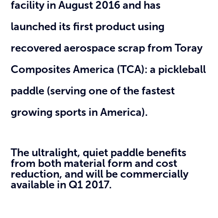
facility in August 2016 and has
launched its first product using
recovered aerospace scrap from Toray
Composites America (TCA): a pickleball
paddle (serving one of the fastest
growing sports in America).
The ultralight, quiet paddle benefits
from both material form and cost
reduction, and will be commercially
available in Q1 2017.