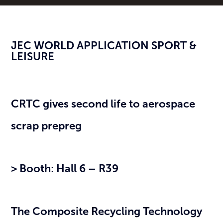
JEC WORLD APPLICATION SPORT &
LEISURE
CRTC gives second life to aerospace
scrap prepreg
> Booth: Hall 6 – R39
The Composite Recycling Technology