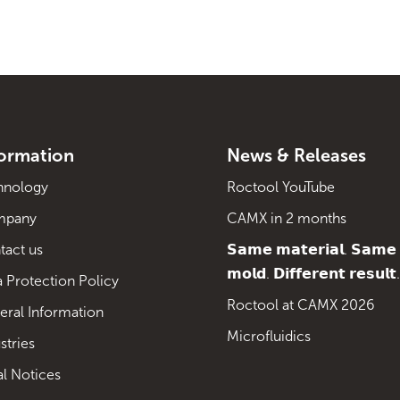
formation
News & Releases
hnology
Roctool YouTube
mpany
CAMX in 2 months
tact us
𝗦𝗮𝗺𝗲 𝗺𝗮𝘁𝗲𝗿𝗶𝗮𝗹. 𝗦𝗮𝗺𝗲
𝗺𝗼𝗹𝗱. 𝗗𝗶𝗳𝗳𝗲𝗿𝗲𝗻𝘁 𝗿𝗲𝘀𝘂𝗹𝘁.
 Protection Policy
Roctool at CAMX 2026
eral Information
Microfluidics
stries
al Notices