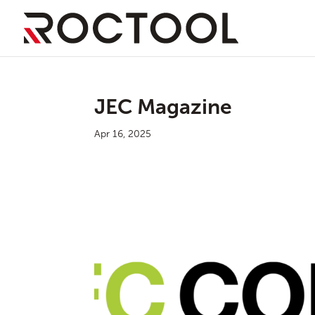
JEC Magazine
Apr 16, 2025