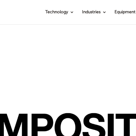
Technology
Industries
Equipment