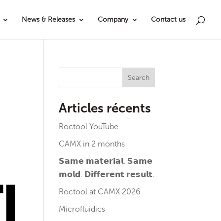
News & Releases
Company
Contact us
Search
Articles récents
Roctool YouTube
CAMX in 2 months
𝗦𝗮𝗺𝗲 𝗺𝗮𝘁𝗲𝗿𝗶𝗮𝗹. 𝗦𝗮𝗺𝗲
𝗺𝗼𝗹𝗱. 𝗗𝗶𝗳𝗳𝗲𝗿𝗲𝗻𝘁 𝗿𝗲𝘀𝘂𝗹𝘁.
Roctool at CAMX 2026
Microfluidics