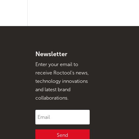
Newsletter
Enter your email to
receive Roctool's news,
technology innovations
and latest brand
collaborations.
Send