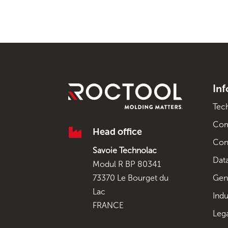
In
Tec
Co

Head office
Con
Savoie Technolac
Data
Modul R BP 80341
Gen
73370 Le Bourget du
Lac
Indu
FRANCE
Leg