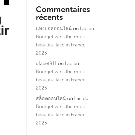
Commentaires
récents
แทงบอลออนไลน์
on
Lac du
Bourget wins the most
beautiful lake in France –
2023
ufabet911
on
Lac du
Bourget wins the most
beautiful lake in France –
2023
สล็อตออนไลน์
on
Lac du
Bourget wins the most
beautiful lake in France –
2023