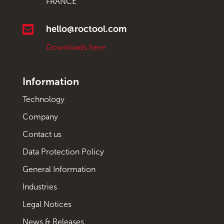
FRANCE

hello@roctool.com
Downloads here
Information
Technology
Company
Contact us
Data Protection Policy
General Information
Industries
Legal Notices
News & Releases