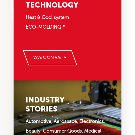
TECHNOLOGY
Heat & Cool system
ECO-MOLDING™
DISCOVER
INDUSTRY
STORIES
Automotive, Aerospace, Electronics,
Beauty, Consumer Goods, Medical