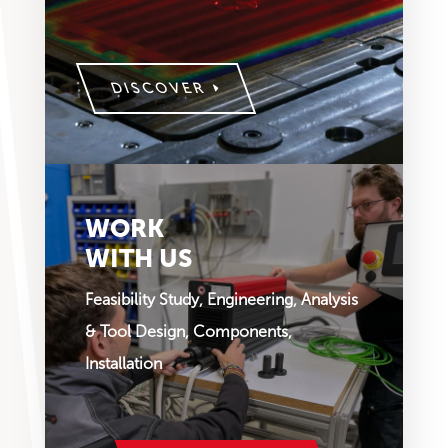
DISCOVER
WORK
WITH US
Feasibility Study, Engineering, Analysis
& Tool Design, Components,
Installation