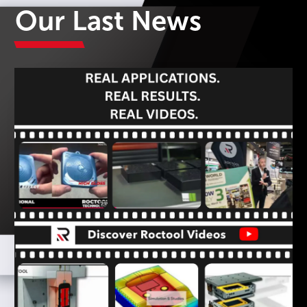
Our Last News