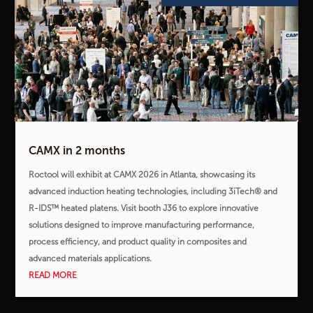
CAMX in 2 months
Roctool will exhibit at CAMX 2026 in Atlanta, showcasing its
advanced induction heating technologies, including 3iTech® and
R-IDS™ heated platens. Visit booth J36 to explore innovative
solutions designed to improve manufacturing performance,
process efficiency, and product quality in composites and
advanced materials applications.
READ MORE