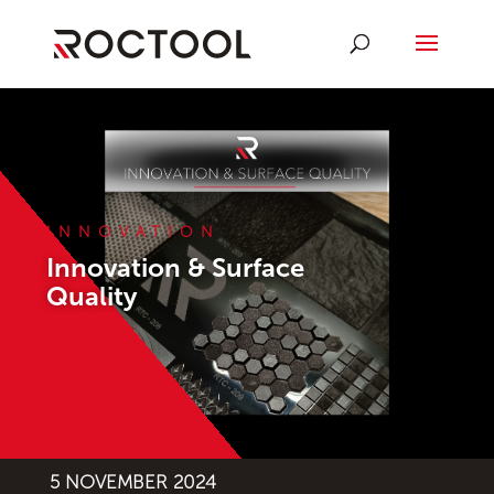
INNOVATION
Innovation & Surface
Quality
5 NOVEMBER 2024