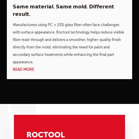
𝗦𝗮𝗺𝗲 𝗺𝗮𝘁𝗲𝗿𝗶𝗮𝗹. 𝗦𝗮𝗺𝗲 𝗺𝗼𝗹𝗱. 𝗗𝗶𝗳𝗳𝗲𝗿𝗲𝗻𝘁
𝗿𝗲𝘀𝘂𝗹𝘁.
Manufacturers using PC + 15% glass fiber often face challenges
with surface appearance. Roctool technology helps reduce visible
fiber read-through and delivers a smoother, higher-quality finish
directly from the mold, eliminating the need for paint and
secondary surface treatments while enhancing the final part
appearance.
READ MORE
ROCTOOL