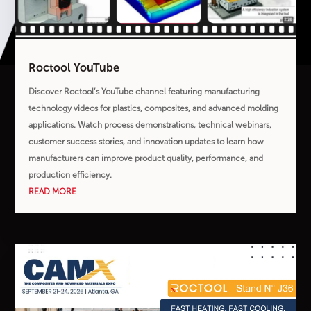
Roctool YouTube
Discover Roctool’s YouTube channel featuring manufacturing
technology videos for plastics, composites, and advanced molding
applications. Watch process demonstrations, technical webinars,
customer success stories, and innovation updates to learn how
manufacturers can improve product quality, performance, and
production efficiency.
READ MORE