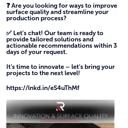
❓ Are you looking for ways to improve
surface quality and streamline your
production process?
✅ Let’s chat! Our team is ready to
provide tailored solutions and
actionable recommendations within 3
days of your request.
It’s time to innovate – let’s bring your
projects to the next level!
https://lnkd.in/eS4uThMf