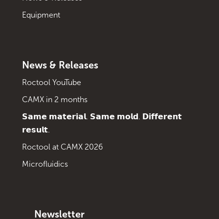
Equipment
News & Releases
Roctool YouTube
CAMX in 2 months
𝗦𝗮𝗺𝗲 𝗺𝗮𝘁𝗲𝗿𝗶𝗮𝗹. 𝗦𝗮𝗺𝗲 𝗺𝗼𝗹𝗱. 𝗗𝗶𝗳𝗳𝗲𝗿𝗲𝗻𝘁
𝗿𝗲𝘀𝘂𝗹𝘁.
Roctool at CAMX 2026
Microfluidics
Newsletter