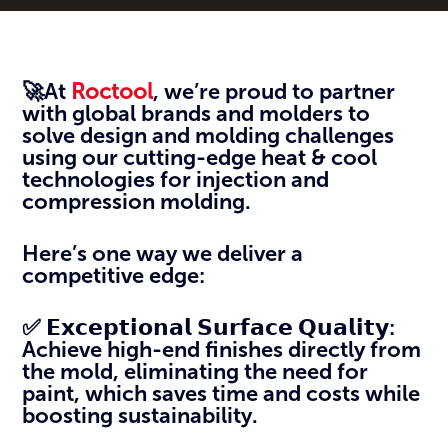
🚀At
Roctool
, we’re proud to partner
with global brands and molders to
solve design and molding challenges
using our cutting-edge heat & cool
technologies for injection and
compression molding.
Here’s one way we deliver a
competitive edge:
✅ 𝗘𝘅𝗰𝗲𝗽𝘁𝗶𝗼𝗻𝗮𝗹 𝗦𝘂𝗿𝗳𝗮𝗰𝗲 𝗤𝘂𝗮𝗹𝗶𝘁𝘆:
Achieve high-end finishes directly from
the mold, eliminating the need for
paint, which saves time and costs while
boosting sustainability.