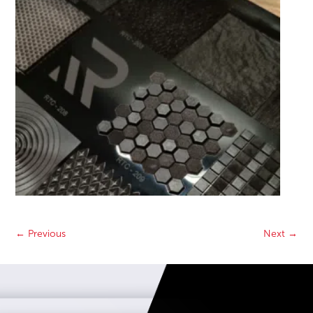
←
Previous
Next
→