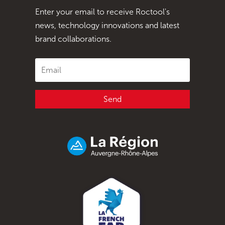
Enter your email to receive Roctool's
news, technology innovations and latest
brand collaborations.
Send