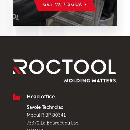
GET IN TOUCH

Head office
Savoie Technolac
Modul R BP 80341
73370 Le Bourget du Lac