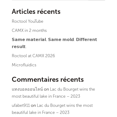
Articles récents
Roctool YouTube
CAMX in 2 months
𝗦𝗮𝗺𝗲 𝗺𝗮𝘁𝗲𝗿𝗶𝗮𝗹. 𝗦𝗮𝗺𝗲 𝗺𝗼𝗹𝗱. 𝗗𝗶𝗳𝗳𝗲𝗿𝗲𝗻𝘁
𝗿𝗲𝘀𝘂𝗹𝘁.
Roctool at CAMX 2026
Microfluidics
Commentaires récents
แทงบอลออนไลน์
on
Lac du Bourget wins the
most beautiful lake in France – 2023
ufabet911
on
Lac du Bourget wins the most
beautiful lake in France – 2023