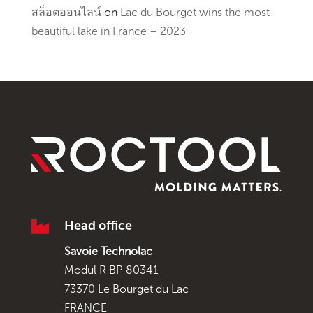
สล็อตออนไลน์
on
Lac du Bourget wins the most
beautiful lake in France – 2023

Head office
Savoie Technolac
Modul R BP 80341
73370 Le Bourget du Lac
FRANCE