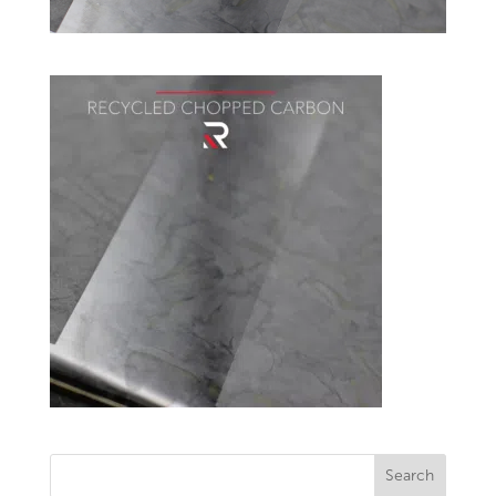
Search