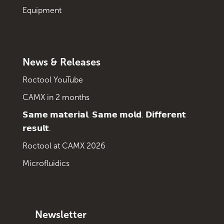
Equipment
News & Releases
Roctool YouTube
CAMX in 2 months
𝗦𝗮𝗺𝗲 𝗺𝗮𝘁𝗲𝗿𝗶𝗮𝗹. 𝗦𝗮𝗺𝗲 𝗺𝗼𝗹𝗱. 𝗗𝗶𝗳𝗳𝗲𝗿𝗲𝗻𝘁
𝗿𝗲𝘀𝘂𝗹𝘁.
Roctool at CAMX 2026
Microfluidics
Newsletter