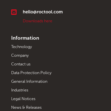

hello@roctool.com
Downloads here
Information
Technology
Company
Contact us
Data Protection Policy
General Information
Industries
Legal Notices
News & Releases