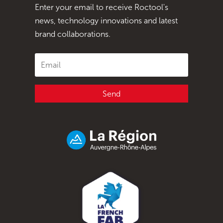
Enter your email to receive Roctool's
news, technology innovations and latest
brand collaborations.
Send