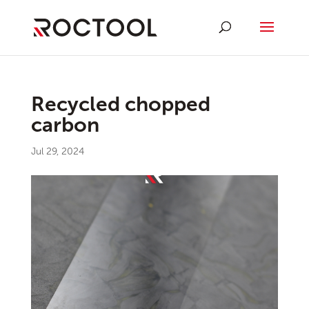
Recycled chopped
carbon
Jul 29, 2024