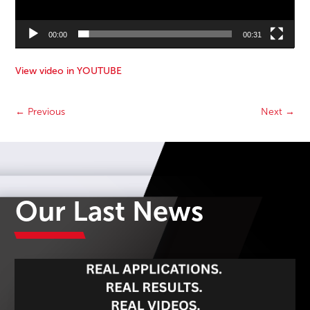
00:00
00:31
View video in YOUTUBE
←
Previous
Next
→
Our Last News