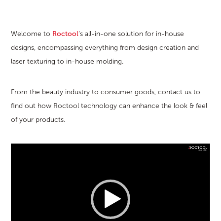
Welcome to
Roctool
‘s all-in-one solution for in-house
designs, encompassing everything from design creation and
laser texturing to in-house molding.
From the beauty industry to consumer goods, contact us to
find out how Roctool technology can enhance the look & feel
of your products.
Video
Player