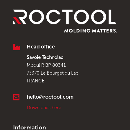

Head office
Savoie Technolac
Modul R BP 80341
73370 Le Bourget du Lac
FRANCE

hello@roctool.com
Downloads here
Information