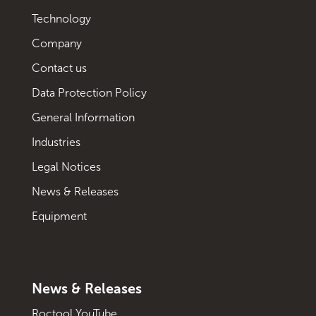
Technology
Company
Contact us
Data Protection Policy
General Information
Industries
Legal Notices
News & Releases
Equipment
News & Releases
Roctool YouTube