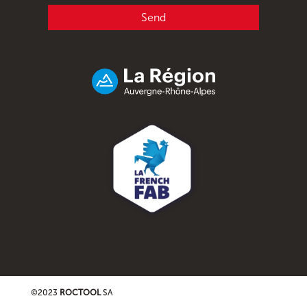
Send
©2023
ROCTOOL
SA