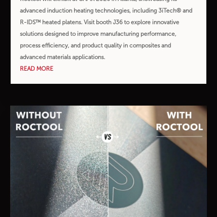
advanced induction heating technologies, including 3iTech® and
R-IDS™ heated platens. Visit booth J36 to explore innovative
solutions designed to improve manufacturing performance,
process efficiency, and product quality in composites and
advanced materials applications.
READ MORE