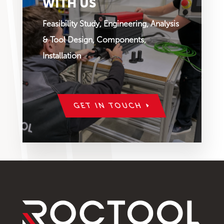
WITH US
Feasibility Study, Engineering, Analysis
& Tool Design, Components,
Installation
GET IN TOUCH