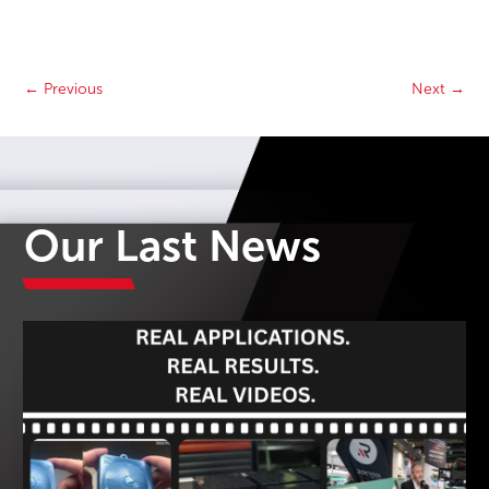
←
Previous
Next
→
Our Last News