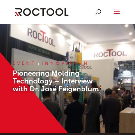
EVENT
INNOVATION
|
Pioneering Molding
Technology – Interview
with Dr. José Feigenblum