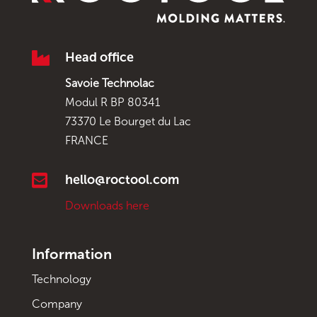

Head office
Savoie Technolac
Modul R BP 80341
73370 Le Bourget du Lac
FRANCE

hello@roctool.com
Downloads here
Information
Technology
Company