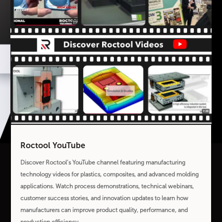
Roctool YouTube
Discover Roctool’s YouTube channel featuring manufacturing
technology videos for plastics, composites, and advanced molding
applications. Watch process demonstrations, technical webinars,
customer success stories, and innovation updates to learn how
manufacturers can improve product quality, performance, and
production efficiency.