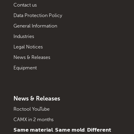
Contact us
Data Protection Policy
General Information
Industries
Legal Notices
News & Releases
Equipment
News & Releases
Roctool YouTube
CAMX in 2 months
𝗦𝗮𝗺𝗲 𝗺𝗮𝘁𝗲𝗿𝗶𝗮𝗹. 𝗦𝗮𝗺𝗲 𝗺𝗼𝗹𝗱. 𝗗𝗶𝗳𝗳𝗲𝗿𝗲𝗻𝘁