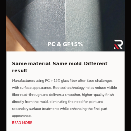
𝗦𝗮𝗺𝗲 𝗺𝗮𝘁𝗲𝗿𝗶𝗮𝗹. 𝗦𝗮𝗺𝗲 𝗺𝗼𝗹𝗱. 𝗗𝗶𝗳𝗳𝗲𝗿𝗲𝗻𝘁
𝗿𝗲𝘀𝘂𝗹𝘁.
Manufacturers using PC + 15% glass fiber often face challenges
with surface appearance. Roctool technology helps reduce visible
fiber read-through and delivers a smoother, higher-quality finish
directly from the mold, eliminating the need for paint and
secondary surface treatments while enhancing the final part
appearance.
READ MORE