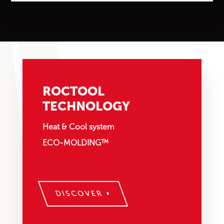
ROCTOOL
TECHNOLOGY
Heat & Cool system
ECO-MOLDING™
DISCOVER