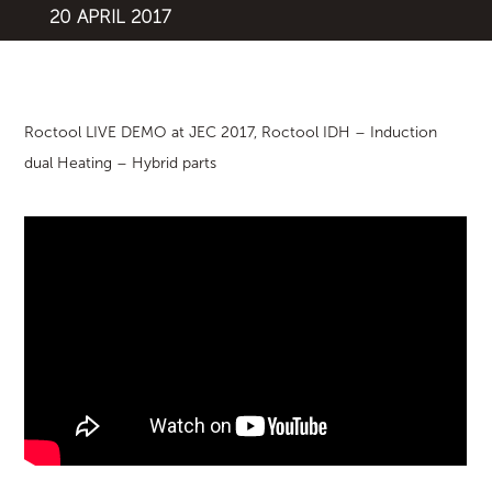
20 APRIL 2017
Roctool LIVE DEMO at JEC 2017, Roctool IDH – Induction
dual Heating – Hybrid parts