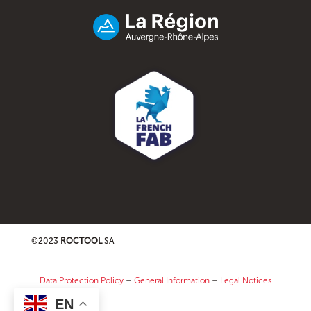
©2023
ROCTOOL
SA
Data Protection Policy
–
General Information
–
Legal Notices
EN