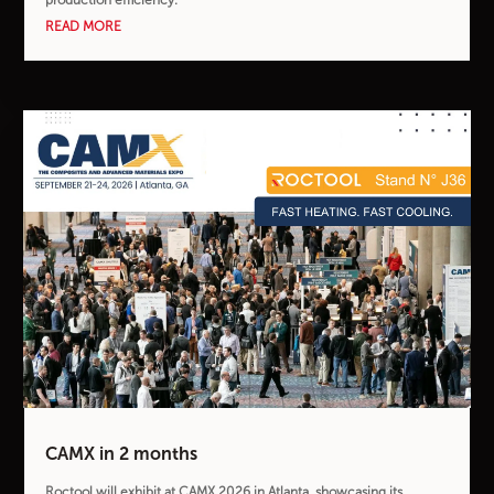
READ MORE
CAMX in 2 months
Roctool will exhibit at CAMX 2026 in Atlanta, showcasing its