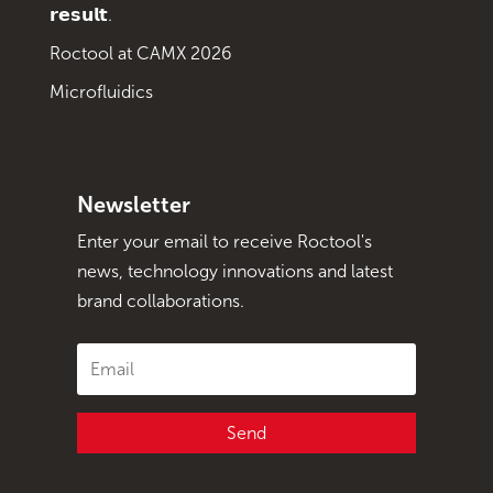
𝗿𝗲𝘀𝘂𝗹𝘁.
Roctool at CAMX 2026
Microfluidics
Newsletter
Enter your email to receive Roctool's
news, technology innovations and latest
brand collaborations.
Send