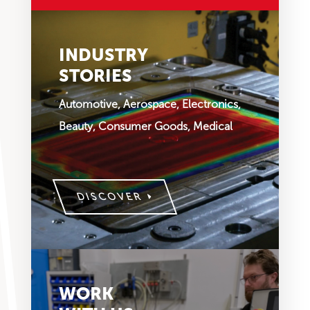
INDUSTRY
STORIES
Automotive, Aerospace, Electronics,
Beauty, Consumer Goods, Medical
DISCOVER
WORK