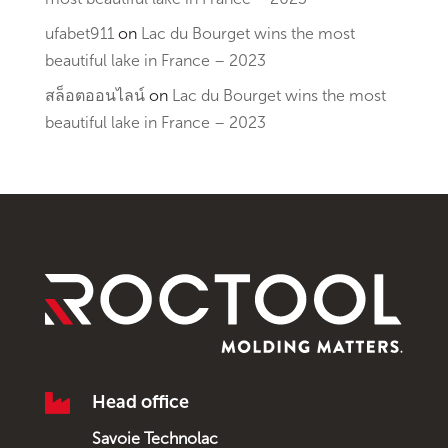
ufabet911
on
Lac du Bourget wins the most
beautiful lake in France – 2023
สล็อตออนไลน์
on
Lac du Bourget wins the most
beautiful lake in France – 2023

Head office
Savoie Technolac