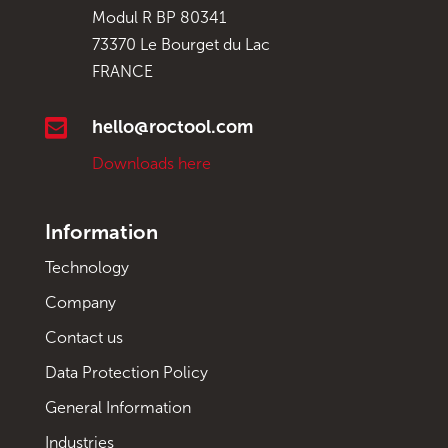
Modul R BP 80341
73370 Le Bourget du Lac
FRANCE

hello@roctool.com
Downloads here
Information
Technology
Company
Contact us
Data Protection Policy
General Information
Industries