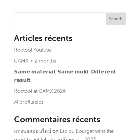
Search
Articles récents
Roctool YouTube
CAMX in 2 months
𝗦𝗮𝗺𝗲 𝗺𝗮𝘁𝗲𝗿𝗶𝗮𝗹. 𝗦𝗮𝗺𝗲 𝗺𝗼𝗹𝗱. 𝗗𝗶𝗳𝗳𝗲𝗿𝗲𝗻𝘁
𝗿𝗲𝘀𝘂𝗹𝘁.
Roctool at CAMX 2026
Microfluidics
Commentaires récents
แทงบอลออนไลน์
on
Lac du Bourget wins the
most beautiful lake in France – 2023