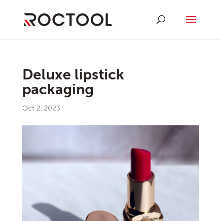
Deluxe lipstick
packaging
Oct 2, 2023