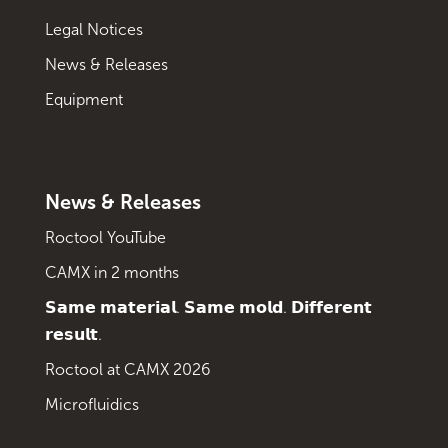
Legal Notices
News & Releases
Equipment
News & Releases
Roctool YouTube
CAMX in 2 months
𝗦𝗮𝗺𝗲 𝗺𝗮𝘁𝗲𝗿𝗶𝗮𝗹. 𝗦𝗮𝗺𝗲 𝗺𝗼𝗹𝗱. 𝗗𝗶𝗳𝗳𝗲𝗿𝗲𝗻𝘁
𝗿𝗲𝘀𝘂𝗹𝘁.
Roctool at CAMX 2026
Microfluidics