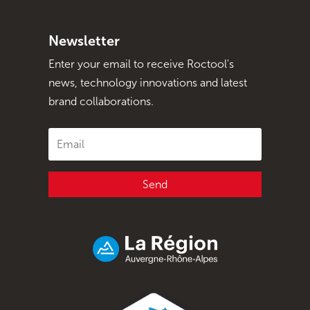
Newsletter
Enter your email to receive Roctool's
news, technology innovations and latest
brand collaborations.
Send