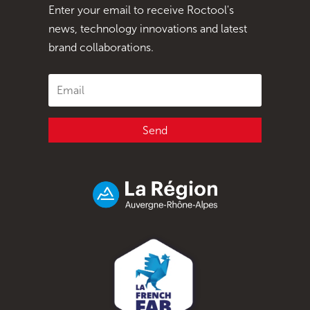
Enter your email to receive Roctool's
news, technology innovations and latest
brand collaborations.
Send