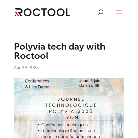
Polyvia tech day with
Roctool
Apr 29, 2025