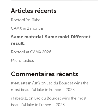
Articles récents
Roctool YouTube
CAMX in 2 months
𝗦𝗮𝗺𝗲 𝗺𝗮𝘁𝗲𝗿𝗶𝗮𝗹. 𝗦𝗮𝗺𝗲 𝗺𝗼𝗹𝗱. 𝗗𝗶𝗳𝗳𝗲𝗿𝗲𝗻𝘁
𝗿𝗲𝘀𝘂𝗹𝘁.
Roctool at CAMX 2026
Microfluidics
Commentaires récents
แทงบอลออนไลน์
on
Lac du Bourget wins the
most beautiful lake in France – 2023
ufabet911
on
Lac du Bourget wins the most
beautiful lake in France – 2023