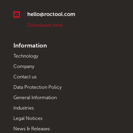

hello@roctool.com
Downloads here
Information
Technology
Company
Contact us
Data Protection Policy
General Information
Industries
Legal Notices
News & Releases