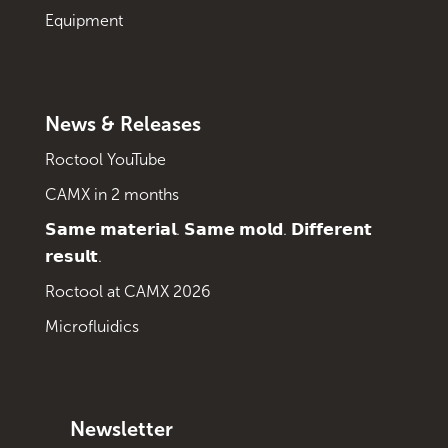
Equipment
News & Releases
Roctool YouTube
CAMX in 2 months
𝗦𝗮𝗺𝗲 𝗺𝗮𝘁𝗲𝗿𝗶𝗮𝗹. 𝗦𝗮𝗺𝗲 𝗺𝗼𝗹𝗱. 𝗗𝗶𝗳𝗳𝗲𝗿𝗲𝗻𝘁
𝗿𝗲𝘀𝘂𝗹𝘁.
Roctool at CAMX 2026
Microfluidics
Newsletter