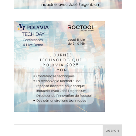
Search