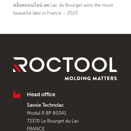
สล็อตออนไลน์
on
Lac du Bourget wins the most
beautiful lake in France – 2023

Head office
Savoie Technolac
Modul R BP 80341
73370 Le Bourget du Lac
FRANCE